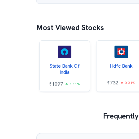
Most Viewed Stocks
Hindalco
State Bank Of
Hdfc Bank
ndustries
India
₹
732
0.31%
052
₹
1097
2.43%
1.11%
Frequently