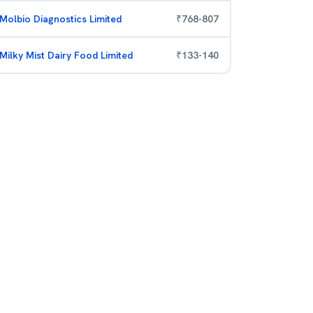
Molbio Diagnostics Limited
₹
768
-
807
Milky Mist Dairy Food Limited
₹
133
-
140