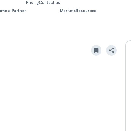
Pricing
Contact us
ome a Partner
Markets
Resources