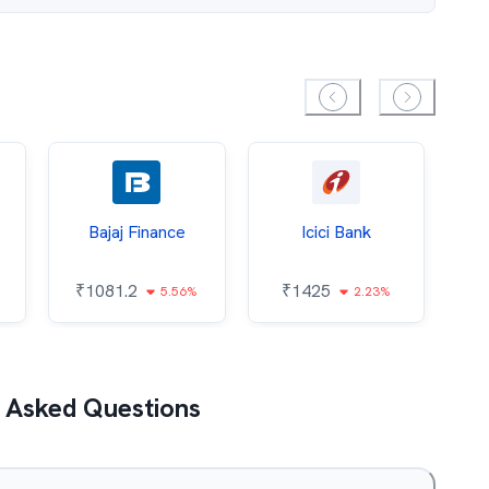
Bajaj Finance
Icici Bank
O
₹
1081.2
₹
1425
5.56%
2.23%
₹
 Asked Questions