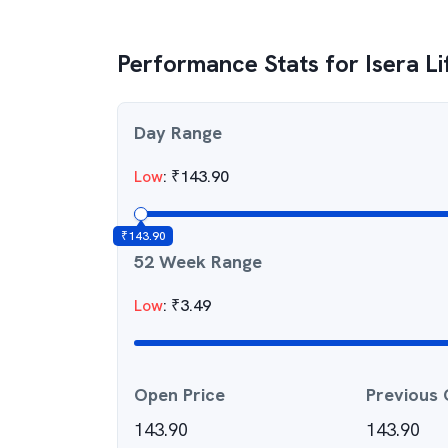
Performance Stats for
Isera L
Day Range
Low
:
₹
143.90
₹
143.90
52 Week Range
Low
:
₹
3.49
Open Price
Previous 
143.90
143.90