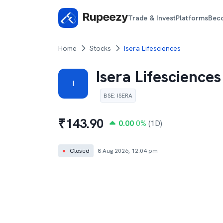
Trade & Invest
Platforms
Bec
Home
Stocks
Isera Lifesciences
Isera Lifesciences
I
BSE
:
ISERA
₹
143.90
0.00
0
%
(1D)
●
Closed
8 Aug 2026, 12:04 pm