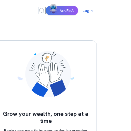
Login
Ask FinAI
Grow your wealth, one step at a
time
Begin your wealth journey today by creating