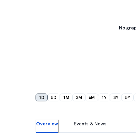
No grap
1D
5D
1M
3M
6M
1Y
3Y
5Y
Overview
Events & News