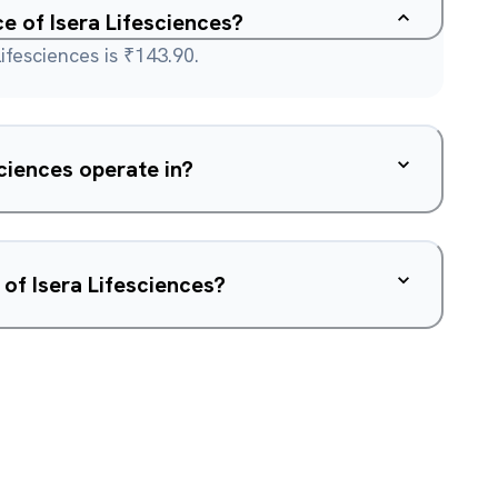
ce of Isera Lifesciences?
ifesciences is ₹143.90.
ciences operate in?
of Isera Lifesciences?