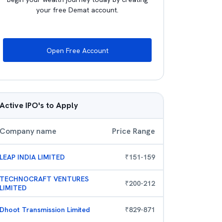
your free Demat account.
Open Free Account
Active IPO's to Apply
Company name
Price Range
LEAP INDIA LIMITED
₹
151
-
159
TECHNOCRAFT VENTURES
₹
200
-
212
LIMITED
Dhoot Transmission Limited
₹
829
-
871