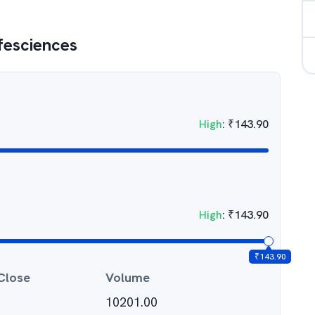
ifesciences
High
:
₹
143.90
High
:
₹
143.90
₹
143.90
Close
Volume
10201.00