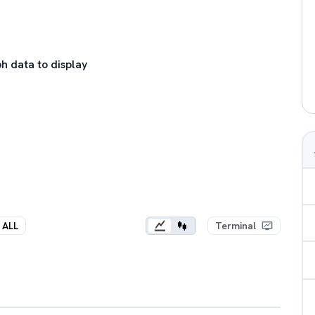
h data to display
ALL
Terminal