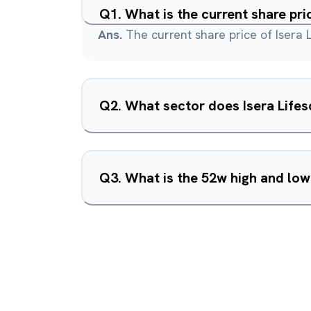
Q
1
.
What is the current share pri
Ans.
The current share price of Isera L
Q
2
.
What sector does Isera Lifes
Q
3
.
What is the 52w high and low 