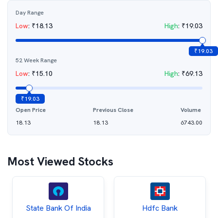
Day Range
Low
:
₹
18.13
High
:
₹
19.03
₹
19.03
52 Week Range
Low
:
₹
15.10
High
:
₹
69.13
₹
19.03
Open Price
Previous Close
Volume
18.13
18.13
6743.00
Most Viewed Stocks
State Bank Of India
Hdfc Bank