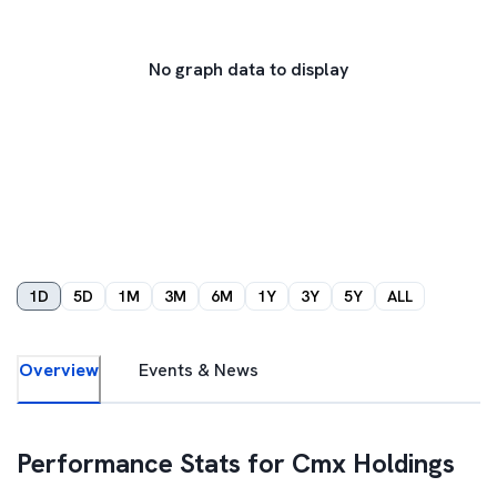
No graph data to display
1D
5D
1M
3M
6M
1Y
3Y
5Y
ALL
Overview
Events & News
Performance Stats for
Cmx Holdings