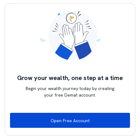
Grow your wealth, one step at a time
Begin your wealth journey today by creating
your free Demat account.
Open Free Account