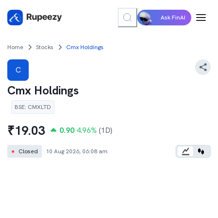
Ask FinAI
Home
Stocks
Cmx Holdings
C
Cmx Holdings
BSE
:
CMXLTD
₹
19.03
0.90
4.96
%
(1D)
●
Closed
10 Aug 2026, 06:08 am