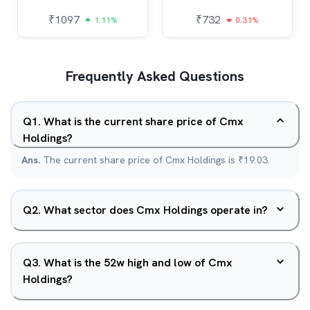
₹
1097
₹
732
1.11%
0.31%
Frequently Asked Questions
Q
1
.
What is the current share price of Cmx
Holdings?
Ans.
The current share price of Cmx Holdings is ₹19.03.
Q
2
.
What sector does Cmx Holdings operate in?
Q
3
.
What is the 52w high and low of Cmx
Holdings?