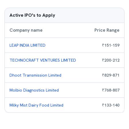
Active IPO's to Apply
Company name
Price Range
LEAP INDIA LIMITED
₹
151
-
159
TECHNOCRAFT VENTURES LIMITED
₹
200
-
212
Dhoot Transmission Limited
₹
829
-
871
Molbio Diagnostics Limited
₹
768
-
807
Milky Mist Dairy Food Limited
₹
133
-
140