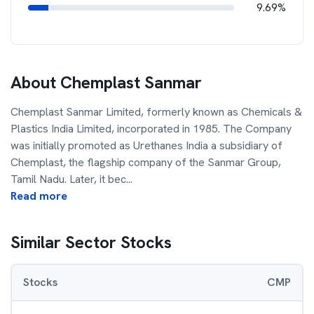
9.69%
About
Chemplast Sanmar
Chemplast Sanmar Limited, formerly known as Chemicals &
Plastics India Limited, incorporated in 1985. The Company
was initially promoted as Urethanes India a subsidiary of
Chemplast, the flagship company of the Sanmar Group,
Tamil Nadu. Later, it bec
...
Read more
Similar Sector Stocks
Stocks
CMP