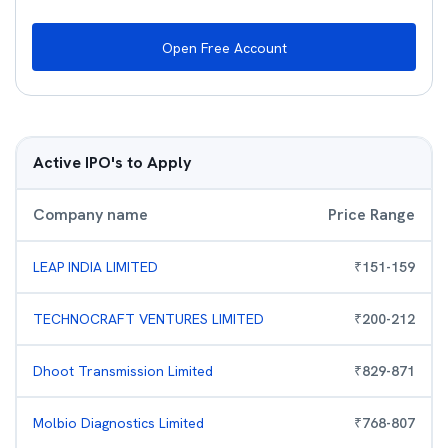
Open Free Account
Active IPO's to Apply
Company name
Price Range
LEAP INDIA LIMITED
₹
151
-
159
TECHNOCRAFT VENTURES LIMITED
₹
200
-
212
Dhoot Transmission Limited
₹
829
-
871
Molbio Diagnostics Limited
₹
768
-
807