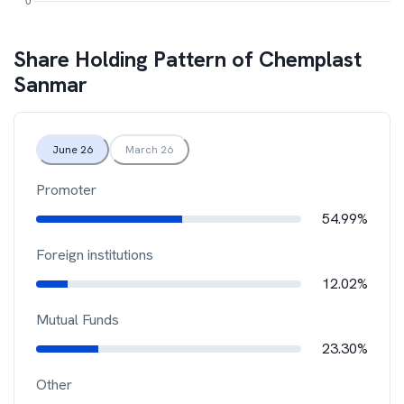
Share Holding Pattern of
Chemplast
Sanmar
June 26
March 26
Promoter
54.99%
Foreign institutions
12.02%
Mutual Funds
23.30%
Other