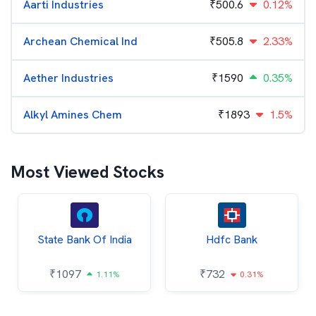
Aarti Industries
₹
500.6
0.12%
Archean Chemical Ind
₹
505.8
2.33%
Aether Industries
₹
1590
0.35%
Alkyl Amines Chem
₹
1893
1.5%
Most Viewed Stocks
State Bank Of India
Hdfc Bank
₹
1097
₹
732
1.11%
0.31%