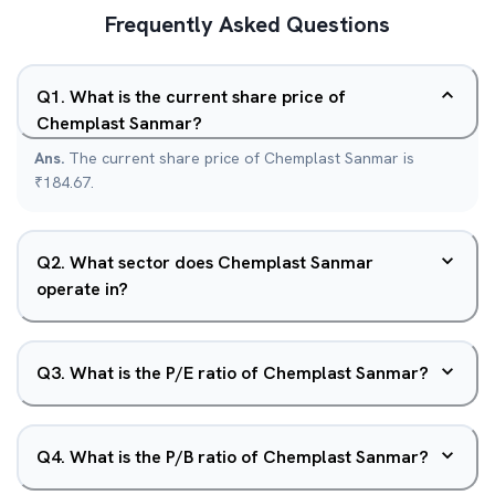
Frequently Asked Questions
Q
1
.
What is the current share price of
Chemplast Sanmar?
Ans.
The current share price of Chemplast Sanmar is
₹184.67.
Q
2
.
What sector does Chemplast Sanmar
operate in?
Q
3
.
What is the P/E ratio of Chemplast Sanmar?
Q
4
.
What is the P/B ratio of Chemplast Sanmar?