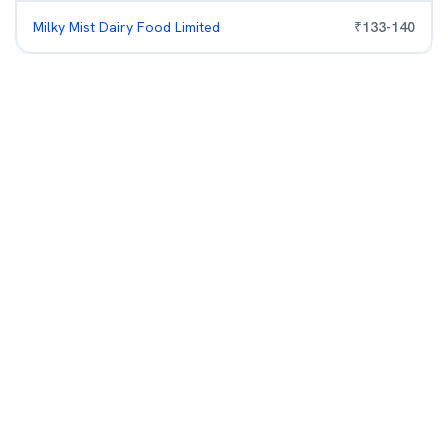
Milky Mist Dairy Food Limited
₹
133
-
140