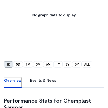
No graph data to display
1D
5D
1M
3M
6M
1Y
3Y
5Y
ALL
Overview
Events & News
Performance Stats for
Chemplast
Sanmar