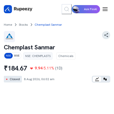
Ask FinAI
Home
Stocks
Chemplast Sanmar
Chemplast Sanmar
NSE
:
CHEMPLASTS
Chemicals
NSE
BSE
₹
184.67
9.94
5.11
%
(1D)
●
Closed
8 Aug 2026, 06:02 am