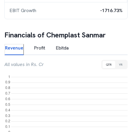
EBIT Growth
-1716.73%
Financials of
Chemplast Sanmar
Revenue
Profit
Ebitda
All values in Rs. Cr
QTR
YR