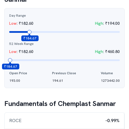
Day Range
Low
:
₹
182.60
High
:
₹
194.00
₹
184.67
52 Week Range
Low
:
₹
182.60
High
:
₹
460.80
₹
184.67
Open Price
Previous Close
Volume
193.00
194.61
1273442.00
Fundamentals of
Chemplast Sanmar
ROCE
-0.99%