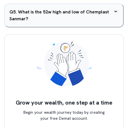
Q
5
.
What is the 52w high and low of Chemplast
Sanmar?
Grow your wealth, one step at a time
Begin your wealth journey today by creating
your free Demat account.