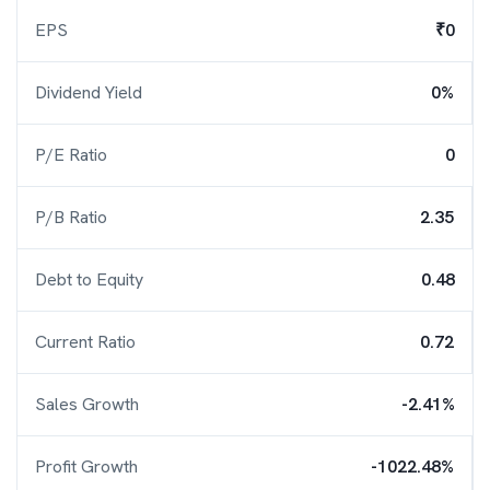
EPS
₹0
Dividend Yield
0%
P/E Ratio
0
P/B Ratio
2.35
Debt to Equity
0.48
Current Ratio
0.72
Sales Growth
-2.41%
Profit Growth
-1022.48%