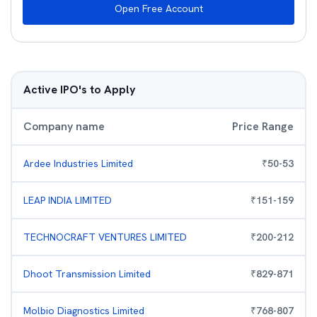
Open Free Account
Active IPO's to Apply
Company name
Price Range
Ardee Industries Limited
₹
50
-
53
LEAP INDIA LIMITED
₹
151
-
159
TECHNOCRAFT VENTURES LIMITED
₹
200
-
212
Dhoot Transmission Limited
₹
829
-
871
Molbio Diagnostics Limited
₹
768
-
807