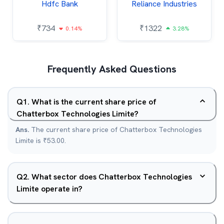
Hdfc Bank
Reliance Industries
₹
734
₹
1322
0.14%
3.28%
Frequently Asked Questions
Q
1
.
What is the current share price of
Chatterbox Technologies Limite?
Ans.
The current share price of Chatterbox Technologies
Limite is ₹53.00.
Q
2
.
What sector does Chatterbox Technologies
Limite operate in?