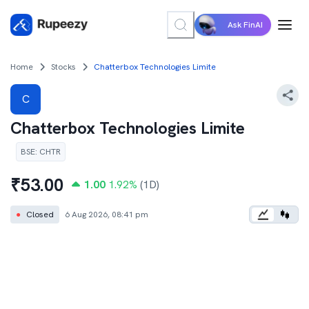
Ask FinAI
Home
Stocks
Chatterbox Technologies Limite
C
Chatterbox Technologies Limite
BSE
:
CHTR
₹
53.00
1.00
1.92
%
(1D)
●
Closed
6 Aug 2026, 08:41 pm