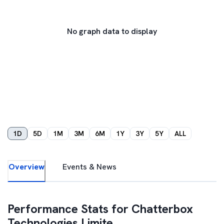
No graph data to display
1D
5D
1M
3M
6M
1Y
3Y
5Y
ALL
Overview
Events & News
Performance Stats for
Chatterbox
Technologies Limite