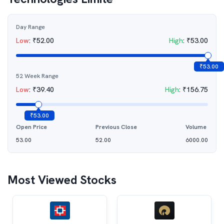
Day Range
Low
:
₹
52.00
High
:
₹
53.00
₹
53.00
52 Week Range
Low
:
₹
39.40
High
:
₹
156.75
₹
53.00
Open Price
Previous Close
Volume
53.00
52.00
6000.00
Most Viewed Stocks