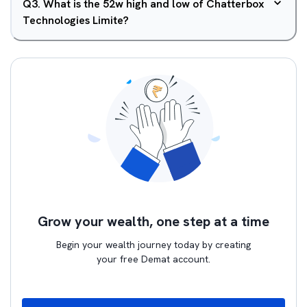
Q
3
.
What is the 52w high and low of Chatterbox
Technologies Limite?
Grow your wealth, one step at a time
Begin your wealth journey today by creating
your free Demat account.