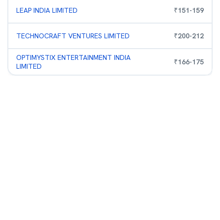
LEAP INDIA LIMITED
₹
151
-
159
TECHNOCRAFT VENTURES LIMITED
₹
200
-
212
OPTIMYSTIX ENTERTAINMENT INDIA
₹
166
-
175
LIMITED