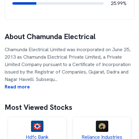
25.99%
About
Chamunda Electrical
Chamunda Electrical Limited was incorporated on June 25,
2013 as Chamunda Electrical Private Limited, a Private
Limited Company pursuant to a Certificate of Incorporation
issued by the Registrar of Companies, Gujarat, Dadra and
Nagar Havelli. Subsequ
...
Read more
Most Viewed Stocks
Hdfc Bank
Reliance Industries