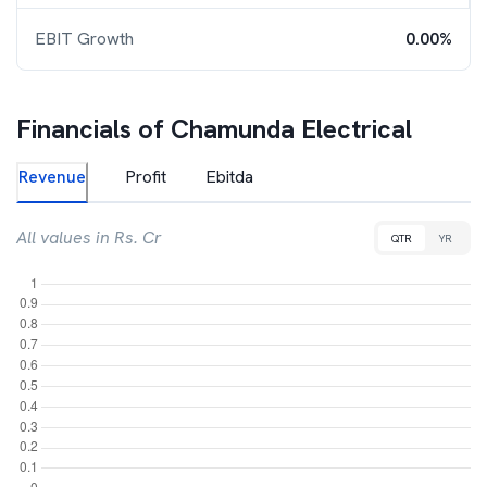
EBIT Growth
0.00%
Financials of
Chamunda Electrical
Revenue
Profit
Ebitda
All values in Rs. Cr
QTR
YR