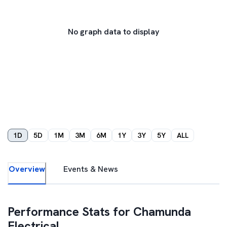
No graph data to display
1D
5D
1M
3M
6M
1Y
3Y
5Y
ALL
Overview
Events & News
Performance Stats for
Chamunda
Electrical