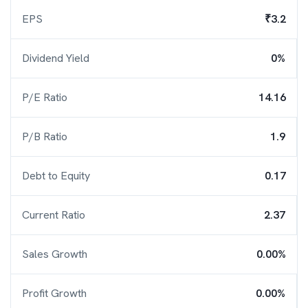
EPS
₹3.2
Dividend Yield
0%
P/E Ratio
14.16
P/B Ratio
1.9
Debt to Equity
0.17
Current Ratio
2.37
Sales Growth
0.00%
Profit Growth
0.00%