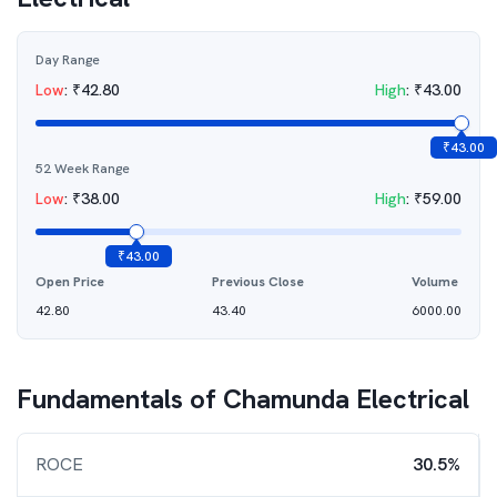
Day Range
Low
:
₹
42.80
High
:
₹
43.00
₹
43.00
52 Week Range
Low
:
₹
38.00
High
:
₹
59.00
₹
43.00
Open Price
Previous Close
Volume
42.80
43.40
6000.00
Fundamentals of
Chamunda Electrical
ROCE
30.5%