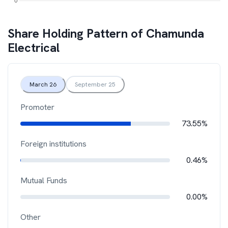
Share Holding Pattern of
Chamunda
Electrical
March 26
September 25
Promoter
73.55%
Foreign institutions
0.46%
Mutual Funds
0.00%
Other