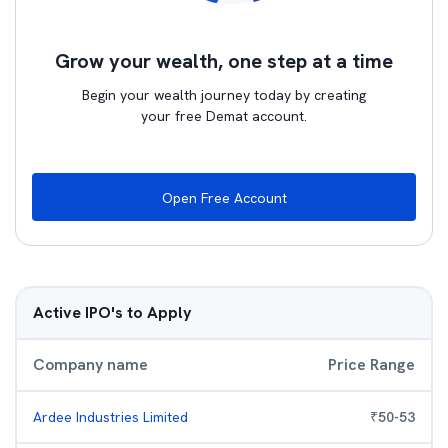
Grow your wealth, one step at a time
Begin your wealth journey today by creating
your free Demat account.
Open Free Account
Active IPO's to Apply
Company name
Price Range
Ardee Industries Limited
₹
50
-
53