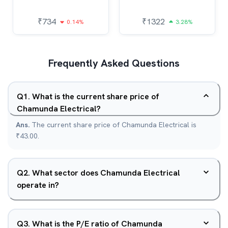
₹
734
₹
1322
0.14%
3.28%
Frequently Asked Questions
Q
1
.
What is the current share price of
Chamunda Electrical?
Ans.
The current share price of Chamunda Electrical is
₹43.00.
Q
2
.
What sector does Chamunda Electrical
operate in?
Q
3
.
What is the P/E ratio of Chamunda