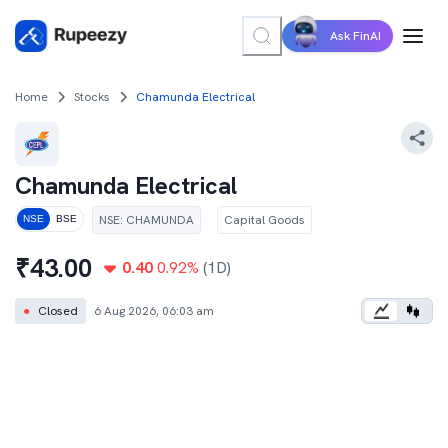
Ask FinAI
Home
Stocks
Chamunda Electrical
Chamunda Electrical
NSE
:
CHAMUNDA
Capital Goods
NSE
BSE
₹
43.00
0.40
0.92
%
(1D)
●
Closed
6 Aug 2026, 06:03 am