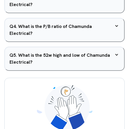
Electrical?
Q
4
.
What is the P/B ratio of Chamunda
Electrical?
Q
5
.
What is the 52w high and low of Chamunda
Electrical?