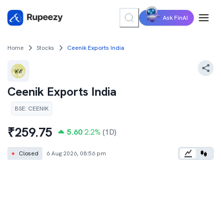
Ask FinAI
Home
Stocks
Ceenik Exports India
Ceenik Exports India
BSE
:
CEENIK
₹
259.75
5.60
2.2
%
(1D)
●
Closed
6 Aug 2026, 08:56 pm