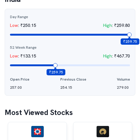
Day Range
Low
:
₹
250.15
High
:
₹
259.80
₹
259.75
52 Week Range
Low
:
₹
133.15
High
:
₹
467.70
₹
259.75
Open Price
Previous Close
Volume
257.00
254.15
279.00
Most Viewed Stocks