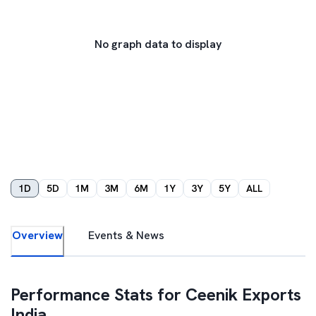
No graph data to display
1D
5D
1M
3M
6M
1Y
3Y
5Y
ALL
Overview
Events & News
Performance Stats for
Ceenik Exports
India