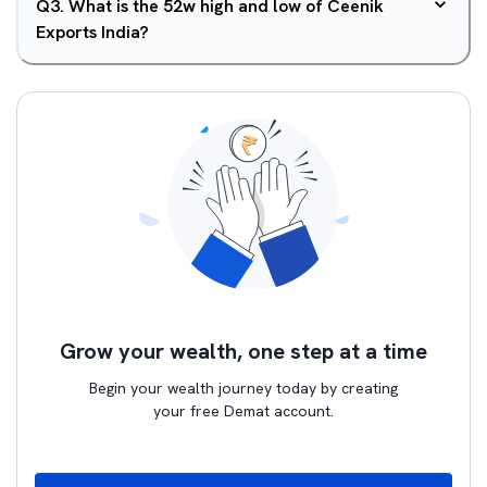
Q
3
.
What is the 52w high and low of Ceenik
Exports India?
Grow your wealth, one step at a time
Begin your wealth journey today by creating
your free Demat account.