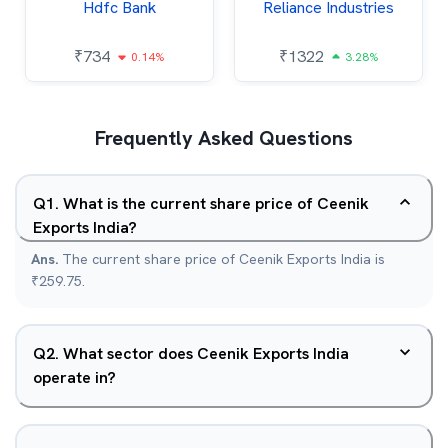
Hdfc Bank
Reliance Industries
₹
734
₹
1322
0.14%
3.28%
Frequently Asked Questions
Q
1
.
What is the current share price of Ceenik
Exports India?
Ans.
The current share price of Ceenik Exports India is
₹259.75.
Q
2
.
What sector does Ceenik Exports India
operate in?