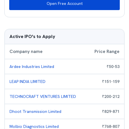
Open Free Account
Active IPO's to Apply
Company name
Price Range
Ardee Industries Limited
₹
50
-
53
LEAP INDIA LIMITED
₹
151
-
159
TECHNOCRAFT VENTURES LIMITED
₹
200
-
212
Dhoot Transmission Limited
₹
829
-
871
Molbio Diagnostics Limited
₹
768
-
807