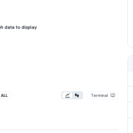
h data to display
ALL
Terminal