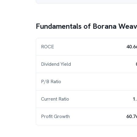
Fundamentals of
Borana Weav
ROCE
40.6
Dividend Yield
P/B Ratio
Current Ratio
1
Profit Growth
60.7