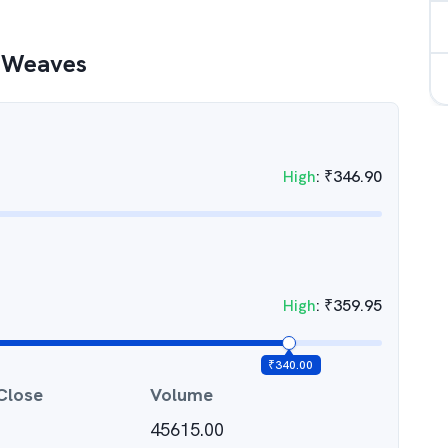
 Weaves
High
:
₹
346.90
High
:
₹
359.95
₹
340.00
Close
Volume
45615.00