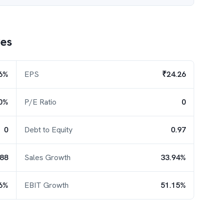
es
6%
EPS
₹24.26
0%
P/E Ratio
0
0
Debt to Equity
0.97
.88
Sales Growth
33.94%
6%
EBIT Growth
51.15%