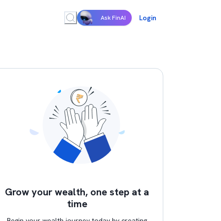
Login
Ask FinAI
Grow your wealth, one step at a
time
Begin your wealth journey today by creating