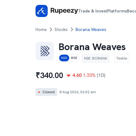
Trade & Invest
Platforms
Bec
Home
Stocks
Borana Weaves
Borana Weaves
NSE
:
BORANA
Textile
NSE
BSE
₹
340.00
4.60
1.33
%
(1D)
●
Closed
8 Aug 2026, 06:02 am