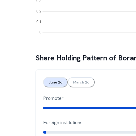
Share Holding Pattern of
Bora
June 26
March 26
Promoter
Foreign institutions