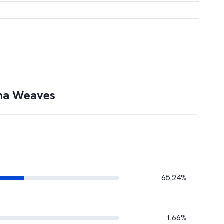
na Weaves
65.24%
1.66%