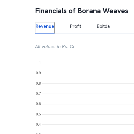
Financials of
Borana Weaves
Revenue
Profit
Ebitda
All values in Rs. Cr