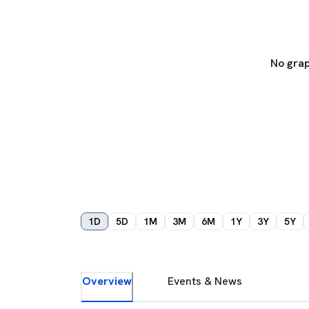
No grap
1D
5D
1M
3M
6M
1Y
3Y
5Y
Overview
Events & News