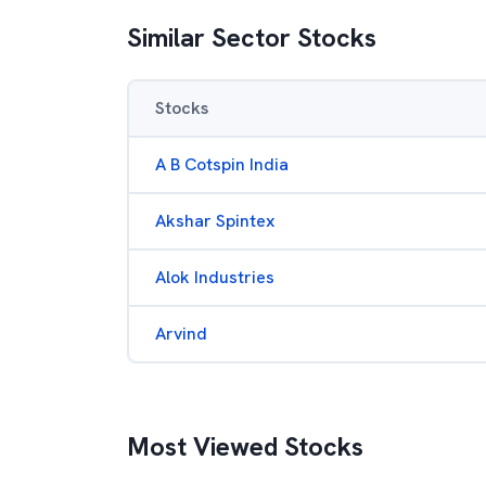
Similar Sector Stocks
Stocks
A B Cotspin India
Akshar Spintex
Alok Industries
Arvind
Most Viewed Stocks