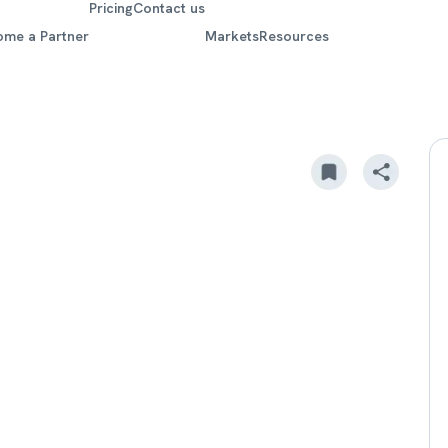
Pricing
Contact us
ome a Partner
Markets
Resources