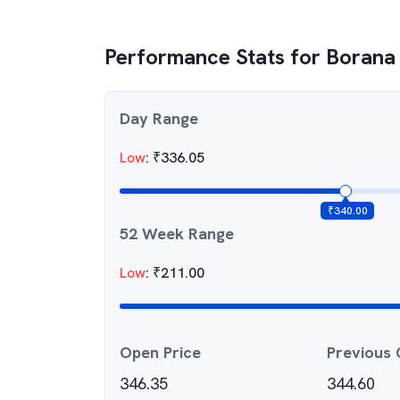
Performance Stats for
Borana
Day Range
Low
:
₹
336.05
₹
340.00
52 Week Range
Low
:
₹
211.00
Open Price
Previous 
346.35
344.60