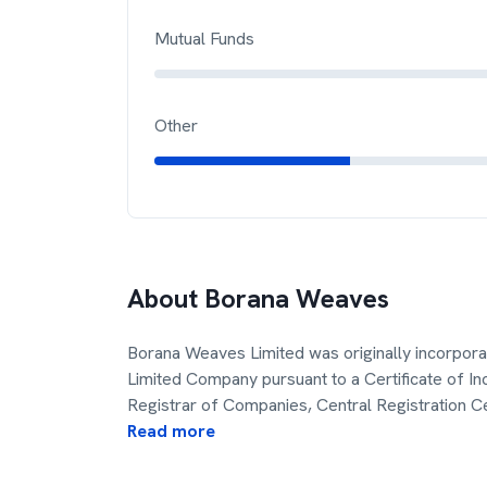
Mutual Funds
Other
About
Borana Weaves
Borana Weaves Limited was originally incorpora
Limited Company pursuant to a Certificate of I
Registrar of Companies, Central Registration C
Read more