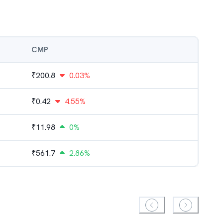
CMP
₹
200.8
0.03%
₹
0.42
4.55%
₹
11.98
0%
₹
561.7
2.86%