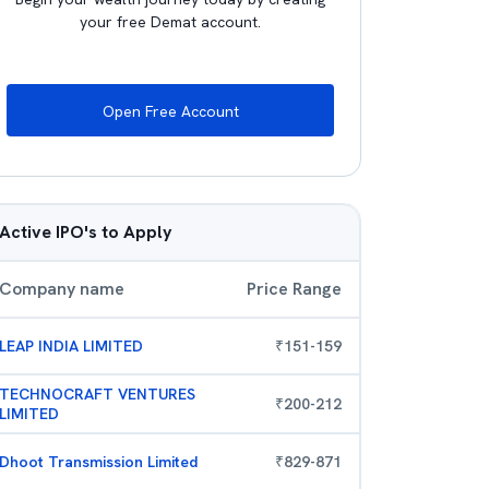
your free Demat account.
Open Free Account
Active IPO's to Apply
Company name
Price Range
LEAP INDIA LIMITED
₹
151
-
159
TECHNOCRAFT VENTURES
₹
200
-
212
LIMITED
Dhoot Transmission Limited
₹
829
-
871