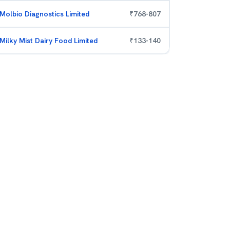
Molbio Diagnostics Limited
₹
768
-
807
Milky Mist Dairy Food Limited
₹
133
-
140