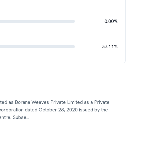
0.00%
33.11%
ted as Borana Weaves Private Limited as a Private
ncorporation dated October 28, 2020 issued by the
entre. Subse
...