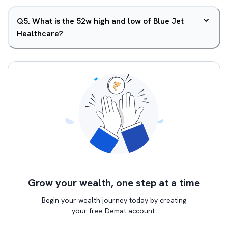
Q
5
.
What is the 52w high and low of Blue Jet
Healthcare?
Grow your wealth, one step at a time
Begin your wealth journey today by creating
your free Demat account.