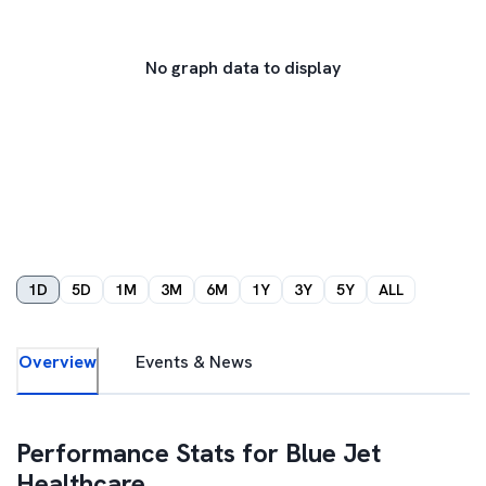
No graph data to display
1D
5D
1M
3M
6M
1Y
3Y
5Y
ALL
Overview
Events & News
Performance Stats for
Blue Jet
Healthcare