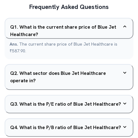
Frequently Asked Questions
Q
1
.
What is the current share price of Blue Jet
Healthcare?
Ans.
The current share price of Blue Jet Healthcare is
₹587.90.
Q
2
.
What sector does Blue Jet Healthcare
operate in?
Q
3
.
What is the P/E ratio of Blue Jet Healthcare?
Q
4
.
What is the P/B ratio of Blue Jet Healthcare?