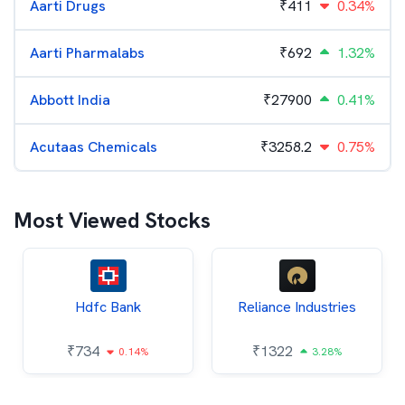
Aarti Drugs
₹
411
0.34%
Aarti Pharmalabs
₹
692
1.32%
Abbott India
₹
27900
0.41%
Acutaas Chemicals
₹
3258.2
0.75%
Most Viewed Stocks
Hdfc Bank
Reliance Industries
₹
734
₹
1322
0.14%
3.28%