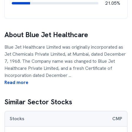
21.05%
About
Blue Jet Healthcare
Blue Jet Healthcare Limited was originally incorporated as
Jet Chemicals Private Limited, at Mumbai, dated December
7, 1968. The Company name was changed to Blue Jet
Healthcare Private Limited, and a fresh Certificate of
Incorporation dated December
...
Read more
Similar Sector Stocks
Stocks
CMP