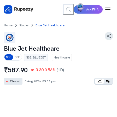
Ask FinAI
Home
Stocks
Blue Jet Healthcare
Blue Jet Healthcare
NSE
:
BLUEJET
Healthcare
NSE
BSE
₹
587.90
3.30
0.56
%
(1D)
●
Closed
6 Aug 2026, 09:11 pm