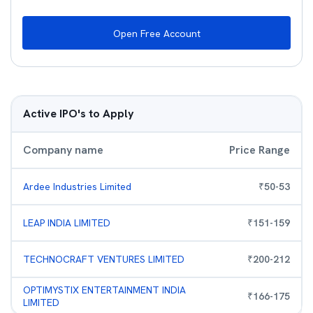
Open Free Account
Active IPO's to Apply
Company name
Price Range
Ardee Industries Limited
₹
50
-
53
LEAP INDIA LIMITED
₹
151
-
159
TECHNOCRAFT VENTURES LIMITED
₹
200
-
212
OPTIMYSTIX ENTERTAINMENT INDIA
₹
166
-
175
LIMITED