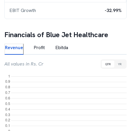
EBIT Growth
-32.99%
Financials of
Blue Jet Healthcare
Revenue
Profit
Ebitda
All values in Rs. Cr
QTR
YR