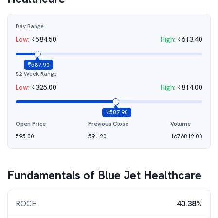
Day Range
Low
:
₹
584.50
High
:
₹
613.40
₹
587.90
52 Week Range
Low
:
₹
325.00
High
:
₹
814.00
₹
587.90
Open Price
Previous Close
Volume
595.00
591.20
1676812.00
Fundamentals of
Blue Jet Healthcare
ROCE
40.38%