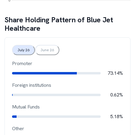
Share Holding Pattern of
Blue Jet
Healthcare
July 26
June 26
Promoter
73.14%
Foreign institutions
0.62%
Mutual Funds
5.18%
Other