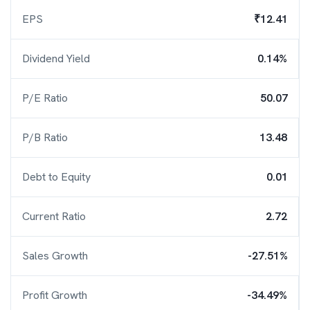
EPS
₹12.41
Dividend Yield
0.14%
P/E Ratio
50.07
P/B Ratio
13.48
Debt to Equity
0.01
Current Ratio
2.72
Sales Growth
-27.51%
Profit Growth
-34.49%