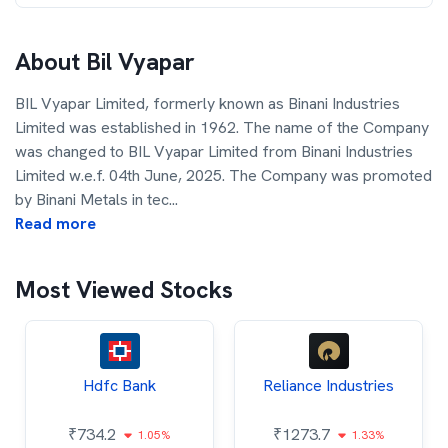
About
Bil Vyapar
BIL Vyapar Limited, formerly known as Binani Industries
Limited was established in 1962. The name of the Company
was changed to BIL Vyapar Limited from Binani Industries
Limited w.e.f. 04th June, 2025. The Company was promoted
by Binani Metals in tec
...
Read more
Most Viewed Stocks
Hdfc Bank
Reliance Industries
₹
734.2
₹
1273.7
1.05%
1.33%