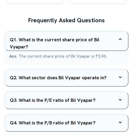
Frequently Asked Questions
Q
1
.
What is the current share price of Bil
Vyapar?
Ans.
The current share price of Bil Vyapar is ₹3.96.
Q
2
.
What sector does Bil Vyapar operate in?
Q
3
.
What is the P/E ratio of Bil Vyapar?
Q
4
.
What is the P/B ratio of Bil Vyapar?