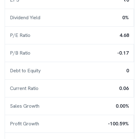
Dividend Yield
0%
P/E Ratio
4.68
P/B Ratio
-0.17
Debt to Equity
0
Current Ratio
0.06
Sales Growth
0.00%
Profit Growth
-100.59%