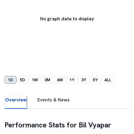
No graph data to display
1D
5D
1M
3M
6M
1Y
3Y
5Y
ALL
Overview
Events & News
Performance Stats for
Bil Vyapar