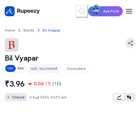
Ask FinAI
Home
Stocks
Bil Vyapar
Bil Vyapar
NSE
:
BILVYAPAR
Diversified
NSE
BSE
₹
3.96
0.04
1
%
(1D)
●
Closed
6 Aug 2026, 06:03 am