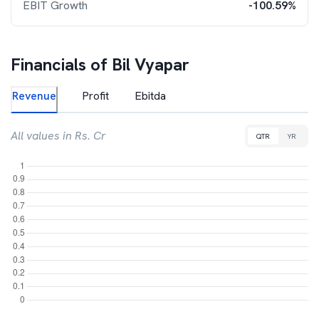
EBIT Growth
-100.59%
Financials of
Bil Vyapar
Revenue
Profit
Ebitda
All values in Rs. Cr
QTR
YR