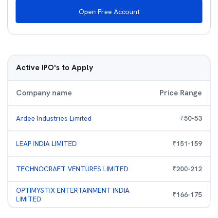
Open Free Account
Active IPO's to Apply
Company name
Price Range
Ardee Industries Limited
₹
50
-
53
LEAP INDIA LIMITED
₹
151
-
159
TECHNOCRAFT VENTURES LIMITED
₹
200
-
212
OPTIMYSTIX ENTERTAINMENT INDIA
₹
166
-
175
LIMITED