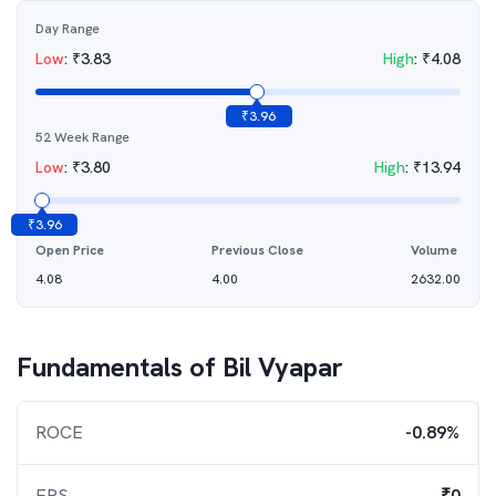
Day Range
Low
:
₹
3.83
High
:
₹
4.08
₹
3.96
52 Week Range
Low
:
₹
3.80
High
:
₹
13.94
₹
3.96
Open Price
Previous Close
Volume
4.08
4.00
2632.00
Fundamentals of
Bil Vyapar
ROCE
-0.89%
EPS
₹0