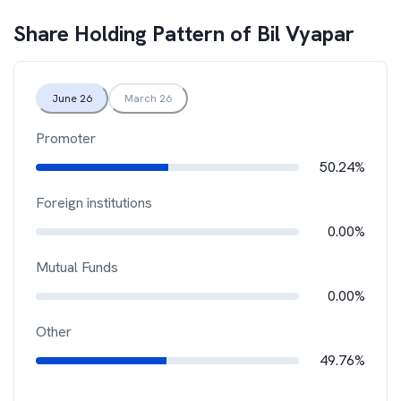
Share Holding Pattern of
Bil Vyapar
June 26
March 26
Promoter
50.24%
Foreign institutions
0.00%
Mutual Funds
0.00%
Other
49.76%