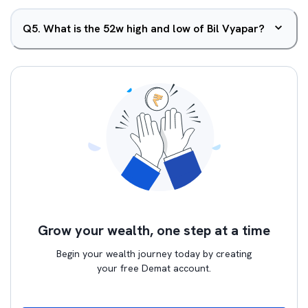
Q
5
.
What is the 52w high and low of Bil Vyapar?
Grow your wealth, one step at a time
Begin your wealth journey today by creating
your free Demat account.