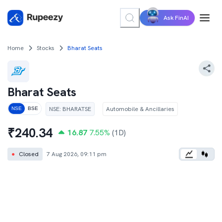
Ask FinAI
Home
Stocks
Bharat Seats
Bharat Seats
NSE
:
BHARATSE
Automobile & Ancillaries
NSE
BSE
₹
240.34
16.87
7.55
%
(1D)
●
Closed
7 Aug 2026, 09:11 pm