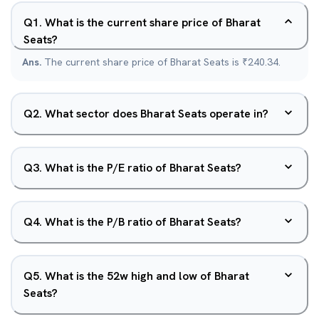
Q
1
.
What is the current share price of Bharat
Seats?
Ans.
The current share price of Bharat Seats is ₹240.34.
Q
2
.
What sector does Bharat Seats operate in?
Q
3
.
What is the P/E ratio of Bharat Seats?
Q
4
.
What is the P/B ratio of Bharat Seats?
Q
5
.
What is the 52w high and low of Bharat
Seats?