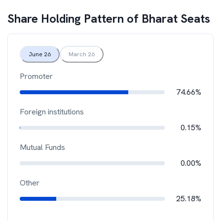
Share Holding Pattern of
Bharat Seats
June 26
March 26
Promoter
74.66%
Foreign institutions
0.15%
Mutual Funds
0.00%
Other
25.18%