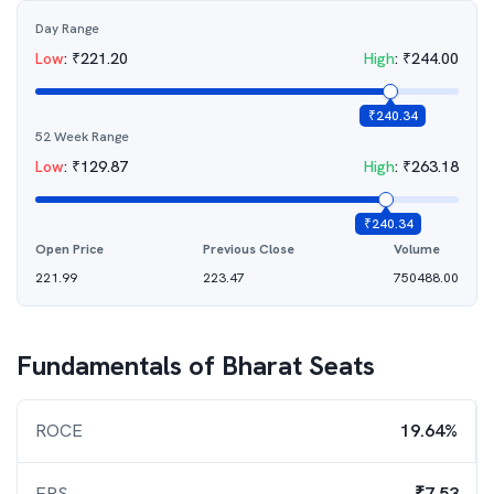
Day Range
Low
:
₹
221.20
High
:
₹
244.00
₹
240.34
52 Week Range
Low
:
₹
129.87
High
:
₹
263.18
₹
240.34
Open Price
Previous Close
Volume
221.99
223.47
750488.00
Fundamentals of
Bharat Seats
ROCE
19.64%
EPS
₹7.53