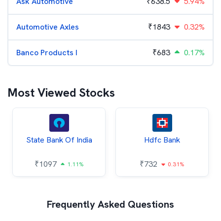
Ask Automotive
₹
638.5
5.94%
Automotive Axles
₹
1843
0.32%
Banco Products I
₹
683
0.17%
Most Viewed Stocks
State Bank Of India
Hdfc Bank
₹
1097
₹
732
1.11%
0.31%
Frequently Asked Questions