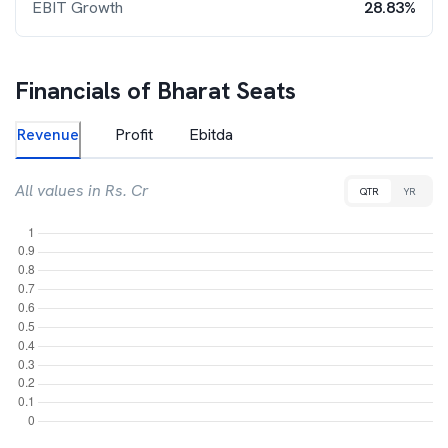
EBIT Growth
28.83%
Financials of
Bharat Seats
Revenue
Profit
Ebitda
All values in Rs. Cr
QTR
YR