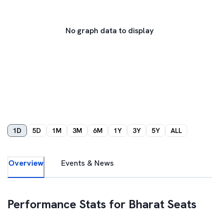
No graph data to display
1D
5D
1M
3M
6M
1Y
3Y
5Y
ALL
Overview
Events & News
Performance Stats for
Bharat Seats