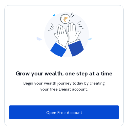
Grow your wealth, one step at a time
Begin your wealth journey today by creating
your free Demat account.
Open Free Account