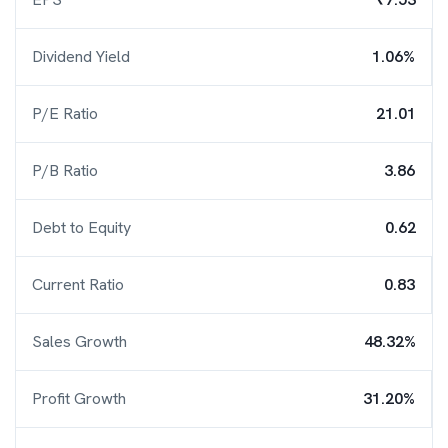
Dividend Yield
1.06%
P/E Ratio
21.01
P/B Ratio
3.86
Debt to Equity
0.62
Current Ratio
0.83
Sales Growth
48.32%
Profit Growth
31.20%