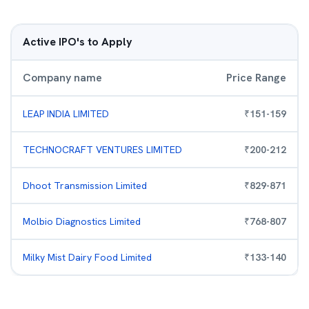
Active IPO's to Apply
Company name
Price Range
LEAP INDIA LIMITED
₹
151
-
159
TECHNOCRAFT VENTURES LIMITED
₹
200
-
212
Dhoot Transmission Limited
₹
829
-
871
Molbio Diagnostics Limited
₹
768
-
807
Milky Mist Dairy Food Limited
₹
133
-
140