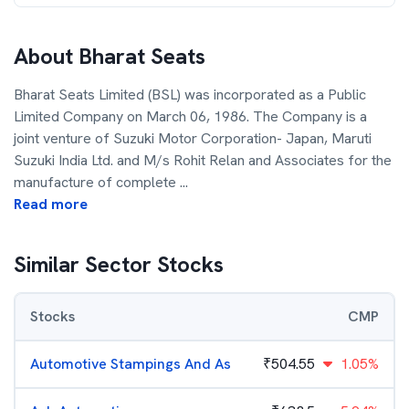
About
Bharat Seats
Bharat Seats Limited (BSL) was incorporated as a Public
Limited Company on March 06, 1986. The Company is a
joint venture of Suzuki Motor Corporation- Japan, Maruti
Suzuki India Ltd. and M/s Rohit Relan and Associates for the
manufacture of complete
...
Read more
Similar Sector Stocks
Stocks
CMP
Automotive Stampings And As
₹
504.55
1.05%