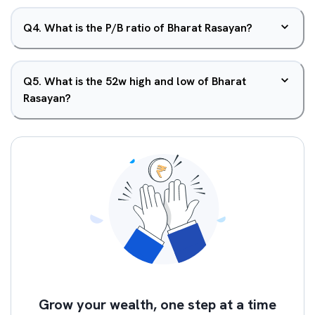
Q
4
.
What is the P/B ratio of Bharat Rasayan?
Q
5
.
What is the 52w high and low of Bharat
Rasayan?
Grow your wealth, one step at a time