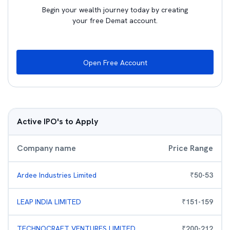
Begin your wealth journey today by creating
your free Demat account.
Open Free Account
Active IPO's to Apply
Company name
Price Range
Ardee Industries Limited
₹
50
-
53
LEAP INDIA LIMITED
₹
151
-
159
TECHNOCRAFT VENTURES LIMITED
₹
200
-
212