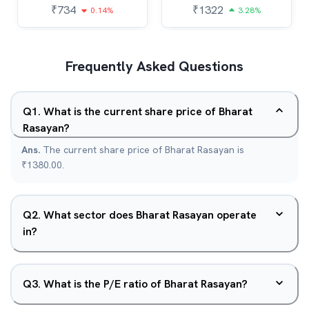
₹
734
₹
1322
0.14%
3.28%
Frequently Asked Questions
Q
1
.
What is the current share price of Bharat
Rasayan?
Ans.
The current share price of Bharat Rasayan is
₹1380.00.
Q
2
.
What sector does Bharat Rasayan operate
in?
Q
3
.
What is the P/E ratio of Bharat Rasayan?