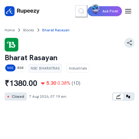
Ask FinAI
Home
Stocks
Bharat Rasayan
Bharat Rasayan
NSE
:
BHARATRAS
Industrials
NSE
BSE
₹
1380.00
5.30
0.38
%
(1D)
●
Closed
7 Aug 2026, 07:19 am