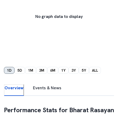
No graph data to display
1D
5D
1M
3M
6M
1Y
3Y
5Y
ALL
Overview
Events & News
Performance Stats for
Bharat Rasayan