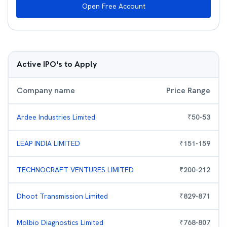
Open Free Account
Active IPO's to Apply
Company name
Price Range
Ardee Industries Limited
₹
50
-
53
LEAP INDIA LIMITED
₹
151
-
159
TECHNOCRAFT VENTURES LIMITED
₹
200
-
212
Dhoot Transmission Limited
₹
829
-
871
Molbio Diagnostics Limited
₹
768
-
807