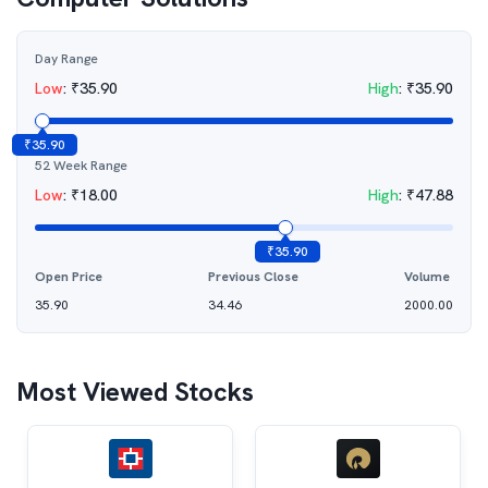
Day Range
Low
:
₹
35.90
High
:
₹
35.90
₹
35.90
52 Week Range
Low
:
₹
18.00
High
:
₹
47.88
₹
35.90
Open Price
Previous Close
Volume
35.90
34.46
2000.00
Most Viewed Stocks