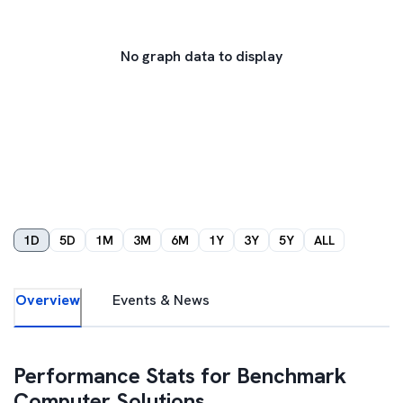
No graph data to display
1D
5D
1M
3M
6M
1Y
3Y
5Y
ALL
Overview
Events & News
Performance Stats for
Benchmark
Computer Solutions