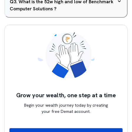
Q
3
.
What is the 52w high and low of Benchmark
Computer Solutions ?
Grow your wealth, one step at a time
Begin your wealth journey today by creating
your free Demat account.