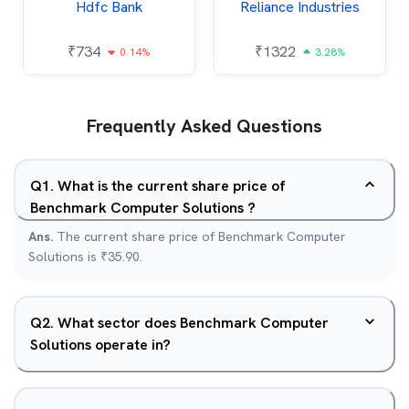
Hdfc Bank
Reliance Industries
₹
734
₹
1322
0.14%
3.28%
Frequently Asked Questions
Q
1
.
What is the current share price of
Benchmark Computer Solutions ?
Ans.
The current share price of Benchmark Computer
Solutions is ₹35.90.
Q
2
.
What sector does Benchmark Computer
Solutions operate in?