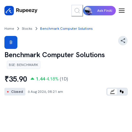
Ask FinAI
Home
Stocks
Benchmark Computer Solutions
B
Benchmark Computer Solutions
BSE
:
BENCHMARK
₹
35.90
1.44
4.18
%
(1D)
●
Closed
6 Aug 2026, 08:21 am