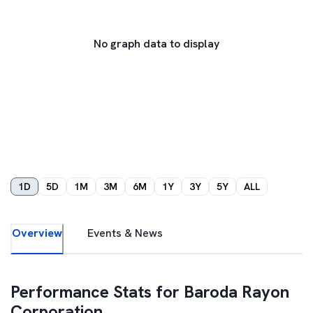
No graph data to display
1D
5D
1M
3M
6M
1Y
3Y
5Y
ALL
Overview
Events & News
Performance Stats for
Baroda Rayon
Corporation