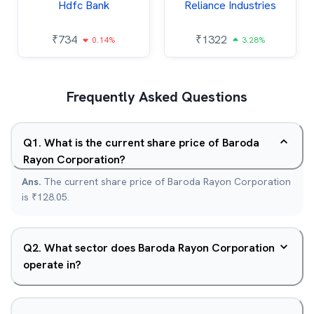
Hdfc Bank
Reliance Industries
₹
734
₹
1322
0.14%
3.28%
Frequently Asked Questions
Q
1
.
What is the current share price of Baroda
Rayon Corporation?
Ans.
The current share price of Baroda Rayon Corporation
is ₹128.05.
Q
2
.
What sector does Baroda Rayon Corporation
operate in?