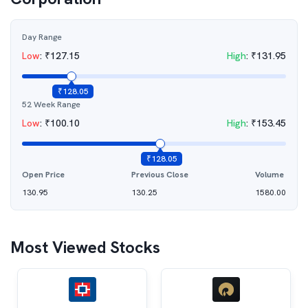
Day Range
Low
:
₹
127.15
High
:
₹
131.95
₹
128.05
52 Week Range
Low
:
₹
100.10
High
:
₹
153.45
₹
128.05
Open Price
Previous Close
Volume
130.95
130.25
1580.00
Most Viewed Stocks