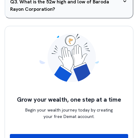
Q
3
.
What is the 52w high and low of Baroda
Rayon Corporation?
Grow your wealth, one step at a time
Begin your wealth journey today by creating
your free Demat account.