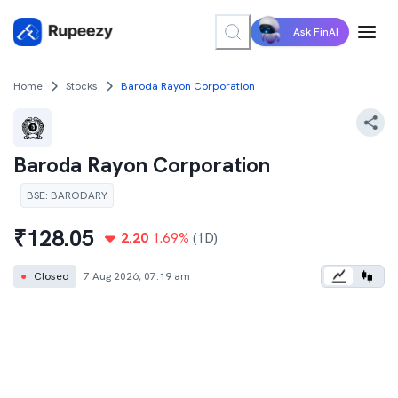
Ask FinAI
Home
Stocks
Baroda Rayon Corporation
Baroda Rayon Corporation
BSE
:
BARODARY
₹
128.05
2.20
1.69
%
(1D)
●
Closed
7 Aug 2026, 07:19 am