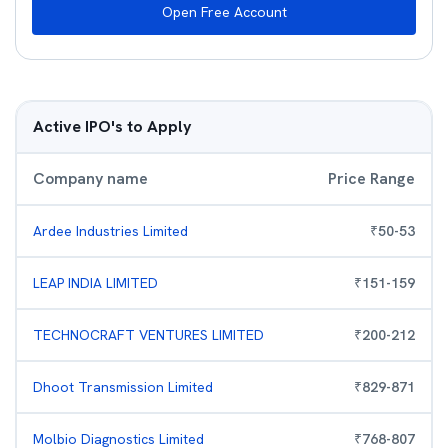
Open Free Account
Active IPO's to Apply
Company name
Price Range
Ardee Industries Limited
₹
50
-
53
LEAP INDIA LIMITED
₹
151
-
159
TECHNOCRAFT VENTURES LIMITED
₹
200
-
212
Dhoot Transmission Limited
₹
829
-
871
Molbio Diagnostics Limited
₹
768
-
807