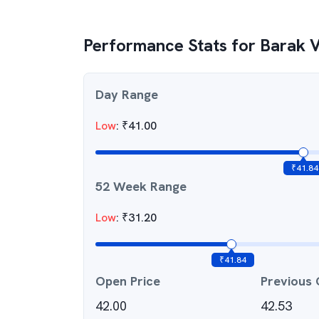
Performance Stats for
Barak 
Day Range
Low
:
₹
41.00
₹
41.84
52 Week Range
Low
:
₹
31.20
₹
41.84
Open Price
Previous 
42.00
42.53