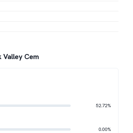
k Valley Cem
52.72%
0.00%