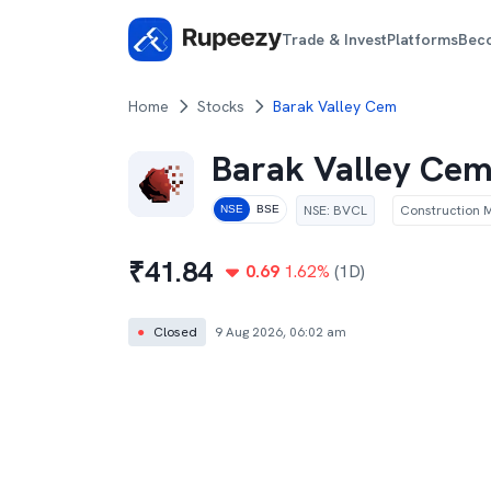
Trade & Invest
Platforms
Bec
Home
Stocks
Barak Valley Cem
Barak Valley Ce
NSE
:
BVCL
Construction M
NSE
BSE
₹
41.84
0.69
1.62
%
(1D)
●
Closed
9 Aug 2026, 06:02 am