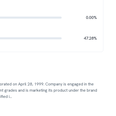
0.00%
47.28%
orated on April 28, 1999. Company is engaged in the
nt grades and is marketing its product under the brand
fied i
...