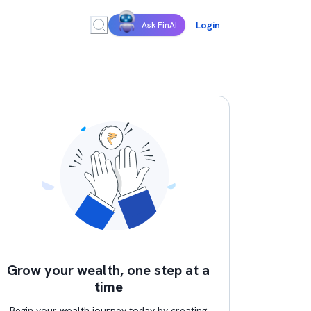
Login
Ask FinAI
Grow your wealth, one step at a
time
Begin your wealth journey today by creating