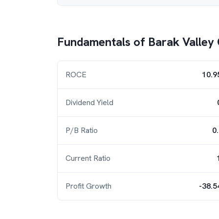
Fundamentals of
Barak Valley
ROCE
10.9
Dividend Yield
P/B Ratio
0
Current Ratio
Profit Growth
-38.