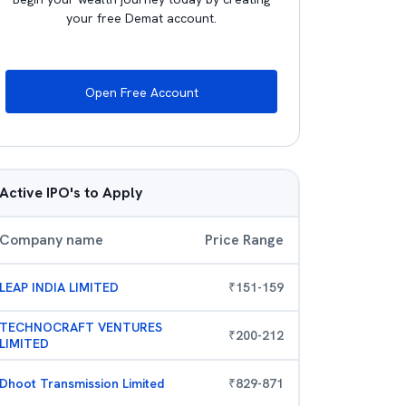
your free Demat account.
Open Free Account
Active IPO's to Apply
Company name
Price Range
LEAP INDIA LIMITED
₹
151
-
159
TECHNOCRAFT VENTURES
₹
200
-
212
LIMITED
Dhoot Transmission Limited
₹
829
-
871