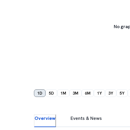
No grap
1D
5D
1M
3M
6M
1Y
3Y
5Y
Overview
Events & News