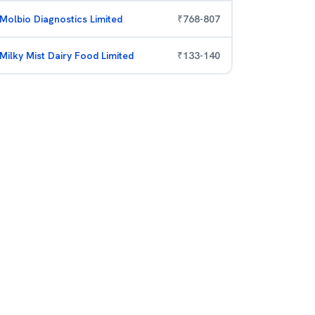
Molbio Diagnostics Limited
₹
768
-
807
Milky Mist Dairy Food Limited
₹
133
-
140