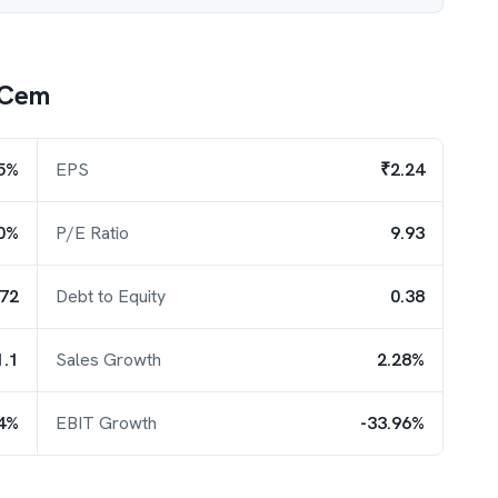
 Cem
5%
EPS
₹2.24
0%
P/E Ratio
9.93
.72
Debt to Equity
0.38
1.1
Sales Growth
2.28%
54%
EBIT Growth
-33.96%