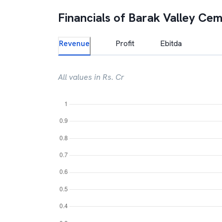
Financials of
Barak Valley Ce
Revenue
Profit
Ebitda
All values in Rs. Cr