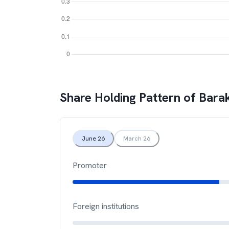
Share Holding Pattern of
Bara
June 26
March 26
Promoter
Foreign institutions