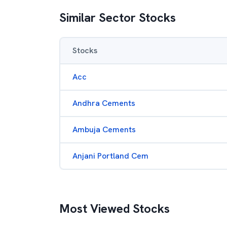
Similar Sector Stocks
Stocks
Acc
Andhra Cements
Ambuja Cements
Anjani Portland Cem
Most Viewed Stocks