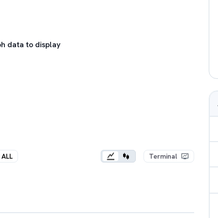
h data to display
ALL
Terminal