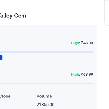
Valley Cem
High
:
₹
43.00
High
:
₹
69.99
Close
Volume
21855.00