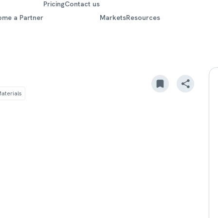
Pricing
Contact us
ome a Partner
Markets
Resources
m
aterials