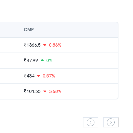
CMP
₹
1366.5
0.86%
₹
47.99
0%
₹
434
0.57%
₹
101.55
3.68%