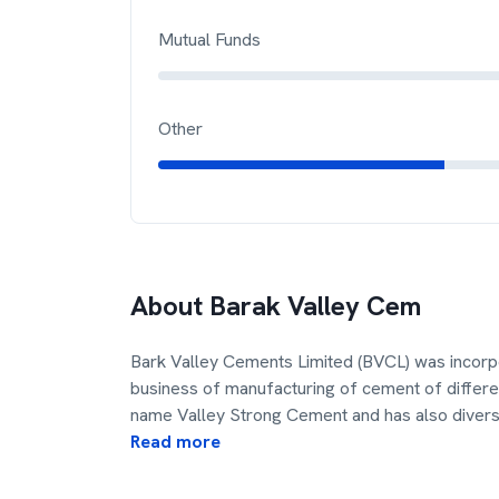
Mutual Funds
Other
About
Barak Valley Cem
Bark Valley Cements Limited (BVCL) was incorp
business of manufacturing of cement of differe
name Valley Strong Cement and has also diversi
Read more