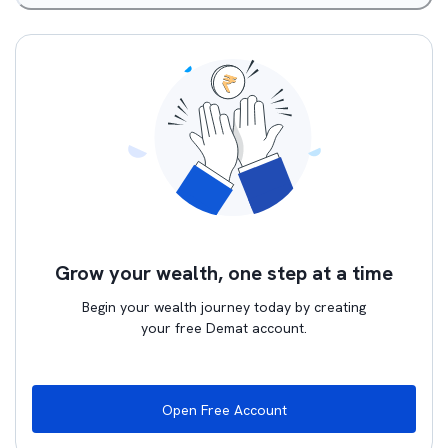
Grow your wealth, one step at a time
Begin your wealth journey today by creating
your free Demat account.
Open Free Account