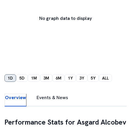
No graph data to display
1D
5D
1M
3M
6M
1Y
3Y
5Y
ALL
Overview
Events & News
Performance Stats for
Asgard Alcobev