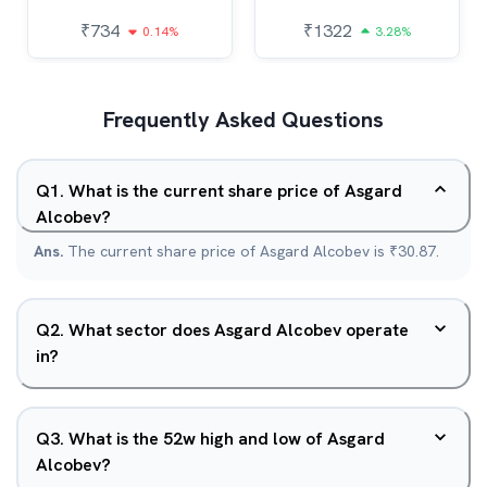
₹
734
₹
1322
0.14%
3.28%
Frequently Asked Questions
Q
1
.
What is the current share price of Asgard
Alcobev?
Ans.
The current share price of Asgard Alcobev is ₹30.87.
Q
2
.
What sector does Asgard Alcobev operate
in?
Q
3
.
What is the 52w high and low of Asgard
Alcobev?