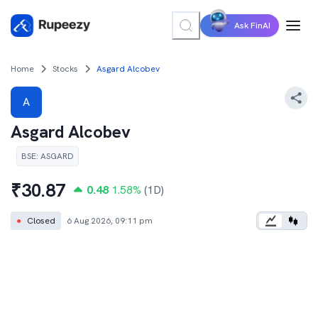
Ask FinAI
Home
Stocks
Asgard Alcobev
A
Asgard Alcobev
BSE
:
ASGARD
₹
30.87
0.48
1.58
%
(1D)
●
Closed
6 Aug 2026, 09:11 pm