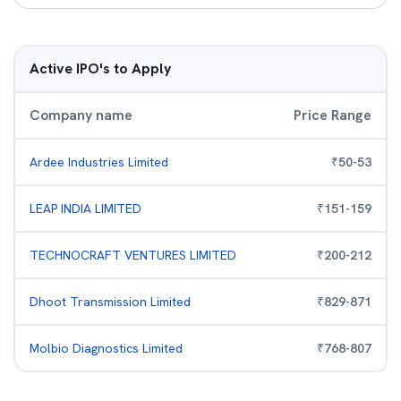
Active IPO's to Apply
Company name
Price Range
Ardee Industries Limited
₹
50
-
53
LEAP INDIA LIMITED
₹
151
-
159
TECHNOCRAFT VENTURES LIMITED
₹
200
-
212
Dhoot Transmission Limited
₹
829
-
871
Molbio Diagnostics Limited
₹
768
-
807