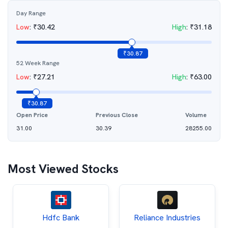
Day Range
Low
:
₹
30.42
High
:
₹
31.18
₹
30.87
52 Week Range
Low
:
₹
27.21
High
:
₹
63.00
₹
30.87
Open Price
Previous Close
Volume
31.00
30.39
28255.00
Most Viewed Stocks
Hdfc Bank
Reliance Industries