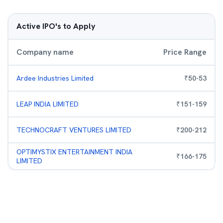
Active IPO's to Apply
Company name
Price Range
Ardee Industries Limited
₹
50
-
53
LEAP INDIA LIMITED
₹
151
-
159
TECHNOCRAFT VENTURES LIMITED
₹
200
-
212
OPTIMYSTIX ENTERTAINMENT INDIA
₹
166
-
175
LIMITED