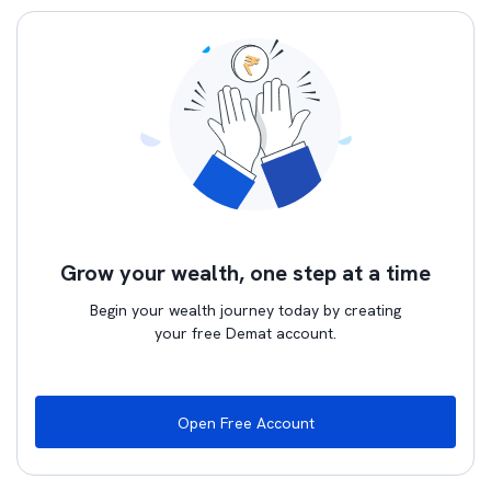
Grow your wealth, one step at a time
Begin your wealth journey today by creating
your free Demat account.
Open Free Account