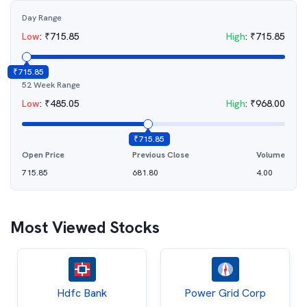
Day Range
Low
:
₹
715.85
High
:
₹
715.85
₹
715.85
52 Week Range
Low
:
₹
485.05
High
:
₹
968.00
₹
715.85
Open Price
Previous Close
Volume
715.85
681.80
4.00
Most Viewed Stocks
Hdfc Bank
Power Grid Corp