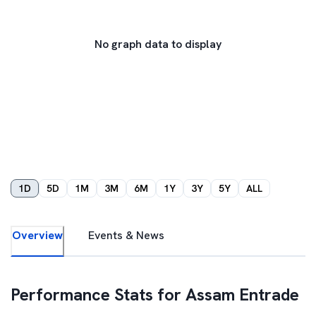
No graph data to display
1D
5D
1M
3M
6M
1Y
3Y
5Y
ALL
Overview
Events & News
Performance Stats for
Assam Entrade