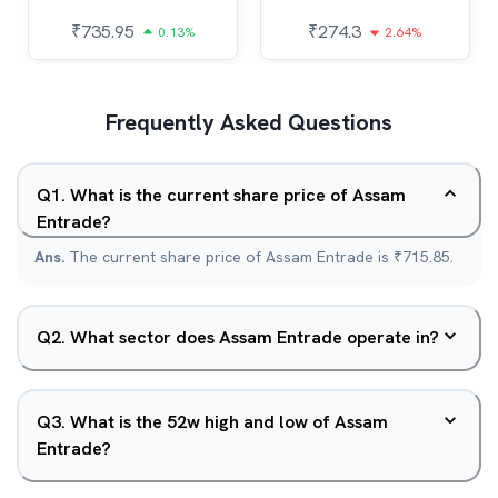
₹
735.95
₹
274.3
0.13%
2.64%
Frequently Asked Questions
Q
1
.
What is the current share price of Assam
Entrade?
Ans.
The current share price of Assam Entrade is ₹715.85.
Q
2
.
What sector does Assam Entrade operate in?
Q
3
.
What is the 52w high and low of Assam
Entrade?