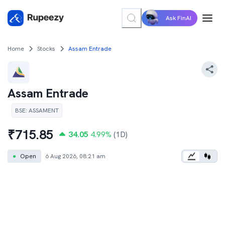
Ask FinAI
Home
Stocks
Assam Entrade
Assam Entrade
BSE
:
ASSAMENT
₹
715.85
34.05
4.99
%
(1D)
●
Open
6 Aug 2026, 08:21 am