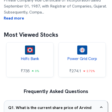
Private Company vide Certificate of Incorporation dated
September 01, 1987, with Registrar of Companies, Gujarat.
Subsequently, Compa
...
Read more
Most Viewed Stocks
Hdfc Bank
Power Grid Corp
₹
735
₹
274.1
0%
2.72%
Frequently Asked Questions
Q
1
.
What is the current share price of Arvind