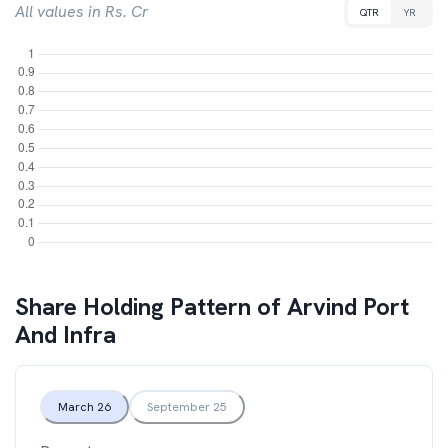
All values in Rs. Cr
QTR
YR
Share Holding Pattern of
Arvind Port
And Infra
March 26
September 25