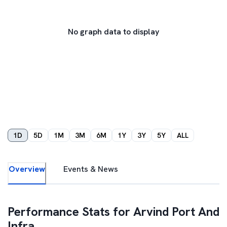
No graph data to display
1D
5D
1M
3M
6M
1Y
3Y
5Y
ALL
Overview
Events & News
Performance Stats for
Arvind Port And
Infra