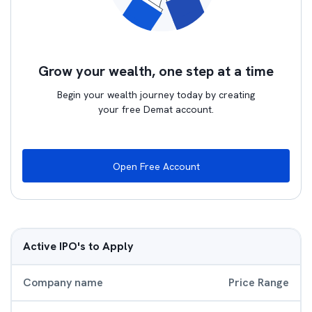
Grow your wealth, one step at a time
Begin your wealth journey today by creating
your free Demat account.
Open Free Account
Active IPO's to Apply
Company name
Price Range