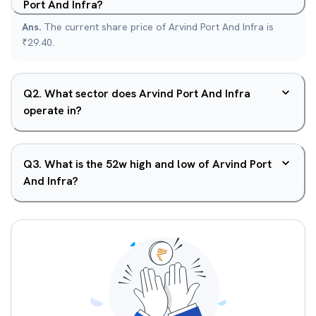
Port And Infra?
Ans.
The current share price of Arvind Port And Infra is
₹29.40.
Q
2
.
What sector does Arvind Port And Infra
operate in?
Q
3
.
What is the 52w high and low of Arvind Port
And Infra?