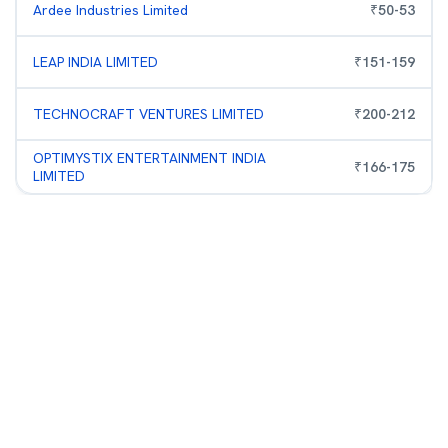
Ardee Industries Limited
₹
50
-
53
LEAP INDIA LIMITED
₹
151
-
159
TECHNOCRAFT VENTURES LIMITED
₹
200
-
212
OPTIMYSTIX ENTERTAINMENT INDIA
₹
166
-
175
LIMITED