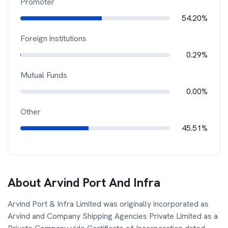
Promoter
54.20%
Foreign institutions
0.29%
Mutual Funds
0.00%
Other
45.51%
About
Arvind Port And Infra
Arvind Port & Infra Limited was originally incorporated as
Arvind and Company Shipping Agencies Private Limited as a