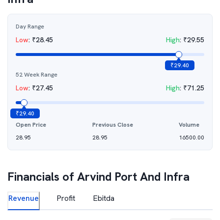
Day Range
Low
:
₹
28.45
High
:
₹
29.55
₹
29.40
52 Week Range
Low
:
₹
27.45
High
:
₹
71.25
₹
29.40
Open Price
Previous Close
Volume
28.95
28.95
16500.00
Financials of
Arvind Port And Infra
Revenue
Profit
Ebitda