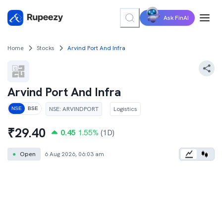
Ask FinAI
Home
Stocks
Arvind Port And Infra
Arvind Port And Infra
NSE
:
ARVINDPORT
Logistics
NSE
BSE
₹
29.40
0.45
1.55
%
(1D)
●
Open
6 Aug 2026, 06:03 am