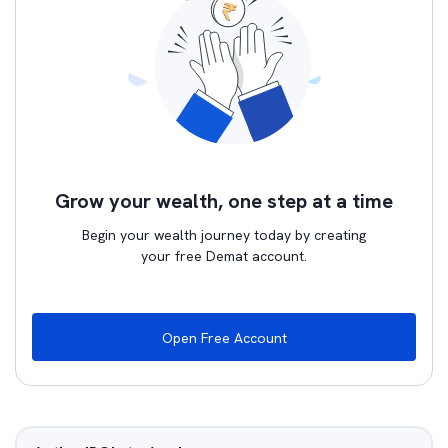
Grow your wealth, one step at a time
Begin your wealth journey today by creating
your free Demat account.
Open Free Account