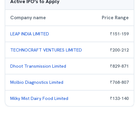
Active IPO's to Apply
Company name
Price Range
LEAP INDIA LIMITED
₹
151
-
159
TECHNOCRAFT VENTURES LIMITED
₹
200
-
212
Dhoot Transmission Limited
₹
829
-
871
Molbio Diagnostics Limited
₹
768
-
807
Milky Mist Dairy Food Limited
₹
133
-
140