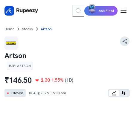
Ask FinAI
Home
Stocks
Artson
Artson
BSE
:
ARTSON
₹
146.50
2.30
1.55
%
(1D)
●
Closed
10 Aug 2026, 06:08 am