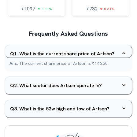
₹
1097
₹
732
1.11%
0.31%
Frequently Asked Questions
Q
1
.
What is the current share price of Artson?
Ans.
The current share price of Artson is ₹146.50.
Q
2
.
What sector does Artson operate in?
Q
3
.
What is the 52w high and low of Artson?