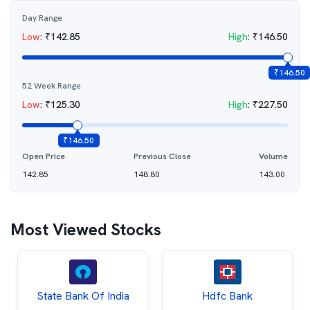
Day Range
Low
:
₹
142.85
High
:
₹
146.50
₹
146.50
52 Week Range
Low
:
₹
125.30
High
:
₹
227.50
₹
146.50
Open Price
Previous Close
Volume
142.85
148.80
143.00
Most Viewed Stocks
State Bank Of India
Hdfc Bank