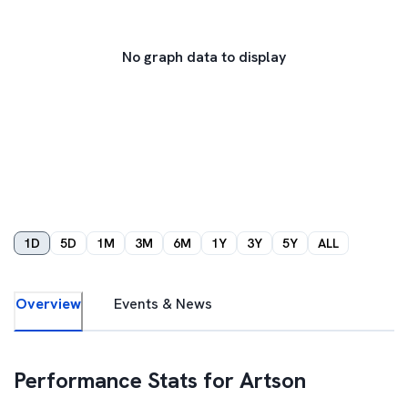
No graph data to display
1D
5D
1M
3M
6M
1Y
3Y
5Y
ALL
Overview
Events & News
Performance Stats for
Artson