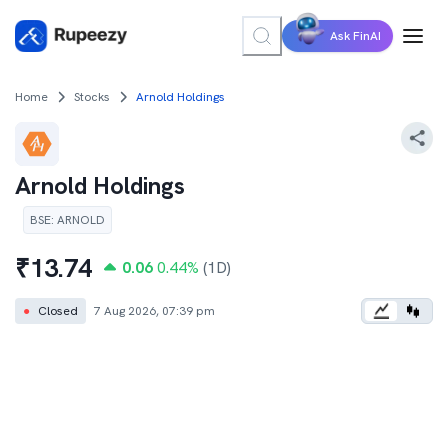
Ask FinAI
Home
Stocks
Arnold Holdings
Arnold Holdings
BSE
:
ARNOLD
₹
13.74
0.06
0.44
%
(1D)
●
Closed
7 Aug 2026, 07:39 pm