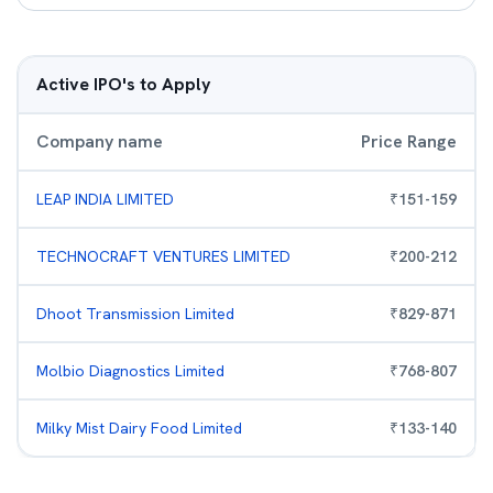
Active IPO's to Apply
Company name
Price Range
LEAP INDIA LIMITED
₹
151
-
159
TECHNOCRAFT VENTURES LIMITED
₹
200
-
212
Dhoot Transmission Limited
₹
829
-
871
Molbio Diagnostics Limited
₹
768
-
807
Milky Mist Dairy Food Limited
₹
133
-
140