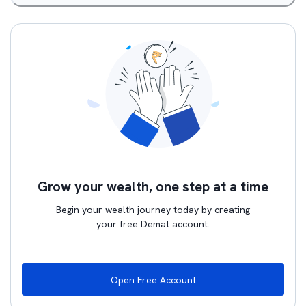
Grow your wealth, one step at a time
Begin your wealth journey today by creating
your free Demat account.
Open Free Account