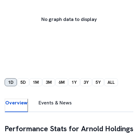
No graph data to display
1D
5D
1M
3M
6M
1Y
3Y
5Y
ALL
Overview
Events & News
Performance Stats for
Arnold Holdings