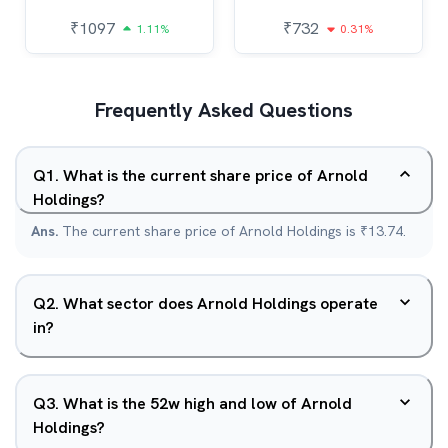
₹
1097
₹
732
1.11%
0.31%
Frequently Asked Questions
Q
1
.
What is the current share price of Arnold
Holdings?
Ans.
The current share price of Arnold Holdings is ₹13.74.
Q
2
.
What sector does Arnold Holdings operate
in?
Q
3
.
What is the 52w high and low of Arnold
Holdings?