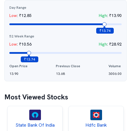
Day Range
Low
:
₹
12.85
High
:
₹
13.90
₹
13.74
52 Week Range
Low
:
₹
10.56
High
:
₹
28.92
₹
13.74
Open Price
Previous Close
Volume
13.90
13.68
3006.00
Most Viewed Stocks
State Bank Of India
Hdfc Bank