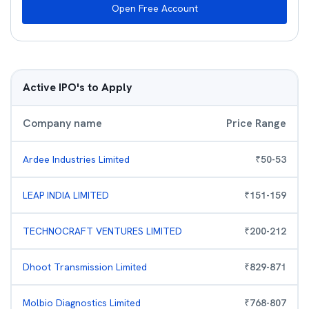
Open Free Account
Active IPO's to Apply
Company name
Price Range
Ardee Industries Limited
₹
50
-
53
LEAP INDIA LIMITED
₹
151
-
159
TECHNOCRAFT VENTURES LIMITED
₹
200
-
212
Dhoot Transmission Limited
₹
829
-
871
Molbio Diagnostics Limited
₹
768
-
807