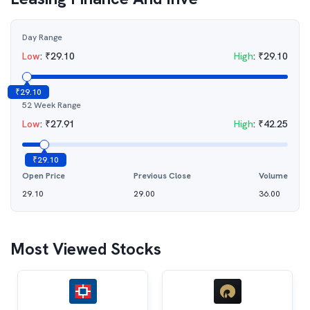
Day Range
Low
:
₹
29.10
High
:
₹
29.10
₹
29.10
52 Week Range
Low
:
₹
27.91
High
:
₹
42.25
₹
29.10
Open Price
Previous Close
Volume
29.10
29.00
36.00
Most Viewed Stocks