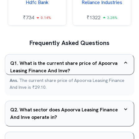
Hdfc Bank
Reliance Industries
₹
734
₹
1322
0.14%
3.28%
Frequently Asked Questions
Q
1
.
What is the current share price of Apoorva
Leasing Finance And Inve?
Ans.
The current share price of Apoorva Leasing Finance
And Inve is ₹29.10.
Q
2
.
What sector does Apoorva Leasing Finance
And Inve operate in?