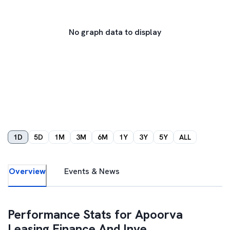
No graph data to display
1D
5D
1M
3M
6M
1Y
3Y
5Y
ALL
Overview
Events & News
Performance Stats for
Apoorva
Leasing Finance And Inve