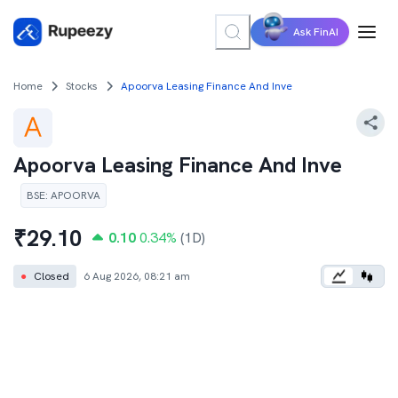
Ask FinAI
Home
Stocks
Apoorva Leasing Finance And Inve
Apoorva Leasing Finance And Inve
BSE
:
APOORVA
₹
29.10
0.10
0.34
%
(1D)
●
Closed
6 Aug 2026, 08:21 am