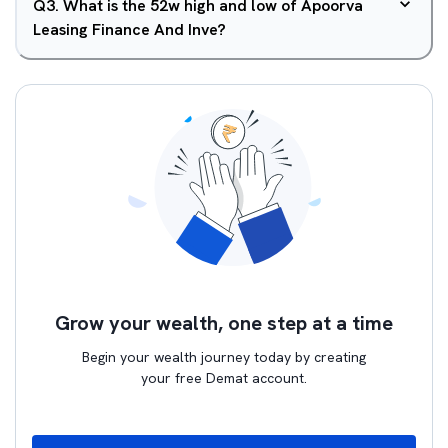
Q
3
.
What is the 52w high and low of Apoorva
Leasing Finance And Inve?
Grow your wealth, one step at a time
Begin your wealth journey today by creating
your free Demat account.