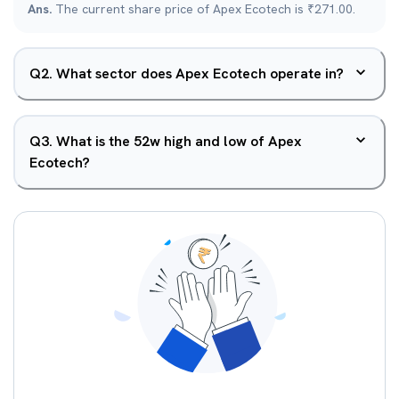
Ans.
The current share price of Apex Ecotech is ₹271.00.
Q
2
.
What sector does Apex Ecotech operate in?
Q
3
.
What is the 52w high and low of Apex
Ecotech?