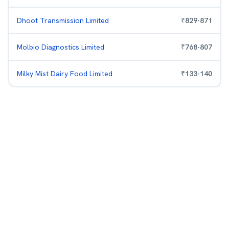
Dhoot Transmission Limited
₹
829
-
871
Molbio Diagnostics Limited
₹
768
-
807
Milky Mist Dairy Food Limited
₹
133
-
140