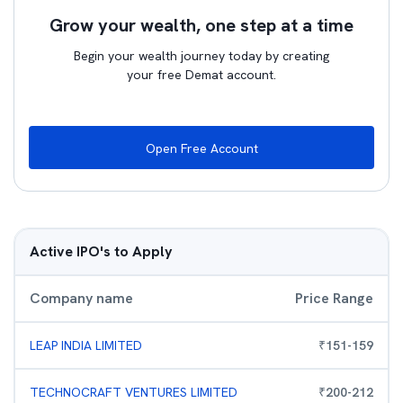
Grow your wealth, one step at a time
Begin your wealth journey today by creating
your free Demat account.
Open Free Account
Active IPO's to Apply
Company name
Price Range
LEAP INDIA LIMITED
₹
151
-
159
TECHNOCRAFT VENTURES LIMITED
₹
200
-
212