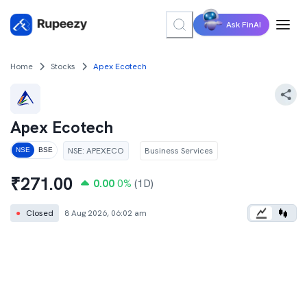
Ask FinAI
Home
Stocks
Apex Ecotech
Apex Ecotech
NSE
:
APEXECO
Business Services
NSE
BSE
₹
271.00
0.00
0
%
(1D)
●
Closed
8 Aug 2026, 06:02 am