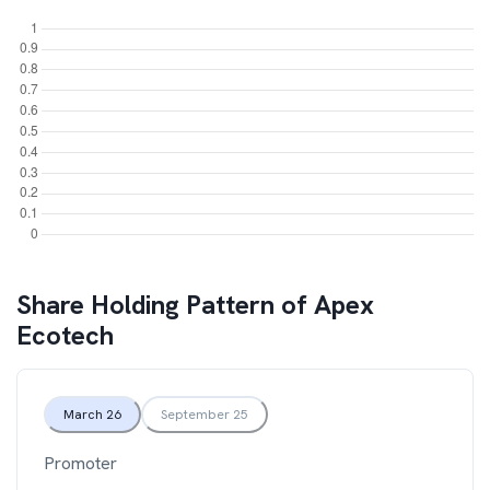
Share Holding Pattern of
Apex
Ecotech
March 26
September 25
Promoter