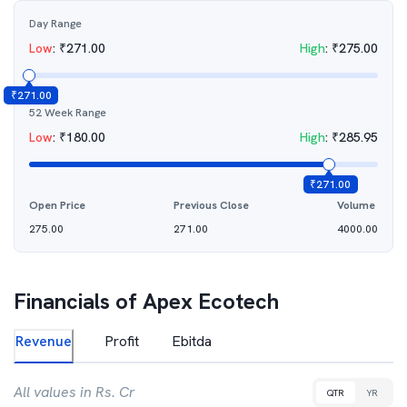
Day Range
Low
:
₹
271.00
High
:
₹
275.00
₹
271.00
52 Week Range
Low
:
₹
180.00
High
:
₹
285.95
₹
271.00
Open Price
Previous Close
Volume
275.00
271.00
4000.00
Financials of
Apex Ecotech
Revenue
Profit
Ebitda
All values in Rs. Cr
QTR
YR