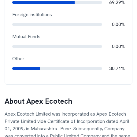
69.29%
Foreign institutions
0.00%
Mutual Funds
0.00%
Other
30.71%
About
Apex Ecotech
Apex Ecotech Limited was incorporated as Apex Ecotech
Private Limited vide Certificate of Incorporation dated April
01, 2009, in Maharashtra- Pune. Subsequently, Company
was converted into a Public Limited Company and the name