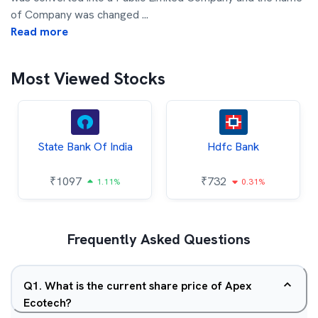
of Company was changed
...
Read more
Most Viewed Stocks
State Bank Of India
Hdfc Bank
₹
1097
₹
732
1.11%
0.31%
Frequently Asked Questions
Q
1
.
What is the current share price of Apex
Ecotech?