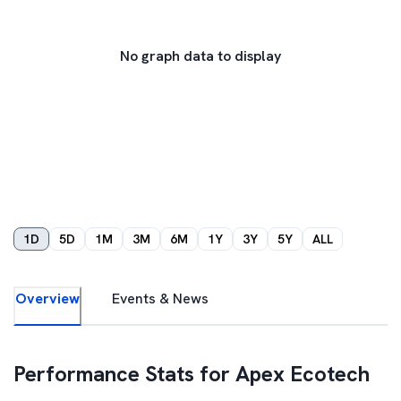
No graph data to display
1D
5D
1M
3M
6M
1Y
3Y
5Y
ALL
Overview
Events & News
Performance Stats for
Apex Ecotech