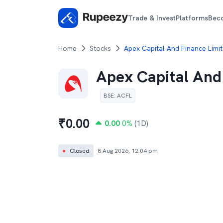
Trade & Invest
Platforms
Bec
Home
Stocks
Apex Capital And Finance Limit
Apex Capital And
BSE
:
ACFL
₹
0.00
0.00
0
%
(1D)
●
Closed
8 Aug 2026, 12:04 pm