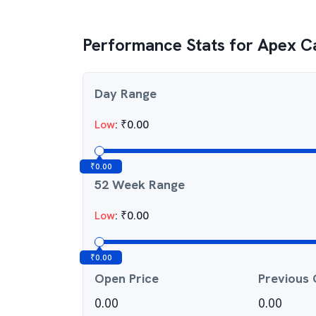
Performance Stats for
Apex Ca
Day Range
Low
:
₹
0.00
₹
0.00
52 Week Range
Low
:
₹
0.00
₹
0.00
Open Price
Previous 
0.00
0.00