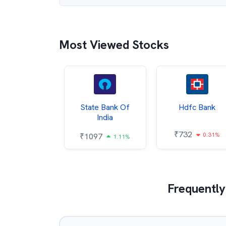
Most Viewed Stocks
Hindalco
State Bank Of
Hdfc Bank
ndustries
India
₹
732
0.31%
052
₹
1097
2.43%
1.11%
Frequently