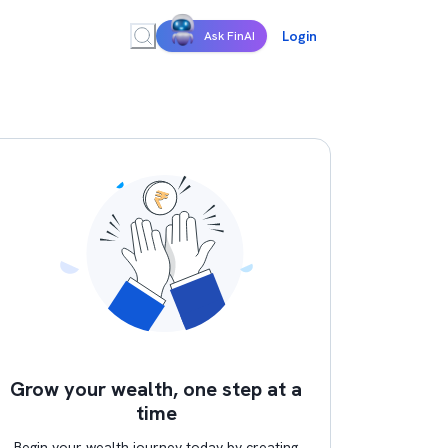
Login
Ask FinAI
Grow your wealth, one step at a
time
Begin your wealth journey today by creating