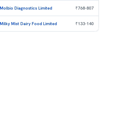
Molbio Diagnostics Limited
₹
768
-
807
Milky Mist Dairy Food Limited
₹
133
-
140