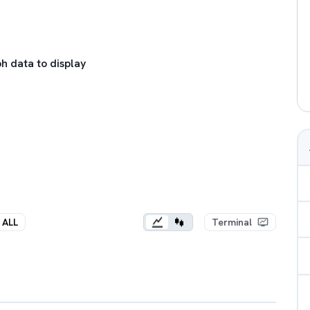
h data to display
ALL
Terminal