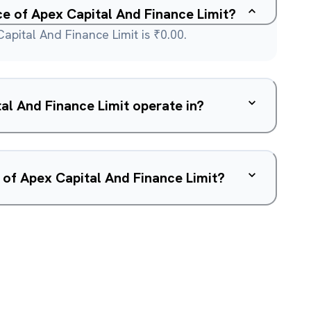
ce of Apex Capital And Finance Limit?
apital And Finance Limit is ₹0.00.
l And Finance Limit operate in?
 of Apex Capital And Finance Limit?