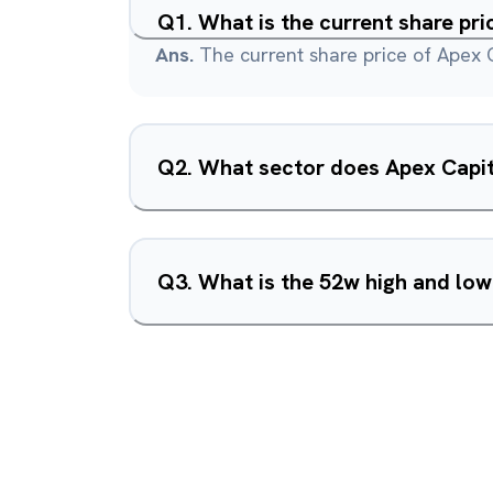
Q
1
.
What is the current share pri
Ans.
The current share price of Apex C
Q
2
.
What sector does Apex Capita
Q
3
.
What is the 52w high and low