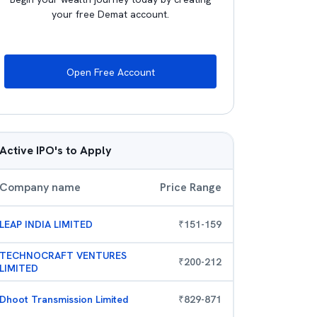
your free Demat account.
Open Free Account
Active IPO's to Apply
Company name
Price Range
LEAP INDIA LIMITED
₹
151
-
159
TECHNOCRAFT VENTURES
₹
200
-
212
LIMITED
Dhoot Transmission Limited
₹
829
-
871