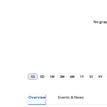
No grap
1D
5D
1M
3M
6M
1Y
3Y
5Y
Overview
Events & News