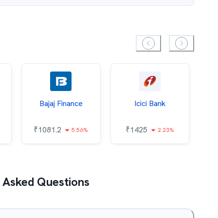
Bajaj Finance
Icici Bank
O
₹
1081.2
₹
1425
5.56%
2.23%
₹
 Asked Questions