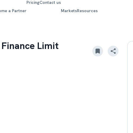
Pricing
Contact us
ome a Partner
Markets
Resources
 Finance Limit