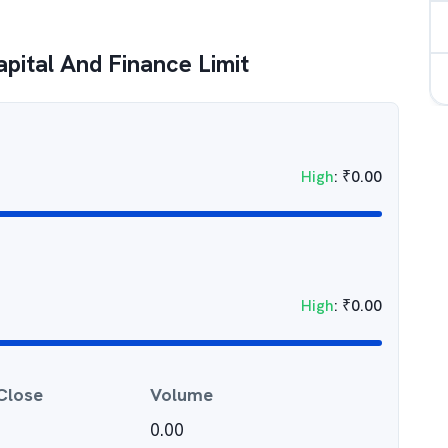
pital And Finance Limit
High
:
₹
0.00
High
:
₹
0.00
Close
Volume
0.00