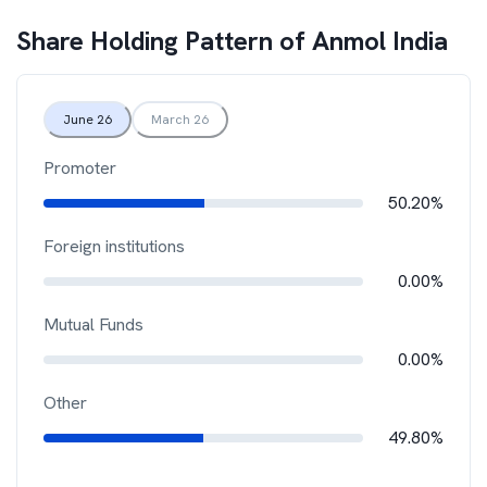
Share Holding Pattern of
Anmol India
June 26
March 26
Promoter
50.20%
Foreign institutions
0.00%
Mutual Funds
0.00%
Other
49.80%