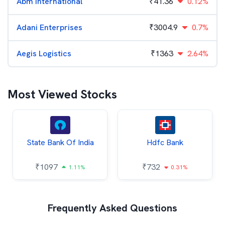
Abm International
₹
41.36
0.12%
Adani Enterprises
₹
3004.9
0.7%
Aegis Logistics
₹
1363
2.64%
Most Viewed Stocks
State Bank Of India
Hdfc Bank
₹
1097
₹
732
1.11%
0.31%
Frequently Asked Questions