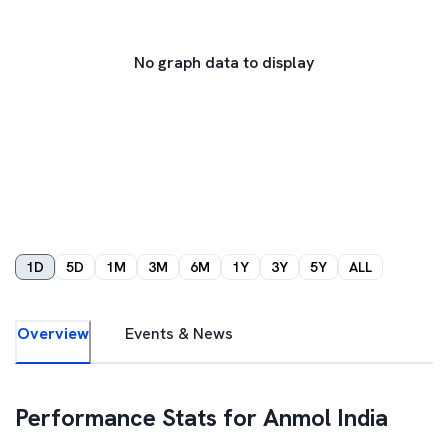
No graph data to display
1D
5D
1M
3M
6M
1Y
3Y
5Y
ALL
Overview
Events & News
Performance Stats for
Anmol India