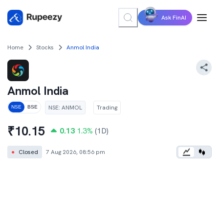
Ask FinAI
Home
Stocks
Anmol India
Anmol India
NSE
:
ANMOL
Trading
NSE
BSE
₹
10.15
0.13
1.3
%
(1D)
●
Closed
7 Aug 2026, 08:56 pm