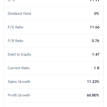
Dividend Yield
0%
P/E Ratio
11.66
P/B Ratio
0.76
Debt to Equity
1.47
Current Ratio
1.8
Sales Growth
11.23%
Profit Growth
60.80%