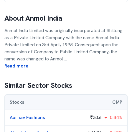
About
Anmol India
Anmol India Limited was originally incorporated at Shillong
as a Private Limited Company with the name Anmol India
Private Limited on 3rd April, 1998. Consequent upon the
conversion of Company to Public Limited Company, the
name was changed to Anmol
...
Read more
Similar Sector Stocks
Stocks
CMP
Aarnav Fashions
₹
30.6
0.84%