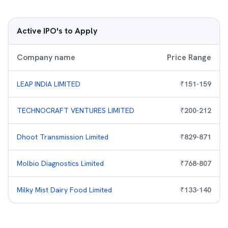
Active IPO's to Apply
Company name
Price Range
LEAP INDIA LIMITED
₹
151
-
159
TECHNOCRAFT VENTURES LIMITED
₹
200
-
212
Dhoot Transmission Limited
₹
829
-
871
Molbio Diagnostics Limited
₹
768
-
807
Milky Mist Dairy Food Limited
₹
133
-
140