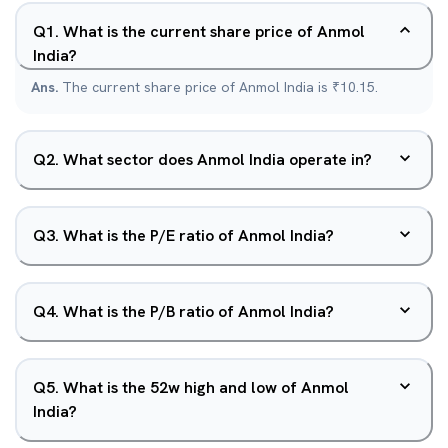
Q
1
.
What is the current share price of Anmol
India?
Ans.
The current share price of Anmol India is ₹10.15.
Q
2
.
What sector does Anmol India operate in?
Q
3
.
What is the P/E ratio of Anmol India?
Q
4
.
What is the P/B ratio of Anmol India?
Q
5
.
What is the 52w high and low of Anmol
India?