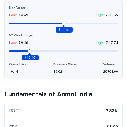
Day Range
Low
:
₹
9.95
High
:
₹
10.35
₹
10.15
52 Week Range
Low
:
₹
8.40
High
:
₹
17.74
₹
10.15
Open Price
Previous Close
Volume
10.14
10.02
28961.00
Fundamentals of
Anmol India
ROCE
9.83%
EPS
₹1.99