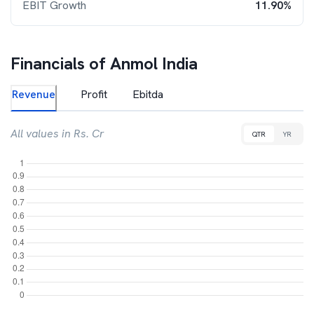
EBIT Growth
11.90%
Financials of
Anmol India
Revenue
Profit
Ebitda
All values in Rs. Cr
QTR
YR