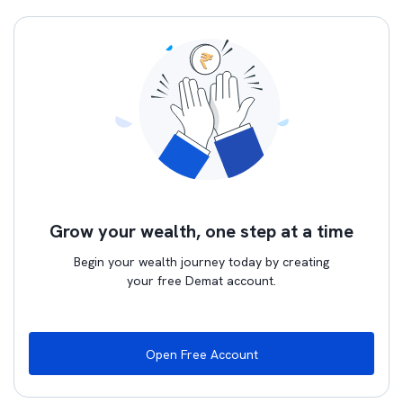
Grow your wealth, one step at a time
Begin your wealth journey today by creating
your free Demat account.
Open Free Account