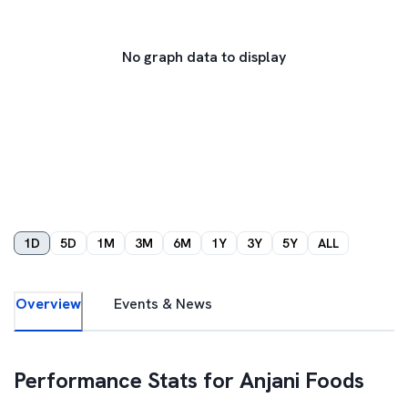
No graph data to display
1D
5D
1M
3M
6M
1Y
3Y
5Y
ALL
Overview
Events & News
Performance Stats for
Anjani Foods