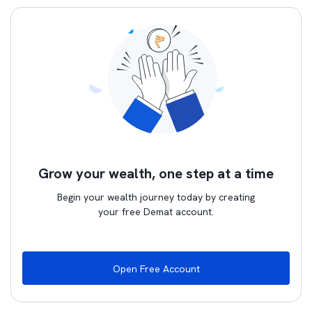
Grow your wealth, one step at a time
Begin your wealth journey today by creating
your free Demat account.
Open Free Account