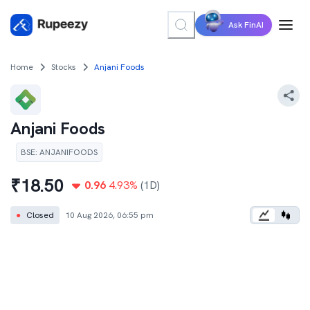
Ask FinAI
Home
Stocks
Anjani Foods
Anjani Foods
BSE
:
ANJANIFOODS
₹
18.50
0.96
4.93
%
(1D)
●
Closed
10 Aug 2026, 06:55 pm