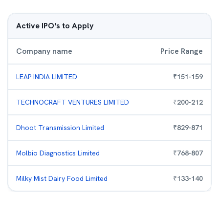
Active IPO's to Apply
Company name
Price Range
LEAP INDIA LIMITED
₹
151
-
159
TECHNOCRAFT VENTURES LIMITED
₹
200
-
212
Dhoot Transmission Limited
₹
829
-
871
Molbio Diagnostics Limited
₹
768
-
807
Milky Mist Dairy Food Limited
₹
133
-
140