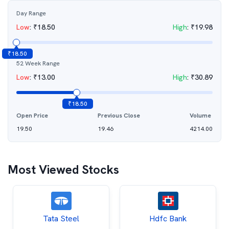
Day Range
Low
:
₹
18.50
High
:
₹
19.98
₹
18.50
52 Week Range
Low
:
₹
13.00
High
:
₹
30.89
₹
18.50
Open Price
Previous Close
Volume
19.50
19.46
4214.00
Most Viewed Stocks
Tata Steel
Hdfc Bank