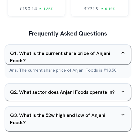
₹
190.14
₹
731.9
1.38%
0.12%
Frequently Asked Questions
Q
1
.
What is the current share price of Anjani
Foods?
Ans.
The current share price of Anjani Foods is ₹18.50.
Q
2
.
What sector does Anjani Foods operate in?
Q
3
.
What is the 52w high and low of Anjani
Foods?