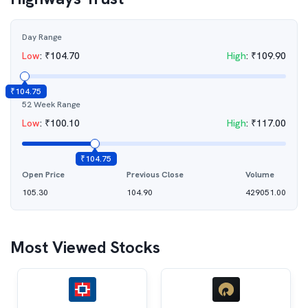
Day Range
Low
:
₹
104.70
High
:
₹
109.90
₹
104.75
52 Week Range
Low
:
₹
100.10
High
:
₹
117.00
₹
104.75
Open Price
Previous Close
Volume
105.30
104.90
429051.00
Most Viewed Stocks