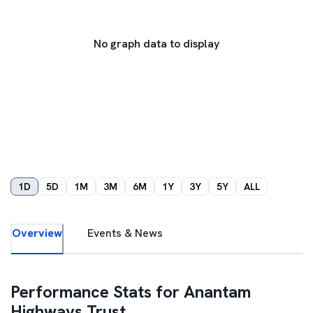
No graph data to display
1D
5D
1M
3M
6M
1Y
3Y
5Y
ALL
Overview
Events & News
Performance Stats for
Anantam
Highways Trust