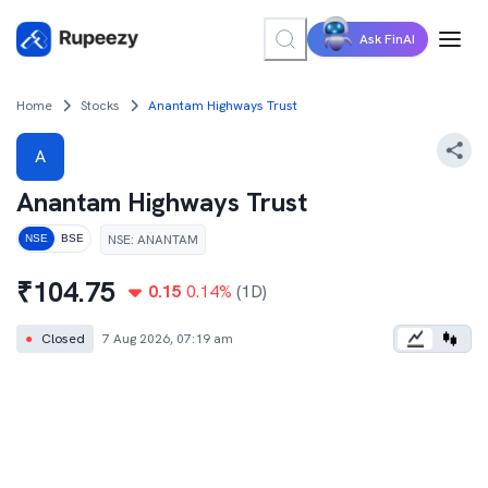
Ask FinAI
Home
Stocks
Anantam Highways Trust
A
Anantam Highways Trust
NSE
:
ANANTAM
NSE
BSE
₹
104.75
0.15
0.14
%
(1D)
●
Closed
7 Aug 2026, 07:19 am