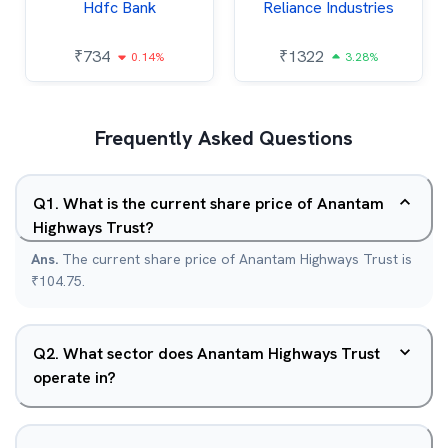
Hdfc Bank
Reliance Industries
₹
734
₹
1322
0.14%
3.28%
Frequently Asked Questions
Q
1
.
What is the current share price of Anantam
Highways Trust?
Ans.
The current share price of Anantam Highways Trust is
₹104.75.
Q
2
.
What sector does Anantam Highways Trust
operate in?