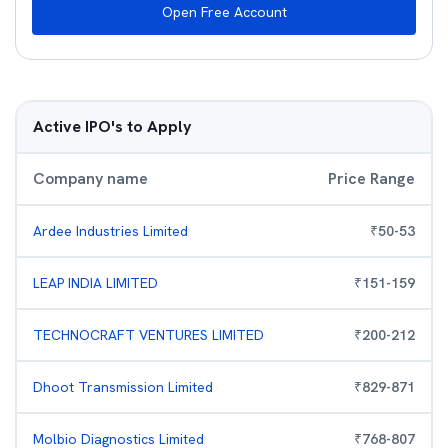
Open Free Account
Active IPO's to Apply
Company name
Price Range
Ardee Industries Limited
₹
50
-
53
LEAP INDIA LIMITED
₹
151
-
159
TECHNOCRAFT VENTURES LIMITED
₹
200
-
212
Dhoot Transmission Limited
₹
829
-
871
Molbio Diagnostics Limited
₹
768
-
807