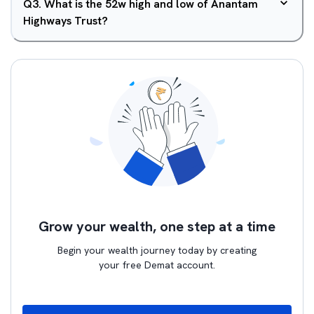
Q
3
.
What is the 52w high and low of Anantam
Highways Trust?
Grow your wealth, one step at a time
Begin your wealth journey today by creating
your free Demat account.