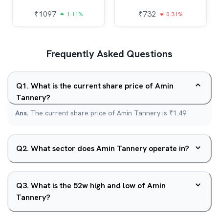
₹
1097
₹
732
1.11%
0.31%
Frequently Asked Questions
Q
1
.
What is the current share price of Amin
Tannery?
Ans.
The current share price of Amin Tannery is ₹1.49.
Q
2
.
What sector does Amin Tannery operate in?
Q
3
.
What is the 52w high and low of Amin
Tannery?