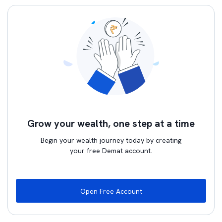
Grow your wealth, one step at a time
Begin your wealth journey today by creating
your free Demat account.
Open Free Account