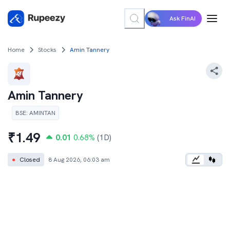
Ask FinAI
Home
Stocks
Amin Tannery
Amin Tannery
BSE
:
AMINTAN
₹
1.49
0.01
0.68
%
(1D)
●
Closed
8 Aug 2026, 06:03 am