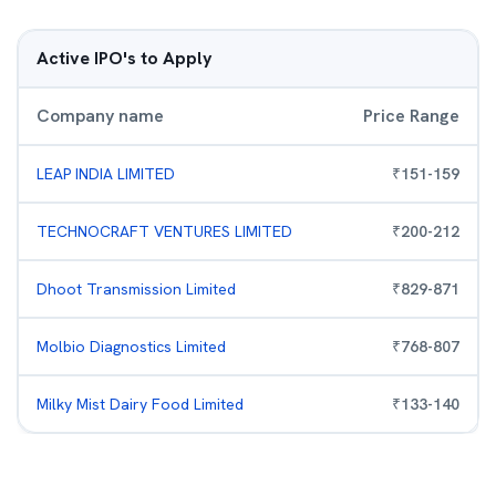
Active IPO's to Apply
Company name
Price Range
LEAP INDIA LIMITED
₹
151
-
159
TECHNOCRAFT VENTURES LIMITED
₹
200
-
212
Dhoot Transmission Limited
₹
829
-
871
Molbio Diagnostics Limited
₹
768
-
807
Milky Mist Dairy Food Limited
₹
133
-
140