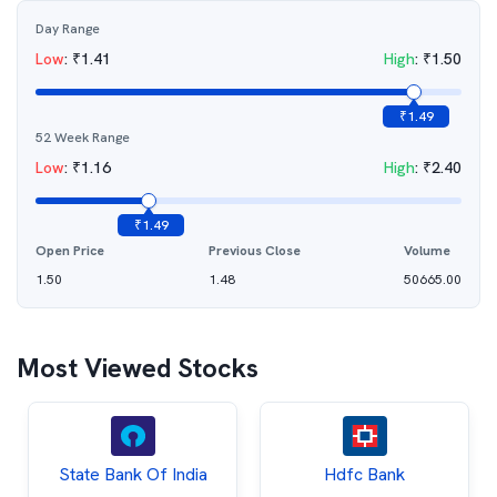
Day Range
Low
:
₹
1.41
High
:
₹
1.50
₹
1.49
52 Week Range
Low
:
₹
1.16
High
:
₹
2.40
₹
1.49
Open Price
Previous Close
Volume
1.50
1.48
50665.00
Most Viewed Stocks
State Bank Of India
Hdfc Bank