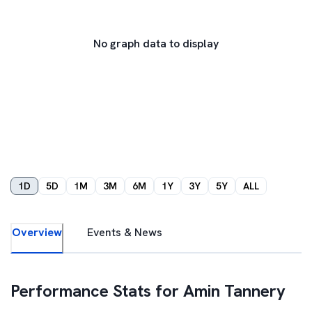
No graph data to display
1D
5D
1M
3M
6M
1Y
3Y
5Y
ALL
Overview
Events & News
Performance Stats for
Amin Tannery