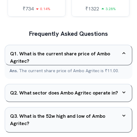
₹
734
₹
1322
0.14%
3.28%
Frequently Asked Questions
Q
1
.
What is the current share price of Ambo
Agritec?
Ans.
The current share price of Ambo Agritec is ₹11.00.
Q
2
.
What sector does Ambo Agritec operate in?
Q
3
.
What is the 52w high and low of Ambo
Agritec?