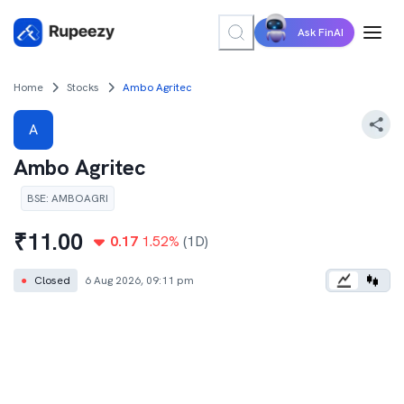
Ask FinAI
Home
Stocks
Ambo Agritec
A
Ambo Agritec
BSE
:
AMBOAGRI
₹
11.00
0.17
1.52
%
(1D)
●
Closed
6 Aug 2026, 09:11 pm