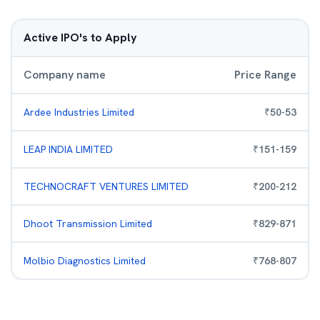
Active IPO's to Apply
Company name
Price Range
Ardee Industries Limited
₹
50
-
53
LEAP INDIA LIMITED
₹
151
-
159
TECHNOCRAFT VENTURES LIMITED
₹
200
-
212
Dhoot Transmission Limited
₹
829
-
871
Molbio Diagnostics Limited
₹
768
-
807