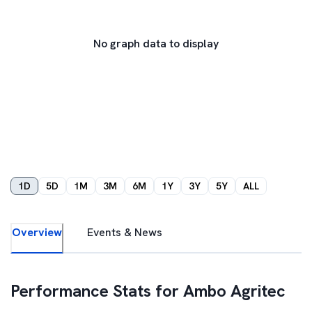
No graph data to display
1D
5D
1M
3M
6M
1Y
3Y
5Y
ALL
Overview
Events & News
Performance Stats for
Ambo Agritec