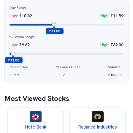
Day Range
Low
:
₹
10.62
High
:
₹
11.59
₹
11.00
52 Week Range
Low
:
₹
8.62
High
:
₹
82.00
₹
11.00
Open Price
Previous Close
Volume
11.59
11.17
21000.00
Most Viewed Stocks
Hdfc Bank
Reliance Industries