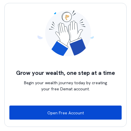
Grow your wealth, one step at a time
Begin your wealth journey today by creating
your free Demat account.
Open Free Account