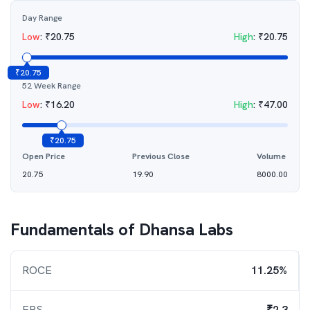
Day Range
Low
:
₹
20.75
High
:
₹
20.75
₹
20.75
52 Week Range
Low
:
₹
16.20
High
:
₹
47.00
₹
20.75
Open Price
Previous Close
Volume
20.75
19.90
8000.00
Fundamentals of
Dhansa Labs
ROCE
11.25%
EPS
₹2.3