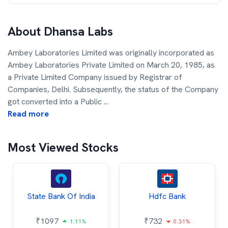
About
Dhansa Labs
Ambey Laboratories Limited was originally incorporated as
Ambey Laboratories Private Limited on March 20, 1985, as
a Private Limited Company issued by Registrar of
Companies, Delhi. Subsequently, the status of the Company
got converted into a Public
...
Read more
Most Viewed Stocks
State Bank Of India
Hdfc Bank
₹
1097
₹
732
1.11%
0.31%