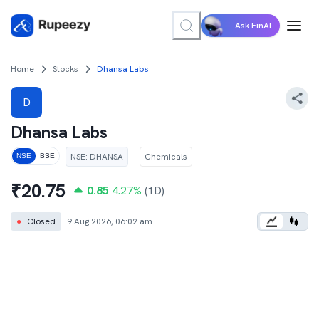
Ask FinAI
Home
Stocks
Dhansa Labs
D
Dhansa Labs
NSE
:
DHANSA
Chemicals
NSE
BSE
₹
20.75
0.85
4.27
%
(1D)
●
Closed
9 Aug 2026, 06:02 am