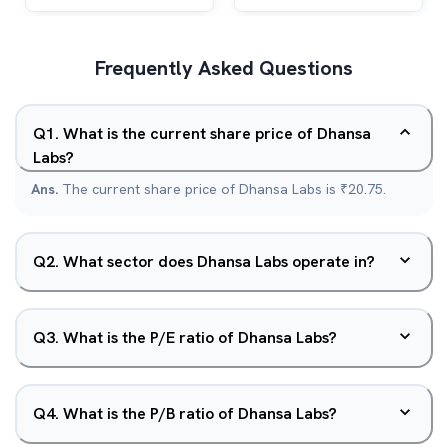
Frequently Asked Questions
Q
1
.
What is the current share price of Dhansa
Labs?
Ans.
The current share price of Dhansa Labs is ₹20.75.
Q
2
.
What sector does Dhansa Labs operate in?
Q
3
.
What is the P/E ratio of Dhansa Labs?
Q
4
.
What is the P/B ratio of Dhansa Labs?