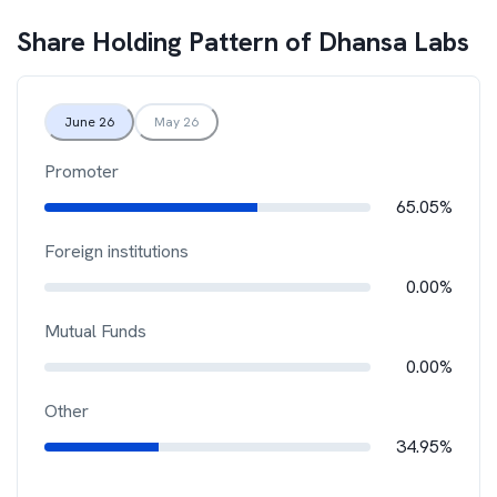
Share Holding Pattern of
Dhansa Labs
June 26
May 26
Promoter
65.05%
Foreign institutions
0.00%
Mutual Funds
0.00%
Other
34.95%