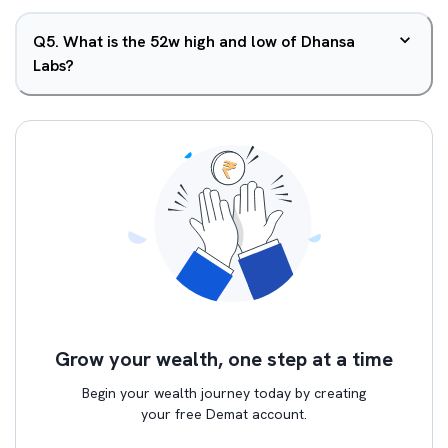
Q
5
.
What is the 52w high and low of Dhansa
Labs?
Grow your wealth, one step at a time
Begin your wealth journey today by creating
your free Demat account.