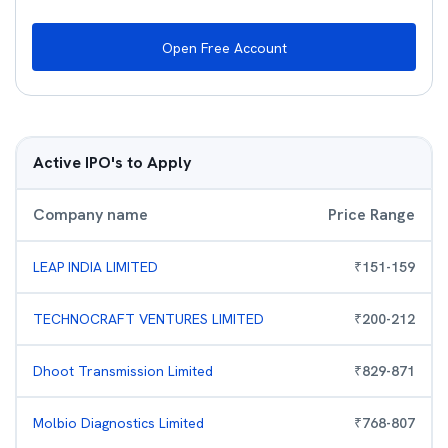
Open Free Account
Active IPO's to Apply
Company name
Price Range
LEAP INDIA LIMITED
₹
151
-
159
TECHNOCRAFT VENTURES LIMITED
₹
200
-
212
Dhoot Transmission Limited
₹
829
-
871
Molbio Diagnostics Limited
₹
768
-
807