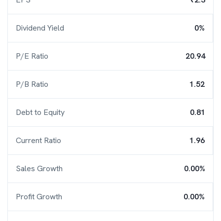
Dividend Yield
0%
P/E Ratio
20.94
P/B Ratio
1.52
Debt to Equity
0.81
Current Ratio
1.96
Sales Growth
0.00%
Profit Growth
0.00%