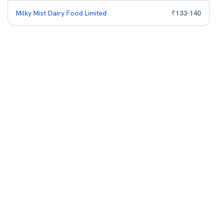
Milky Mist Dairy Food Limited
₹
133
-
140