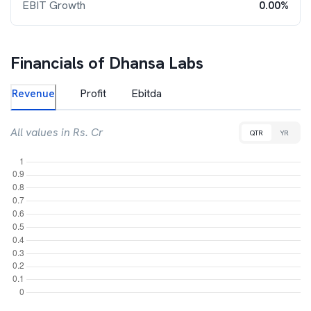
EBIT Growth
0.00%
Financials of
Dhansa Labs
Revenue
Profit
Ebitda
All values in Rs. Cr
QTR
YR