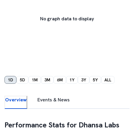
No graph data to display
1D
5D
1M
3M
6M
1Y
3Y
5Y
ALL
Overview
Events & News
Performance Stats for
Dhansa Labs