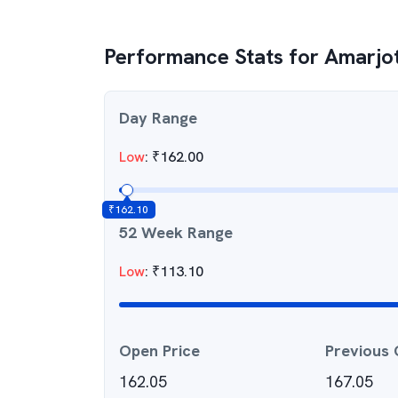
Performance Stats for
Amarjot
Day Range
Low
:
₹
162.00
₹
162.10
52 Week Range
Low
:
₹
113.10
Open Price
Previous 
162.05
167.05