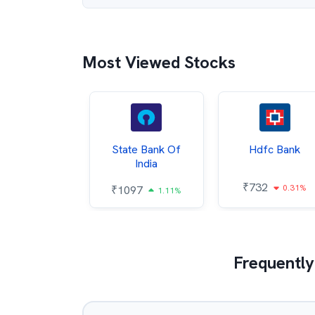
Most Viewed Stocks
Hindalco
State Bank Of
Hdfc Bank
ndustries
India
₹
732
0.31%
052
₹
1097
2.43%
1.11%
Frequently