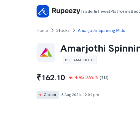
Trade & Invest
Platforms
Bec
Home
Stocks
Amarjothi Spinning Mills
Amarjothi Spinnin
BSE
:
AMARJOTHI
₹
162.10
4.95
2.96
%
(1D)
●
Closed
8 Aug 2026, 12:04 pm