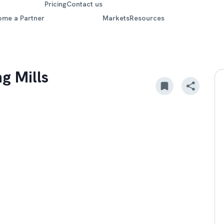
Pricing
Contact us
ome a Partner
Markets
Resources
g Mills