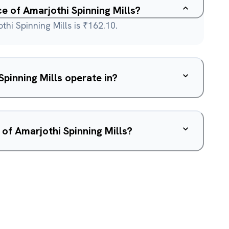
ce of Amarjothi Spinning Mills?
thi Spinning Mills is ₹162.10.
pinning Mills operate in?
 of Amarjothi Spinning Mills?