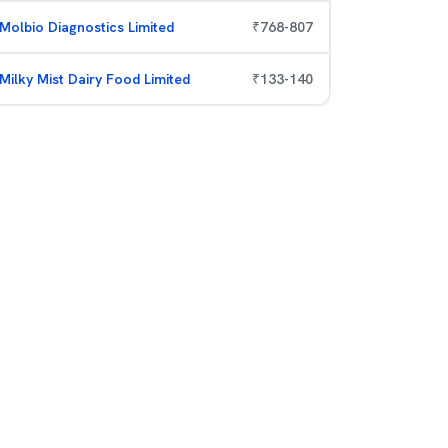
Molbio Diagnostics Limited
₹
768
-
807
Milky Mist Dairy Food Limited
₹
133
-
140