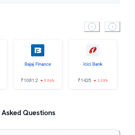
Bajaj Finance
Icici Bank
O
₹
1081.2
₹
1425
5.56%
2.23%
₹
 Asked Questions