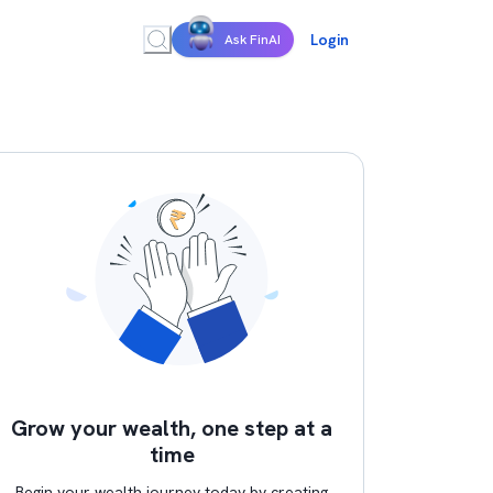
Login
Ask FinAI
Grow your wealth, one step at a
time
Begin your wealth journey today by creating