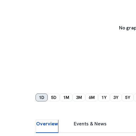
No grap
1D
5D
1M
3M
6M
1Y
3Y
5Y
Overview
Events & News