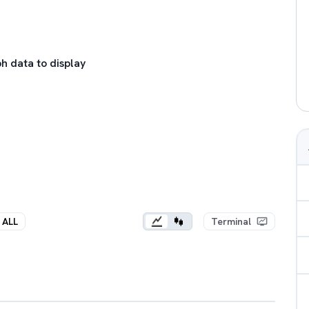
h data to display
ALL
Terminal