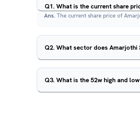
Q
1
.
What is the current share pri
Ans.
The current share price of Amarjo
Q
2
.
What sector does Amarjothi S
Q
3
.
What is the 52w high and low