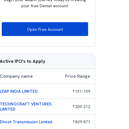
your free Demat account.
Open Free Account
Active IPO's to Apply
Company name
Price Range
LEAP INDIA LIMITED
₹
151
-
159
TECHNOCRAFT VENTURES
₹
200
-
212
LIMITED
Dhoot Transmission Limited
₹
829
-
871