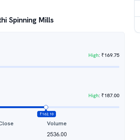
hi Spinning Mills
High
:
₹
169.75
High
:
₹
187.00
₹
162.10
Close
Volume
2536.00