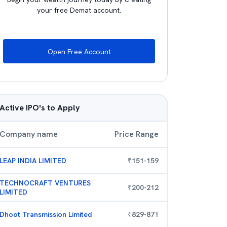
your free Demat account.
Open Free Account
Active IPO's to Apply
Company name
Price Range
LEAP INDIA LIMITED
₹
151
-
159
TECHNOCRAFT VENTURES
₹
200
-
212
LIMITED
Dhoot Transmission Limited
₹
829
-
871