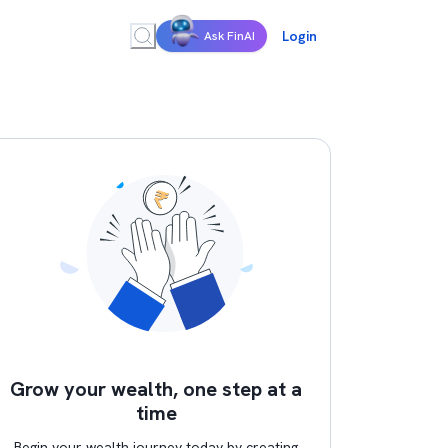
Login
Ask FinAI
Grow your wealth, one step at a
time
Begin your wealth journey today by creating