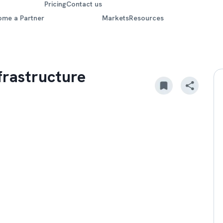
Pricing
Contact us
ome a Partner
Markets
Resources
frastructure