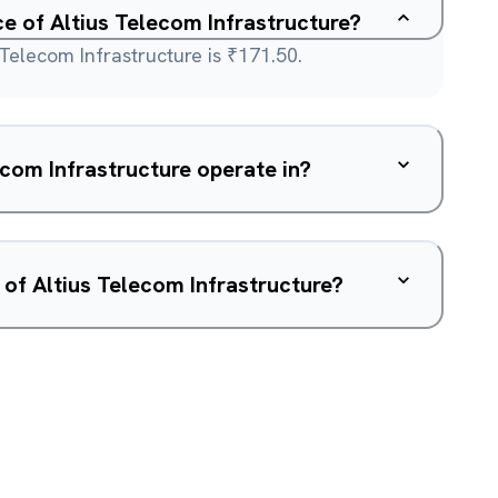
ce of Altius Telecom Infrastructure?
 Telecom Infrastructure is ₹171.50.
com Infrastructure operate in?
 of Altius Telecom Infrastructure?