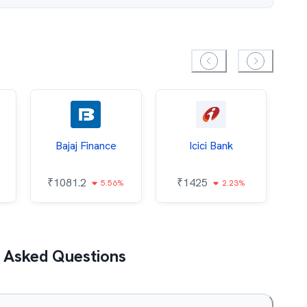
Bajaj Finance
Icici Bank
O
₹
1081.2
₹
1425
5.56%
2.23%
₹
 Asked Questions