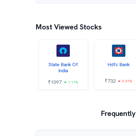
Most Viewed Stocks
Hindalco
State Bank Of
Hdfc Bank
ndustries
India
₹
732
0.31%
052
₹
1097
2.43%
1.11%
Frequently