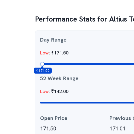
Performance Stats for
Altius 
Day Range
Low
:
₹
171.50
₹
171.50
52 Week Range
Low
:
₹
142.00
Open Price
Previous 
171.50
171.01