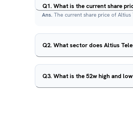
Q
1
.
What is the current share pri
Ans.
The current share price of Altius
Q
2
.
What sector does Altius Tele
Q
3
.
What is the 52w high and low