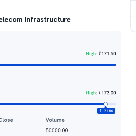
Telecom Infrastructure
High
:
₹
171.50
High
:
₹
173.00
₹
171.50
Close
Volume
50000.00