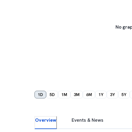
No grap
1D
5D
1M
3M
6M
1Y
3Y
5Y
Overview
Events & News