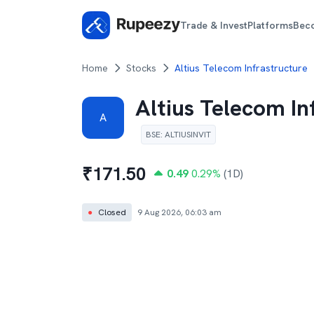
Trade & Invest
Platforms
Bec
Home
Stocks
Altius Telecom Infrastructure
Altius Telecom In
A
BSE
:
ALTIUSINVIT
₹
171.50
0.49
0.29
%
(1D)
●
Closed
9 Aug 2026, 06:03 am