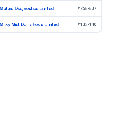
Molbio Diagnostics Limited
₹
768
-
807
Milky Mist Dairy Food Limited
₹
133
-
140