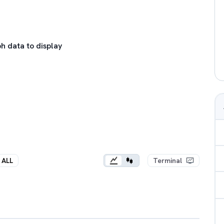
h data to display
ALL
Terminal