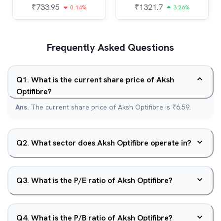
₹
733.95
₹
1321.7
0.14%
3.26%
Frequently Asked Questions
Q
1
.
What is the current share price of Aksh
Optifibre?
Ans.
The current share price of Aksh Optifibre is ₹6.59.
Q
2
.
What sector does Aksh Optifibre operate in?
Q
3
.
What is the P/E ratio of Aksh Optifibre?
Q
4
.
What is the P/B ratio of Aksh Optifibre?