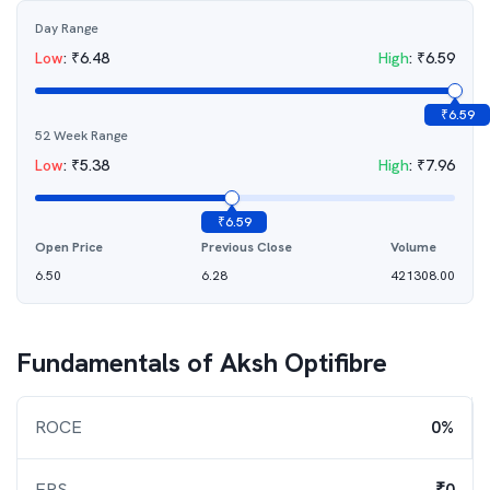
Day Range
Low
:
₹
6.48
High
:
₹
6.59
₹
6.59
52 Week Range
Low
:
₹
5.38
High
:
₹
7.96
₹
6.59
Open Price
Previous Close
Volume
6.50
6.28
421308.00
Fundamentals of
Aksh Optifibre
ROCE
0%
EPS
₹0