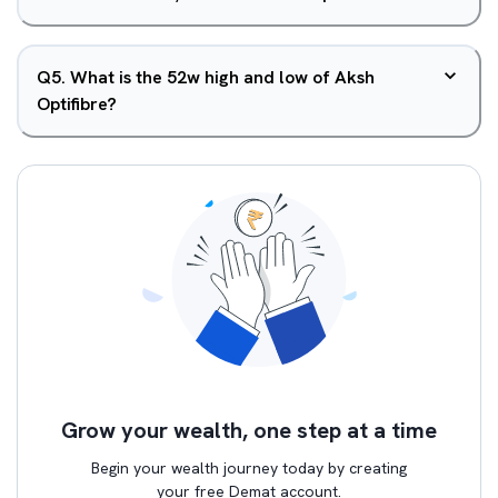
Q
5
.
What is the 52w high and low of Aksh
Optifibre?
Grow your wealth, one step at a time
Begin your wealth journey today by creating
your free Demat account.