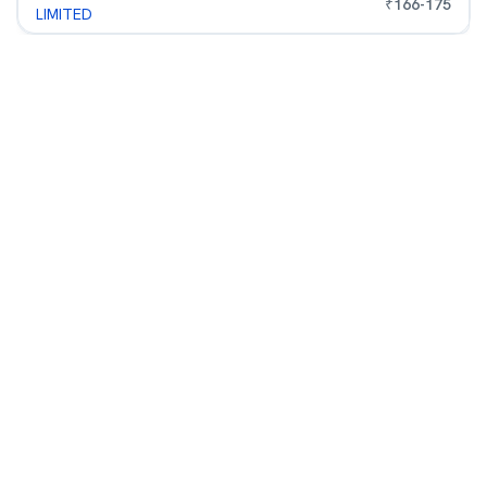
₹
166
-
175
LIMITED