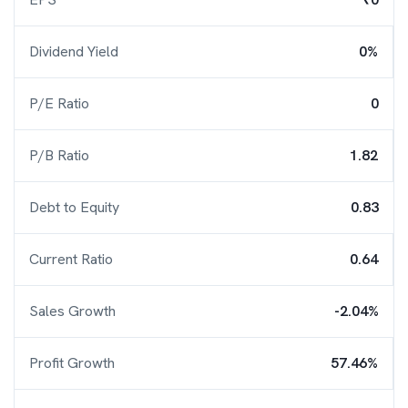
Dividend Yield
0%
P/E Ratio
0
P/B Ratio
1.82
Debt to Equity
0.83
Current Ratio
0.64
Sales Growth
-2.04%
Profit Growth
57.46%