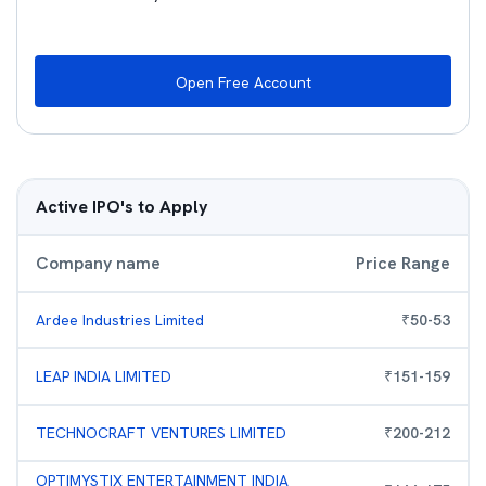
Open Free Account
Active IPO's to Apply
Company name
Price Range
Ardee Industries Limited
₹
50
-
53
LEAP INDIA LIMITED
₹
151
-
159
TECHNOCRAFT VENTURES LIMITED
₹
200
-
212
OPTIMYSTIX ENTERTAINMENT INDIA