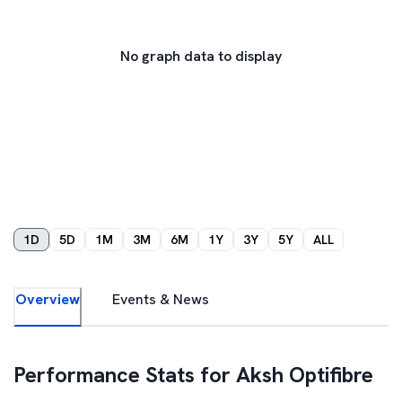
No graph data to display
1D
5D
1M
3M
6M
1Y
3Y
5Y
ALL
Overview
Events & News
Performance Stats for
Aksh Optifibre