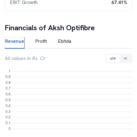
EBIT Growth
67.41%
Financials of
Aksh Optifibre
Revenue
Profit
Ebitda
All values in Rs. Cr
QTR
YR