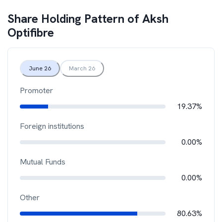
Share Holding Pattern of
Aksh
Optifibre
June 26
March 26
Promoter
19.37%
Foreign institutions
0.00%
Mutual Funds
0.00%
Other
80.63%