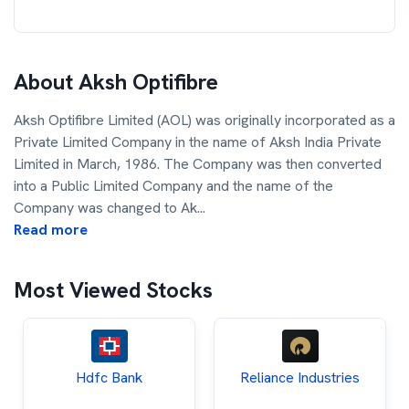
About
Aksh Optifibre
Aksh Optifibre Limited (AOL) was originally incorporated as a
Private Limited Company in the name of Aksh India Private
Limited in March, 1986. The Company was then converted
into a Public Limited Company and the name of the
Company was changed to Ak
...
Read more
Most Viewed Stocks
Hdfc Bank
Reliance Industries