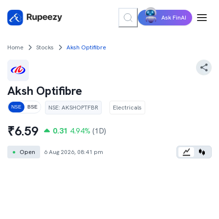
Ask FinAI
Home
Stocks
Aksh Optifibre
Aksh Optifibre
NSE
:
AKSHOPTFBR
Electricals
NSE
BSE
₹
6.59
0.31
4.94
%
(1D)
●
Open
6 Aug 2026, 08:41 pm