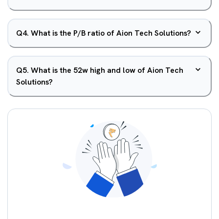
Q
4
.
What is the P/B ratio of Aion Tech Solutions?
Q
5
.
What is the 52w high and low of Aion Tech
Solutions?