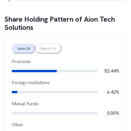
Share Holding Pattern of
Aion Tech
Solutions
June 26
March 26
Promoter
52.44%
Foreign institutions
6.42%
Mutual Funds
0.00%
Other