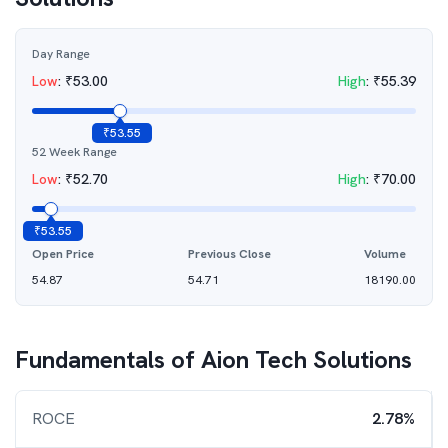
Day Range
Low
:
₹
53.00
High
:
₹
55.39
₹
53.55
52 Week Range
Low
:
₹
52.70
High
:
₹
70.00
₹
53.55
Open Price
Previous Close
Volume
54.87
54.71
18190.00
Fundamentals of
Aion Tech Solutions
ROCE
2.78%