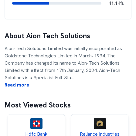
41.14%
About
Aion Tech Solutions
Aion-Tech Solutions Limited was initially incorporated as
Goldstone Technologies Limited in March, 1994. The
Company has changed its name to Aion-Tech Solutions
Limited with effect from 17th January, 2024. Aion-Tech
Solutions is a Specialist Full-Sta
...
Read more
Most Viewed Stocks
Hdfc Bank
Reliance Industries