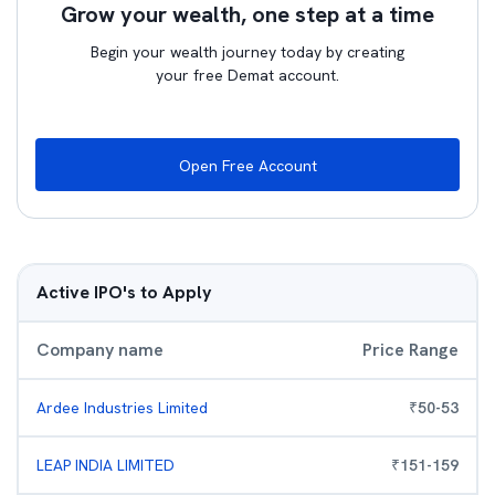
Grow your wealth, one step at a time
Begin your wealth journey today by creating
your free Demat account.
Open Free Account
Active IPO's to Apply
Company name
Price Range
Ardee Industries Limited
₹
50
-
53
LEAP INDIA LIMITED
₹
151
-
159