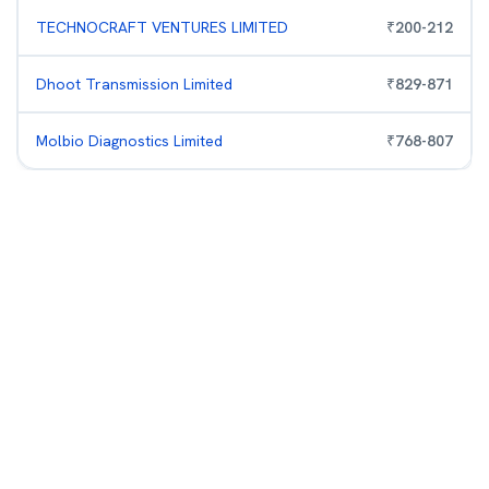
TECHNOCRAFT VENTURES LIMITED
₹
200
-
212
Dhoot Transmission Limited
₹
829
-
871
Molbio Diagnostics Limited
₹
768
-
807