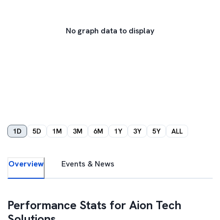
No graph data to display
1D
5D
1M
3M
6M
1Y
3Y
5Y
ALL
Overview
Events & News
Performance Stats for
Aion Tech
Solutions