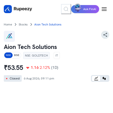
Ask FinAI
Home
Stocks
Aion Tech Solutions
Aion Tech Solutions
NSE
:
GOLDTECH
IT
NSE
BSE
₹
53.55
1.16
2.12
%
(1D)
●
Closed
6 Aug 2026, 09:11 pm