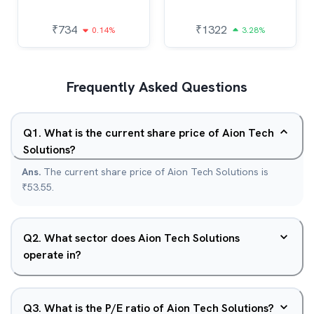
₹
734
₹
1322
0.14%
3.28%
Frequently Asked Questions
Q
1
.
What is the current share price of Aion Tech
Solutions?
Ans.
The current share price of Aion Tech Solutions is
₹53.55.
Q
2
.
What sector does Aion Tech Solutions
operate in?
Q
3
.
What is the P/E ratio of Aion Tech Solutions?