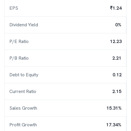
EPS
₹1.24
Dividend Yield
0%
P/E Ratio
12.23
P/B Ratio
2.21
Debt to Equity
0.12
Current Ratio
2.15
Sales Growth
15.31%
Profit Growth
17.34%