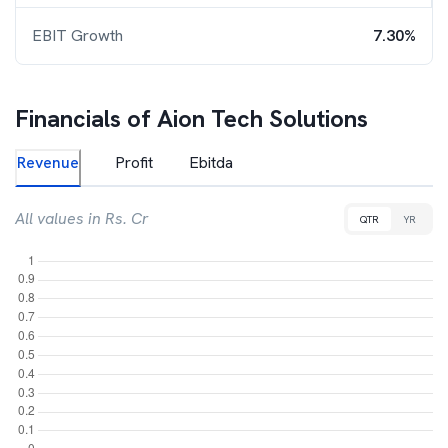
EBIT Growth
7.30%
Financials of
Aion Tech Solutions
Revenue
Profit
Ebitda
All values in Rs. Cr
QTR
YR