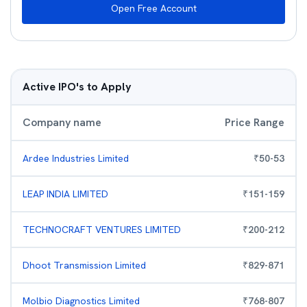
Open Free Account
Active IPO's to Apply
Company name
Price Range
Ardee Industries Limited
₹
50
-
53
LEAP INDIA LIMITED
₹
151
-
159
TECHNOCRAFT VENTURES LIMITED
₹
200
-
212
Dhoot Transmission Limited
₹
829
-
871
Molbio Diagnostics Limited
₹
768
-
807