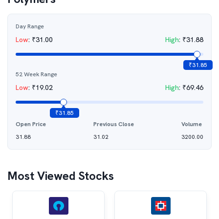
Day Range
Low
:
₹
31.00
High
:
₹
31.88
₹
31.85
52 Week Range
Low
:
₹
19.02
High
:
₹
69.46
₹
31.85
Open Price
Previous Close
Volume
31.88
31.02
3200.00
Most Viewed Stocks