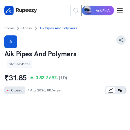
Ask FinAI
Home
Stocks
Aik Pipes And Polymers
A
Aik Pipes And Polymers
BSE
:
AIKPIPES
₹
31.85
0.83
2.68
%
(1D)
●
Closed
7 Aug 2026, 08:56 pm