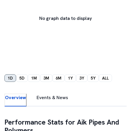
No graph data to display
1D
5D
1M
3M
6M
1Y
3Y
5Y
ALL
Overview
Events & News
Performance Stats for
Aik Pipes And
Polymers