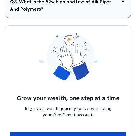
Q
3
.
What is the 52w high and low of Aik Pipes
And Polymers?
Grow your wealth, one step at a time
Begin your wealth journey today by creating
your free Demat account.