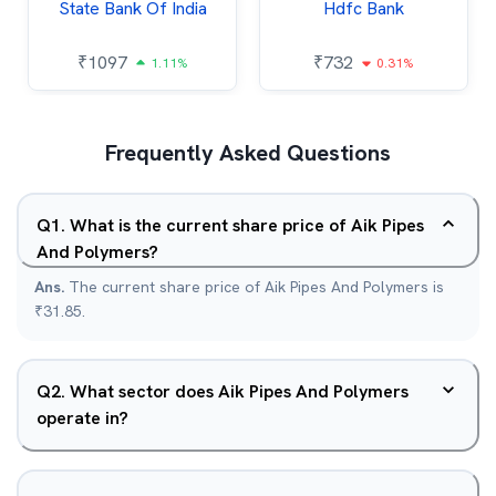
State Bank Of India
Hdfc Bank
₹
1097
₹
732
1.11%
0.31%
Frequently Asked Questions
Q
1
.
What is the current share price of Aik Pipes
And Polymers?
Ans.
The current share price of Aik Pipes And Polymers is
₹31.85.
Q
2
.
What sector does Aik Pipes And Polymers
operate in?