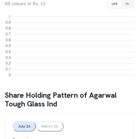
All values in Rs. Cr
QTR
YR
Share Holding Pattern of
Agarwal
Tough Glass Ind
July 26
March 26