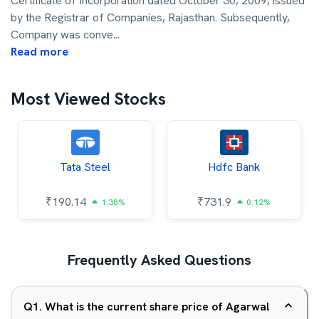
Certificate of Incorporation dated October 30, 2009, issued
by the Registrar of Companies, Rajasthan. Subsequently,
Company was conve
...
Read more
Most Viewed Stocks
Tata Steel
Hdfc Bank
₹
190.14
₹
731.9
1.38%
0.12%
Frequently Asked Questions
Q
1
.
What is the current share price of Agarwal