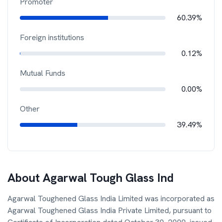
Promoter
60.39%
Foreign institutions
0.12%
Mutual Funds
0.00%
Other
39.49%
About
Agarwal Tough Glass Ind
Agarwal Toughened Glass India Limited was incorporated as
Agarwal Toughened Glass India Private Limited, pursuant to