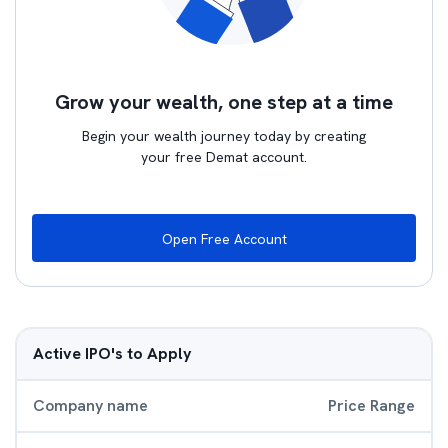
Grow your wealth, one step at a time
Begin your wealth journey today by creating
your free Demat account.
Open Free Account
Active IPO's to Apply
Company name
Price Range