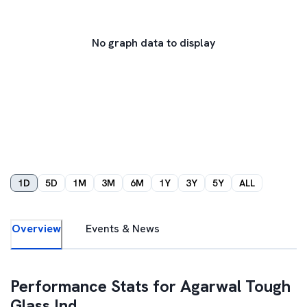
No graph data to display
1D
5D
1M
3M
6M
1Y
3Y
5Y
ALL
Overview
Events & News
Performance Stats for
Agarwal Tough
Glass Ind