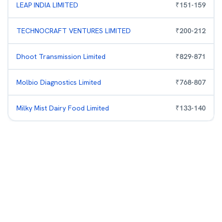
LEAP INDIA LIMITED
₹
151
-
159
TECHNOCRAFT VENTURES LIMITED
₹
200
-
212
Dhoot Transmission Limited
₹
829
-
871
Molbio Diagnostics Limited
₹
768
-
807
Milky Mist Dairy Food Limited
₹
133
-
140