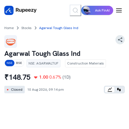
Ask FinAI
Home
Stocks
Agarwal Tough Glass Ind
Agarwal Tough Glass Ind
NSE
:
AGARWALTUF
Construction Materials
NSE
BSE
₹
148.75
1.00
0.67
%
(1D)
●
Closed
10 Aug 2026, 09:14 pm