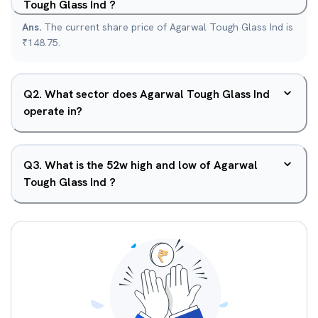
Tough Glass Ind ?
Ans.
The current share price of Agarwal Tough Glass Ind is
₹148.75.
Q
2
.
What sector does Agarwal Tough Glass Ind
operate in?
Q
3
.
What is the 52w high and low of Agarwal
Tough Glass Ind ?