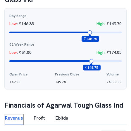
Day Range
Low
:
₹
146.35
High
:
₹
149.70
₹
148.75
52 Week Range
Low
:
₹
81.00
High
:
₹
174.05
₹
148.75
Open Price
Previous Close
Volume
149.00
149.75
24000.00
Financials of
Agarwal Tough Glass Ind
Revenue
Profit
Ebitda