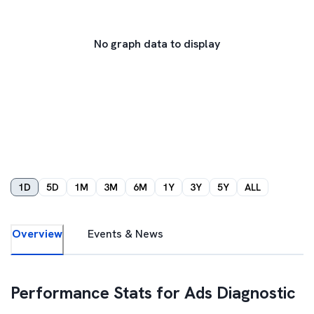
No graph data to display
1D
5D
1M
3M
6M
1Y
3Y
5Y
ALL
Overview
Events & News
Performance Stats for
Ads Diagnostic