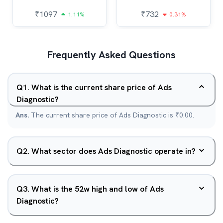
₹
1097
₹
732
1.11%
0.31%
Frequently Asked Questions
Q
1
.
What is the current share price of Ads
Diagnostic?
Ans.
The current share price of Ads Diagnostic is ₹0.00.
Q
2
.
What sector does Ads Diagnostic operate in?
Q
3
.
What is the 52w high and low of Ads
Diagnostic?