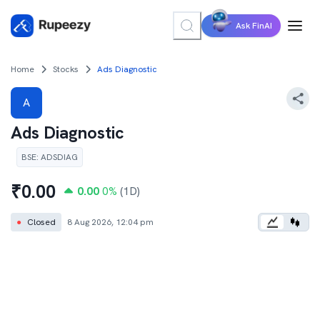
Ask FinAI
Home
Stocks
Ads Diagnostic
A
Ads Diagnostic
BSE
:
ADSDIAG
₹
0.00
0.00
0
%
(1D)
●
Closed
8 Aug 2026, 12:04 pm