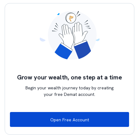
Grow your wealth, one step at a time
Begin your wealth journey today by creating
your free Demat account.
Open Free Account