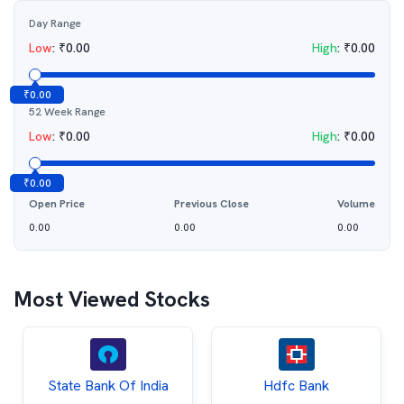
Day Range
Low
:
₹
0.00
High
:
₹
0.00
₹
0.00
52 Week Range
Low
:
₹
0.00
High
:
₹
0.00
₹
0.00
Open Price
Previous Close
Volume
0.00
0.00
0.00
Most Viewed Stocks
State Bank Of India
Hdfc Bank