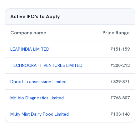
Active IPO's to Apply
Company name
Price Range
LEAP INDIA LIMITED
₹
151
-
159
TECHNOCRAFT VENTURES LIMITED
₹
200
-
212
Dhoot Transmission Limited
₹
829
-
871
Molbio Diagnostics Limited
₹
768
-
807
Milky Mist Dairy Food Limited
₹
133
-
140