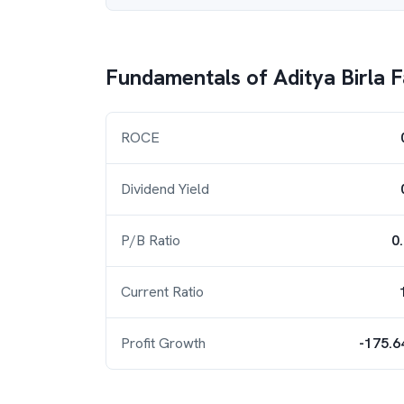
Fundamentals of
Aditya Birla 
ROCE
Dividend Yield
P/B Ratio
0
Current Ratio
Profit Growth
-175.