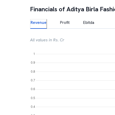
Financials of
Aditya Birla Fash
Revenue
Profit
Ebitda
All values in Rs. Cr