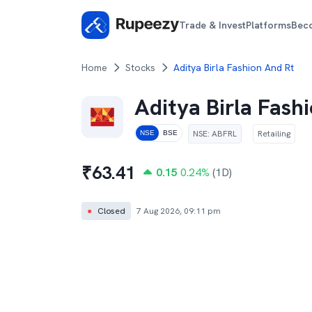
Trade & Invest
Platforms
Bec
Home
Stocks
Aditya Birla Fashion And Rt
Aditya Birla Fash
NSE
:
ABFRL
Retailing
NSE
BSE
₹
63.41
0.15
0.24
%
(1D)
●
Closed
7 Aug 2026, 09:11 pm