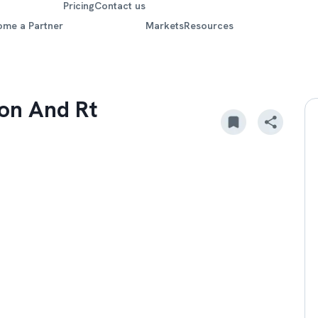
Pricing
Contact us
ome a Partner
Markets
Resources
ion And Rt