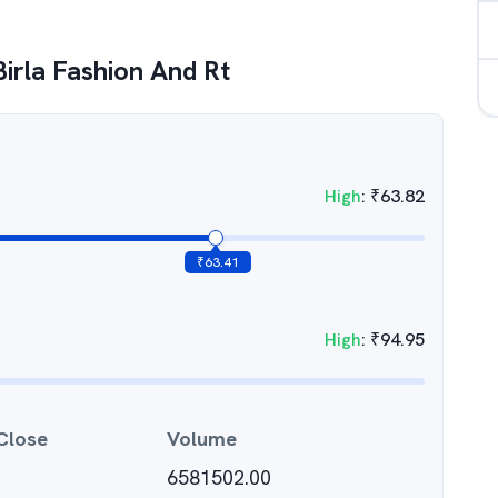
Birla Fashion And Rt
High
:
₹
63.82
₹
63.41
High
:
₹
94.95
Close
Volume
6581502.00