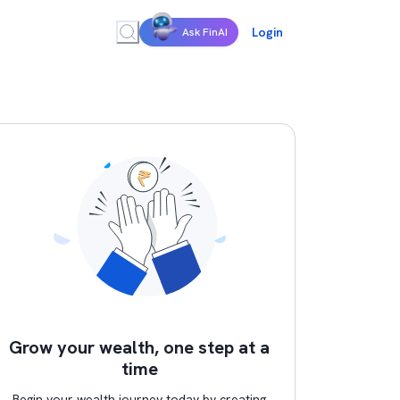
Login
Ask FinAI
Grow your wealth, one step at a
time
Begin your wealth journey today by creating