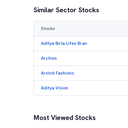
Similar Sector Stocks
Stocks
Aditya Birla Lifes Bran
Archies
Arvind Fashions
Aditya Vision
Most Viewed Stocks