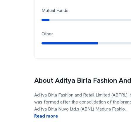
Mutual Funds
Other
About
Aditya Birla Fashion And
Aditya Birla Fashion and Retail Limited (ABFRL)
was formed after the consolidation of the bran
Aditya Birla Nuvo Ltd.s (ABNL) Madura Fashio
...
Read more