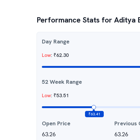
Performance Stats for
Aditya 
Day Range
Low
:
₹
62.30
52 Week Range
Low
:
₹
53.51
₹
63.41
Open Price
Previous 
63.26
63.26