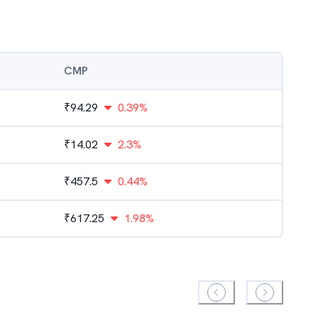
CMP
₹
94.29
0.39%
₹
14.02
2.3%
₹
457.5
0.44%
₹
617.25
1.98%