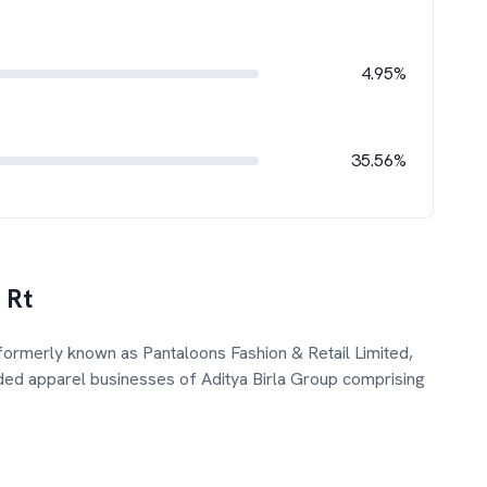
4.95%
35.56%
 Rt
, formerly known as Pantaloons Fashion & Retail Limited,
ded apparel businesses of Aditya Birla Group comprising