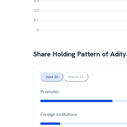
Share Holding Pattern of
Adity
June 26
March 26
Promoter
Foreign institutions