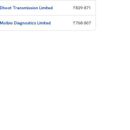
Dhoot Transmission Limited
₹
829
-
871
Molbio Diagnostics Limited
₹
768
-
807