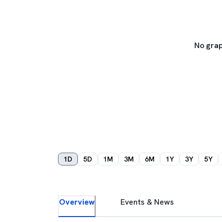
No grap
1D
5D
1M
3M
6M
1Y
3Y
5Y
Overview
Events & News