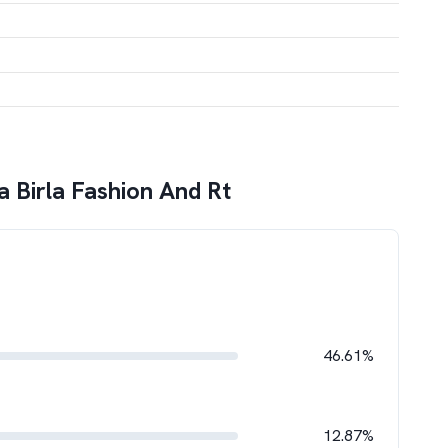
a Birla Fashion And Rt
46.61%
12.87%