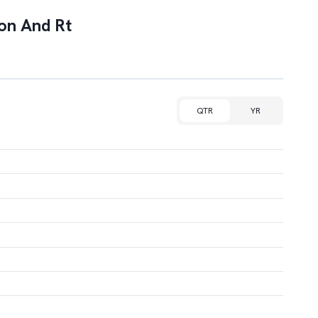
ion And Rt
QTR
YR