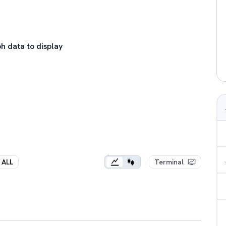
h data to display
ALL
Terminal