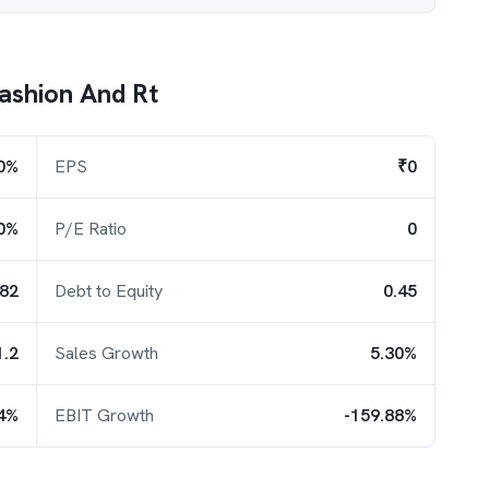
Fashion And Rt
0%
EPS
₹0
0%
P/E Ratio
0
.82
Debt to Equity
0.45
1.2
Sales Growth
5.30%
64%
EBIT Growth
-159.88%