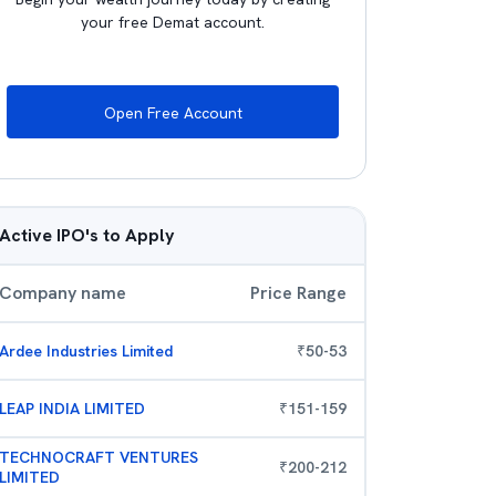
your free Demat account.
Open Free Account
Active IPO's to Apply
Company name
Price Range
Ardee Industries Limited
₹
50
-
53
LEAP INDIA LIMITED
₹
151
-
159
TECHNOCRAFT VENTURES
₹
200
-
212
LIMITED