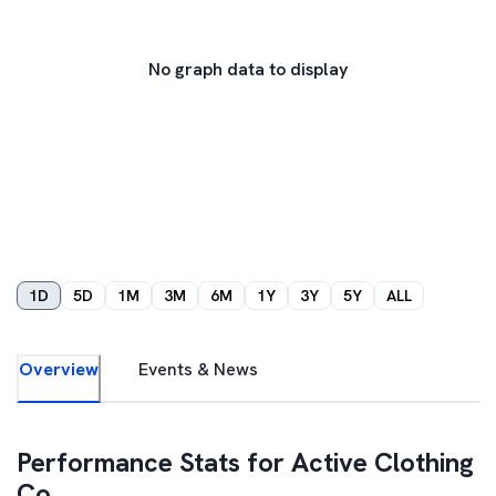
No graph data to display
1D
5D
1M
3M
6M
1Y
3Y
5Y
ALL
Overview
Events & News
Performance Stats for
Active Clothing
Co