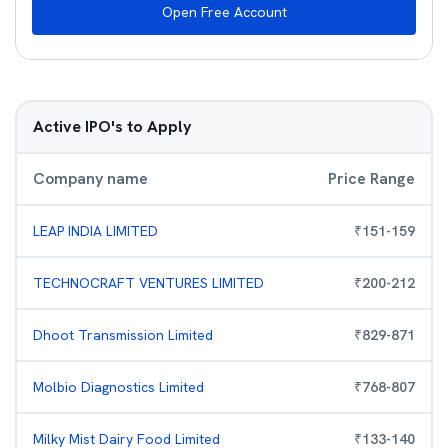
Open Free Account
Active IPO's to Apply
Company name
Price Range
LEAP INDIA LIMITED
₹
151
-
159
TECHNOCRAFT VENTURES LIMITED
₹
200
-
212
Dhoot Transmission Limited
₹
829
-
871
Molbio Diagnostics Limited
₹
768
-
807
Milky Mist Dairy Food Limited
₹
133
-
140