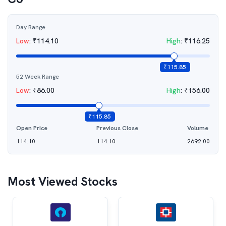
Day Range
Low
:
₹
114.10
High
:
₹
116.25
₹
115.85
52 Week Range
Low
:
₹
86.00
High
:
₹
156.00
₹
115.85
Open Price
Previous Close
Volume
114.10
114.10
2692.00
Most Viewed Stocks