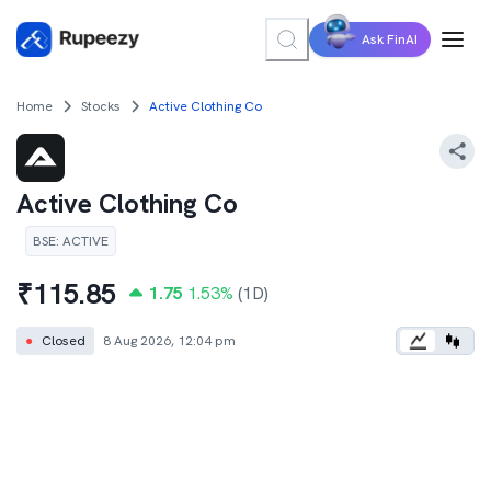
Ask FinAI
Home
Stocks
Active Clothing Co
Active Clothing Co
BSE
:
ACTIVE
₹
115.85
1.75
1.53
%
(1D)
●
Closed
8 Aug 2026, 12:04 pm