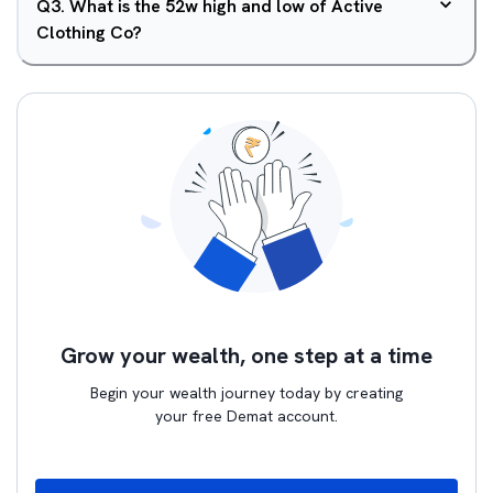
Q
3
.
What is the 52w high and low of Active
Clothing Co?
Grow your wealth, one step at a time
Begin your wealth journey today by creating
your free Demat account.