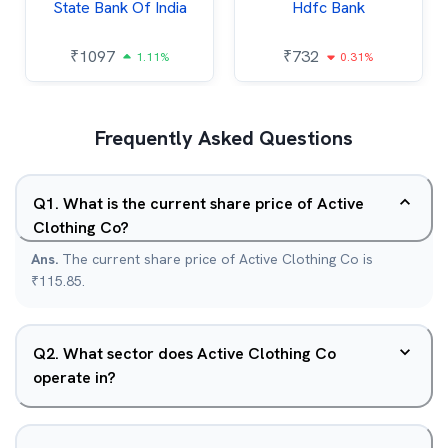
State Bank Of India
Hdfc Bank
₹
1097
₹
732
1.11%
0.31%
Frequently Asked Questions
Q
1
.
What is the current share price of Active
Clothing Co?
Ans.
The current share price of Active Clothing Co is
₹115.85.
Q
2
.
What sector does Active Clothing Co
operate in?