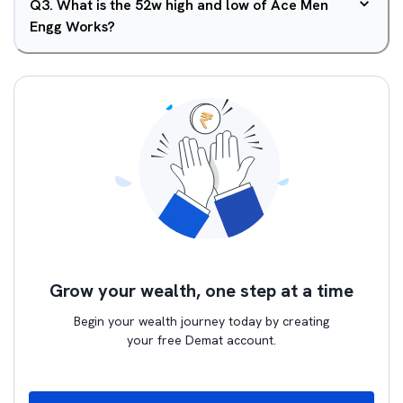
Q
3
.
What is the 52w high and low of Ace Men
Engg Works?
Grow your wealth, one step at a time
Begin your wealth journey today by creating
your free Demat account.