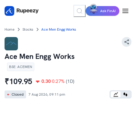
Ask FinAI
Home
Stocks
Ace Men Engg Works
Ace Men Engg Works
BSE
:
ACEMEN
₹
109.95
0.30
0.27
%
(1D)
●
Closed
7 Aug 2026, 09:11 pm