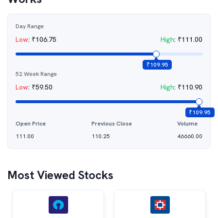
Day Range
Low
:
₹
106.75
High
:
₹
111.00
₹
109.95
52 Week Range
Low
:
₹
59.50
High
:
₹
110.90
₹
109.95
Open Price
Previous Close
Volume
111.00
110.25
46660.00
Most Viewed Stocks