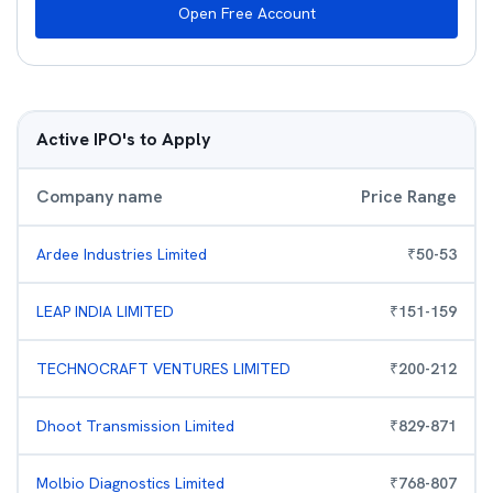
Open Free Account
Active IPO's to Apply
Company name
Price Range
Ardee Industries Limited
₹
50
-
53
LEAP INDIA LIMITED
₹
151
-
159
TECHNOCRAFT VENTURES LIMITED
₹
200
-
212
Dhoot Transmission Limited
₹
829
-
871
Molbio Diagnostics Limited
₹
768
-
807