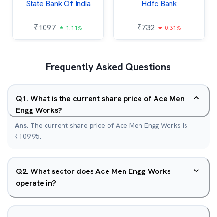
State Bank Of India
Hdfc Bank
₹
1097
₹
732
1.11%
0.31%
Frequently Asked Questions
Q
1
.
What is the current share price of Ace Men
Engg Works?
Ans.
The current share price of Ace Men Engg Works is
₹109.95.
Q
2
.
What sector does Ace Men Engg Works
operate in?