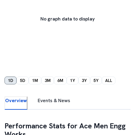
No graph data to display
1D
5D
1M
3M
6M
1Y
3Y
5Y
ALL
Overview
Events & News
Performance Stats for
Ace Men Engg
Works