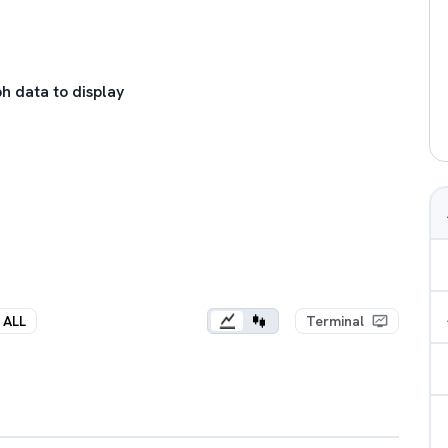
h data to display
ALL
Terminal