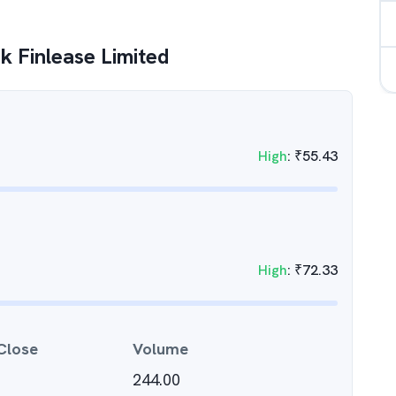
k Finlease Limited
High
:
₹
55.43
High
:
₹
72.33
Close
Volume
244.00