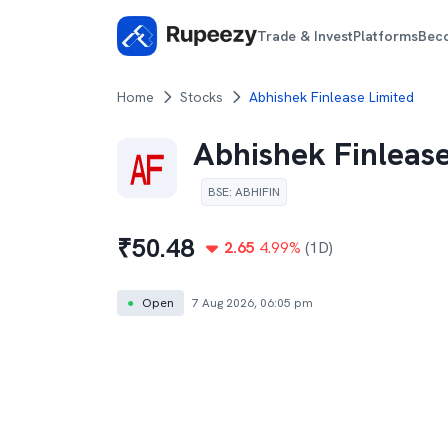
Trade & Invest
Platforms
Bec
Home
Stocks
Abhishek Finlease Limited
Abhishek Finlease
BSE
:
ABHIFIN
₹
50.48
2.65
4.99
%
(1D)
●
Open
7 Aug 2026, 06:05 pm