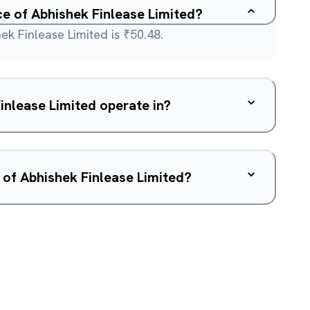
ce of Abhishek Finlease Limited?
ek Finlease Limited is ₹50.48.
nlease Limited operate in?
 of Abhishek Finlease Limited?