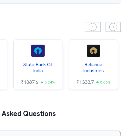
State Bank Of
Reliance
O
India
Industries
₹
1087.6
₹
1333.7
₹
0.24%
0.66%
 Asked Questions