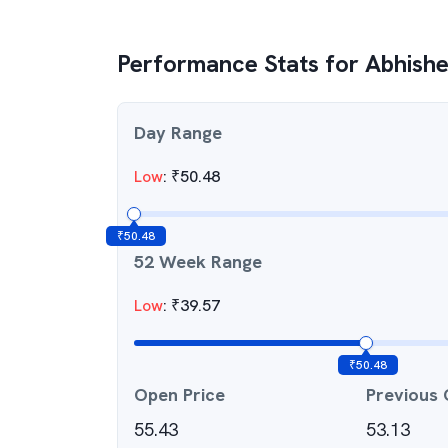
Performance Stats for
Abhishe
Day Range
Low
:
₹
50.48
₹
50.48
52 Week Range
Low
:
₹
39.57
₹
50.48
Open Price
Previous 
55.43
53.13