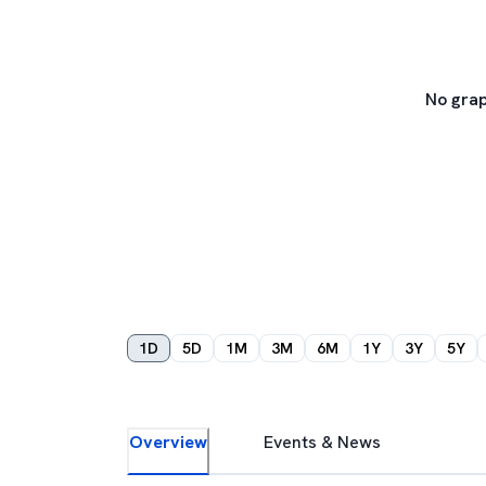
No grap
1D
5D
1M
3M
6M
1Y
3Y
5Y
Overview
Events & News