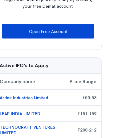
your free Demat account.
Open Free Account
Active IPO's to Apply
Company name
Price Range
Ardee Industries Limited
₹
50
-
53
LEAP INDIA LIMITED
₹
151
-
159
TECHNOCRAFT VENTURES
₹
200
-
212
LIMITED