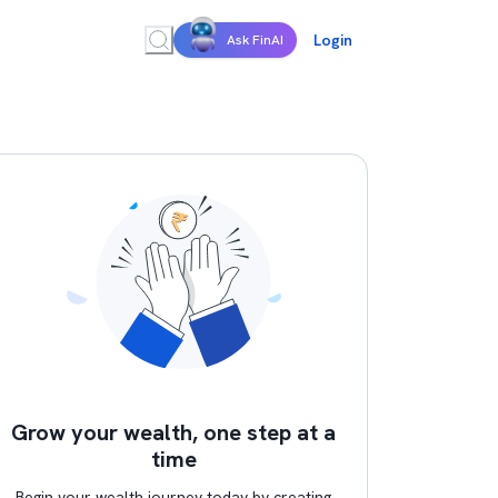
Login
Ask FinAI
Grow your wealth, one step at a
time
Begin your wealth journey today by creating