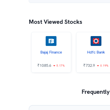
Most Viewed Stocks
ata Steel
Bajaj Finance
Hdfc Bank
8.19
₹
1085.6
₹
732.9
0.59%
5.17%
0.19%
Frequently