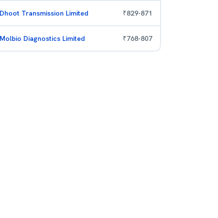
Dhoot Transmission Limited
₹
829
-
871
Molbio Diagnostics Limited
₹
768
-
807