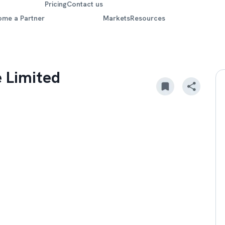
Pricing
Contact us
ome a Partner
Markets
Resources
 Limited