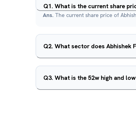
Q
1
.
What is the current share pri
Ans.
The current share price of Abhish
Q
2
.
What sector does Abhishek Fi
Q
3
.
What is the 52w high and low