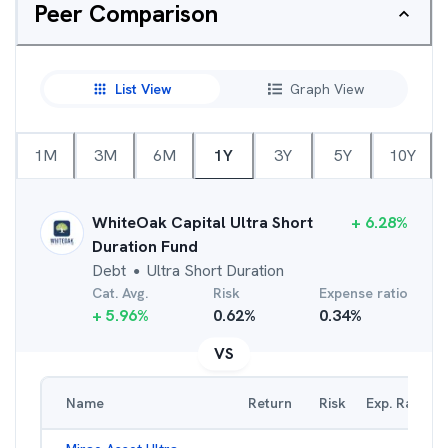
Peer Comparison
List View
Graph View
1M
3M
6M
1Y
3Y
5Y
10Y
WhiteOak Capital Ultra Short
+
6.28
%
Duration Fund
Debt
Ultra Short Duration
●
Cat. Avg.
Risk
Expense ratio
+
5.96
%
0.62
%
0.34
%
VS
Name
Return
Risk
Exp. Ratio