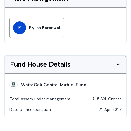
P
Piyush Baranwal
Fund House Details
WhiteOak Capital Mutual Fund
Total assets under management
₹
15.33L
Crores
Date of incorporation
21 Apr 2017