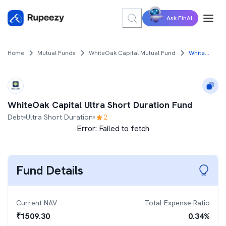
Ask FinAI
Home
Mutual Funds
WhiteOak Capital Mutual Fund
WhiteOak Capital Ultra Short Duration Fund
WhiteOak Capital Ultra Short Duration Fund
Debt
Ultra Short Duration
2
Error:
Failed to fetch
Fund Details
Current NAV
Total Expense Ratio
₹
1509.30
0.34
%