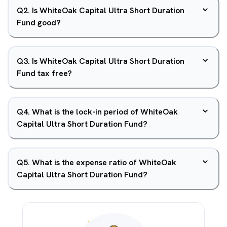
Q
2
.
Is WhiteOak Capital Ultra Short Duration
Fund good?
Q
3
.
Is WhiteOak Capital Ultra Short Duration
Fund tax free?
Q
4
.
What is the lock-in period of WhiteOak
Capital Ultra Short Duration Fund?
Q
5
.
What is the expense ratio of WhiteOak
Capital Ultra Short Duration Fund?