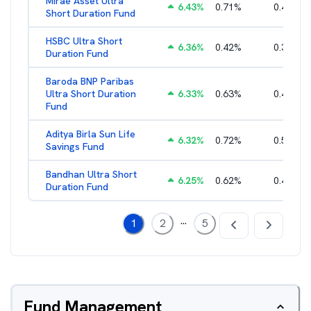
Mirae Asset Ultra
6.43
%
0.71
%
0.46
%
Short Duration Fund
HSBC Ultra Short
6.36
%
0.42
%
0.38
%
Duration Fund
Baroda BNP Paribas
Ultra Short Duration
6.33
%
0.63
%
0.45
%
Fund
Aditya Birla Sun Life
6.32
%
0.72
%
0.58
%
Savings Fund
Bandhan Ultra Short
6.25
%
0.62
%
0.49
%
Duration Fund
...
1
2
5
Fund Management