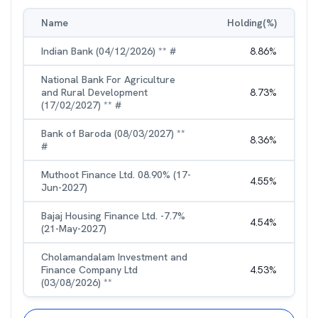
Name
Holding(%)
Indian Bank (04/12/2026) ** #
8.86
%
National Bank For Agriculture
and Rural Development
8.73
%
(17/02/2027) ** #
Bank of Baroda (08/03/2027) **
8.36
%
#
Muthoot Finance Ltd. 08.90% (17-
4.55
%
Jun-2027)
Bajaj Housing Finance Ltd. -7.7%
4.54
%
(21-May-2027)
Cholamandalam Investment and
Finance Company Ltd
4.53
%
(03/08/2026) **