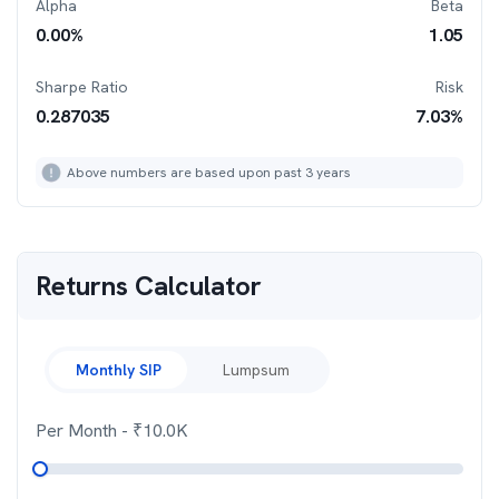
Alpha
Beta
0.00
%
1.05
Sharpe Ratio
Risk
0.287035
7.03
%
Above numbers are based upon past 3 years
Returns Calculator
Monthly SIP
Lumpsum
Per Month
- ₹
10.0K