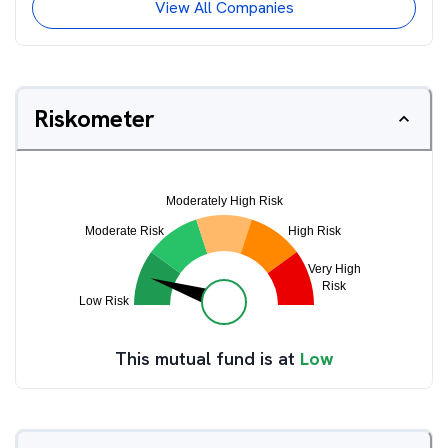
View All Companies
Riskometer
This mutual fund is at
Low