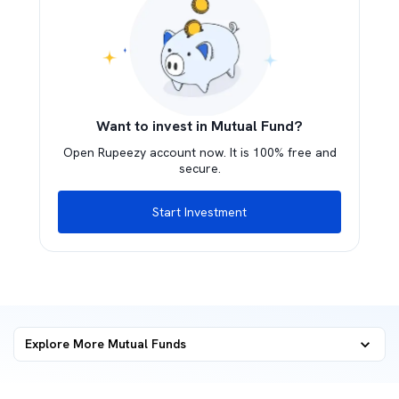
Want to invest in Mutual Fund?
Open Rupeezy account now. It is 100% free and
secure.
Start Investment
Explore More Mutual Funds