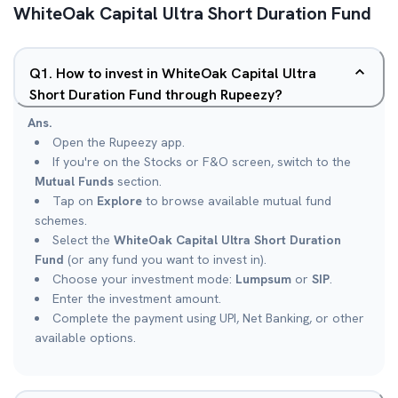
WhiteOak Capital Ultra Short Duration Fund
Q
1
.
How to invest in WhiteOak Capital Ultra
Short Duration Fund through Rupeezy?
Ans.
Open the Rupeezy app.
If you're on the Stocks or F&O screen, switch to the
Mutual Funds
section.
Tap on
Explore
to browse available mutual fund
schemes.
Select the
WhiteOak Capital Ultra Short Duration
Fund
(or any fund you want to invest in).
Choose your investment mode:
Lumpsum
or
SIP
.
Enter the investment amount.
Complete the payment using UPI, Net Banking, or other
available options.