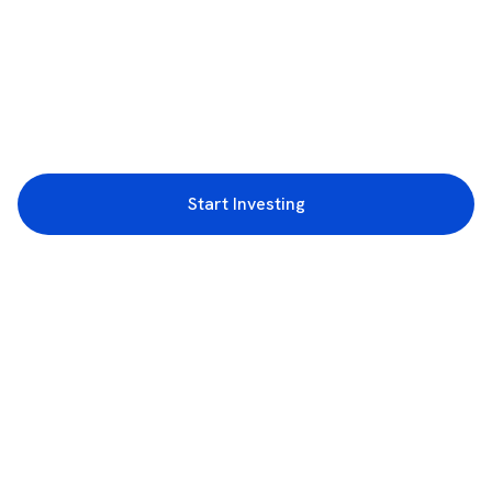
Start Investing
3rd Floor, Incubex INR4, 777c, 100 Feet Rd, HAL 2nd Stage, Indiranagar,
Bengaluru, Karnataka 560038