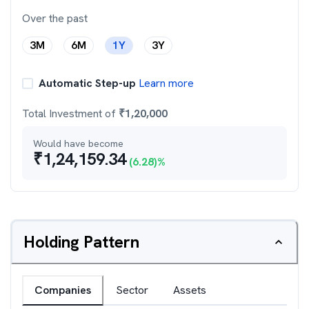
Over the past
3M
6M
1Y
3Y
Automatic Step-up
Learn more
Total Investment of
₹
1,20,000
Would have become
₹
1,24,159.34
(
6.28
)%
Holding Pattern
Companies
Sector
Assets