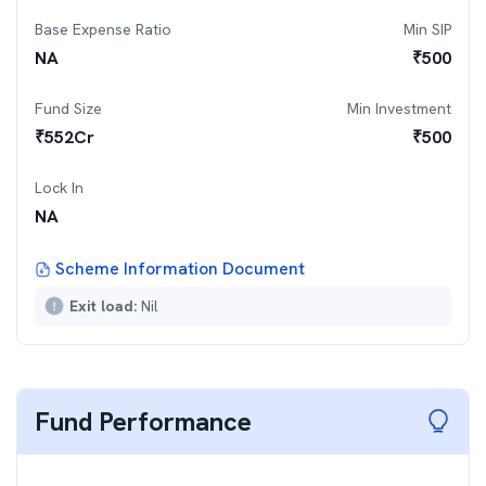
Base Expense Ratio
Min SIP
NA
₹
500
Fund Size
Min Investment
₹
552
Cr
₹
500
Lock In
NA
Scheme Information Document
Exit load:
Nil
Fund Performance