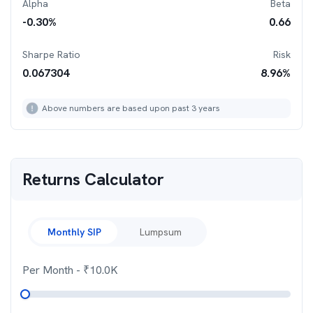
Alpha
Beta
-0.30
%
0.66
Sharpe Ratio
Risk
0.067304
8.96
%
Above numbers are based upon past 3 years
Returns Calculator
Monthly SIP
Lumpsum
Per Month
- ₹
10.0K