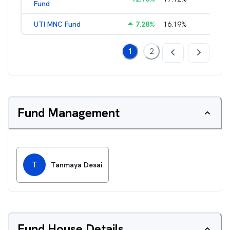
Fund
UTI MNC Fund
7.28
%
16.19
%
2.11
%
1
2
Fund Management
T
Tanmaya Desai
Fund House Details