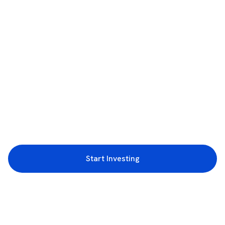
Start Investing