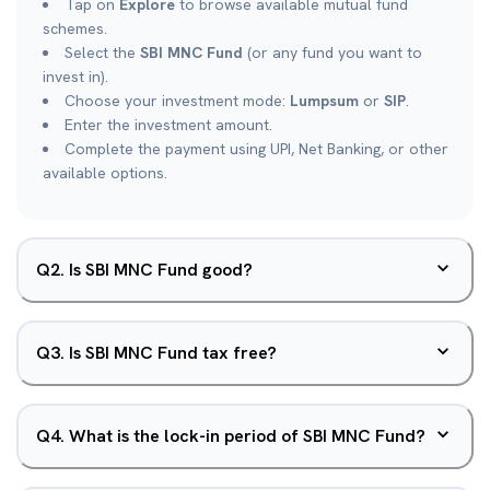
Tap on
Explore
to browse available mutual fund
schemes.
Select the
SBI MNC Fund
(or any fund you want to
invest in).
Choose your investment mode:
Lumpsum
or
SIP
.
Enter the investment amount.
Complete the payment using UPI, Net Banking, or other
available options.
Q
2
.
Is SBI MNC Fund good?
Q
3
.
Is SBI MNC Fund tax free?
Q
4
.
What is the lock-in period of SBI MNC Fund?