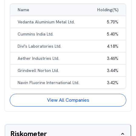
Name
Holding(%)
Vedanta Aluminium Metal Ltd.
5.70
%
Cummins India Ltd.
5.40
%
Divi's Laboratories Ltd.
4.18
%
Aether Industries Ltd.
3.46
%
Grindwell Norton Ltd.
3.44
%
Navin Fluorine International Ltd.
3.42
%
View All Companies
Riskometer