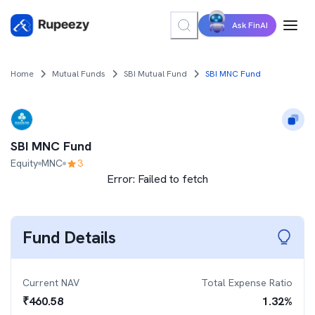
Ask FinAI
Home
Mutual Funds
SBI Mutual Fund
SBI MNC Fund
SBI MNC Fund
Equity
MNC
3
Error:
Failed to fetch
Fund Details
Current NAV
Total Expense Ratio
₹
460.58
1.32
%