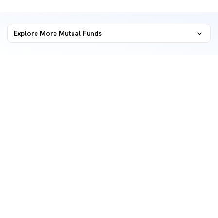
Explore More Mutual Funds