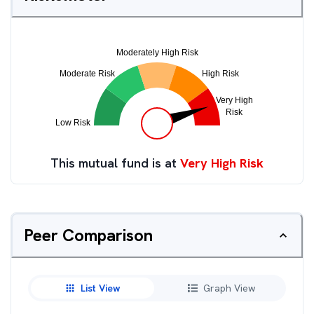
This mutual fund is at
Very High Risk
Peer Comparison
List View
Graph View