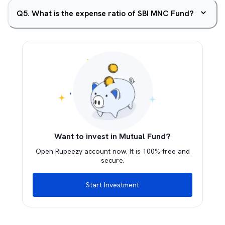
Q
5
.
What is the expense ratio of SBI MNC Fund?
Want to invest in Mutual Fund?
Open Rupeezy account now. It is 100% free and
secure.
Start Investment