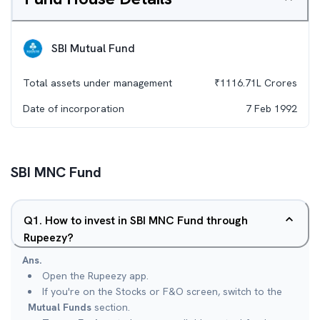
SBI Mutual Fund
Total assets under management
₹
1116.71L
Crores
Date of incorporation
7 Feb 1992
SBI MNC Fund
Q
1
.
How to invest in SBI MNC Fund through
Rupeezy?
Ans.
Open the Rupeezy app.
If you're on the Stocks or F&O screen, switch to the
Mutual Funds
section.