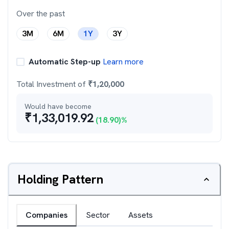
Over the past
3M
6M
1Y
3Y
Automatic Step-up
Learn more
Total Investment of
₹
1,20,000
Would have become
₹
1,33,019.92
(
18.90
)%
Holding Pattern
Companies
Sector
Assets