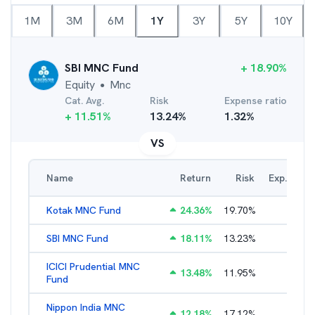
1M
3M
6M
1Y
3Y
5Y
10Y
SBI MNC Fund
+
18.90
%
Equity
Mnc
●
Cat. Avg.
Risk
Expense ratio
+
11.51
%
13.24
%
1.32
%
VS
Name
Return
Risk
Exp. Ratio
Kotak MNC Fund
24.36
%
19.70
%
2.21
%
SBI MNC Fund
18.11
%
13.23
%
1.99
%
ICICI Prudential MNC
13.48
%
11.95
%
2.15
%
Fund
Nippon India MNC
12.18
%
17.12
%
2.54
%