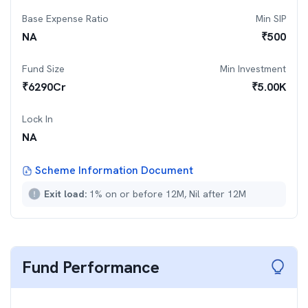
Base Expense Ratio
Min SIP
NA
₹
500
Fund Size
Min Investment
₹
6290
Cr
₹
5.00K
Lock In
NA
Scheme Information Document
Exit load:
1% on or before 12M, Nil after 12M
Fund Performance