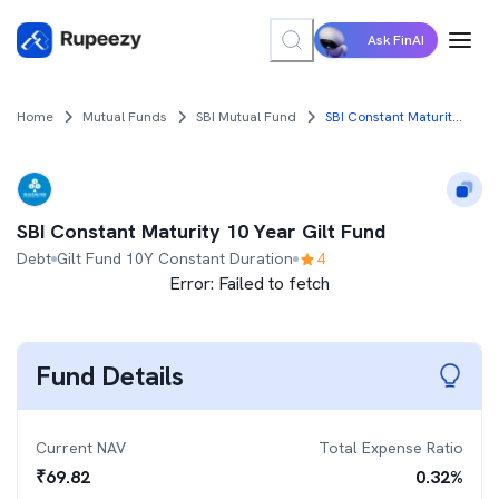
Ask FinAI
Home
Mutual Funds
SBI Mutual Fund
SBI Constant Maturity 10 Year Gilt Fund
SBI Constant Maturity 10 Year Gilt Fund
Debt
Gilt Fund 10Y Constant Duration
4
Error:
Failed to fetch
Fund Details
Current NAV
Total Expense Ratio
₹
69.82
0.32
%