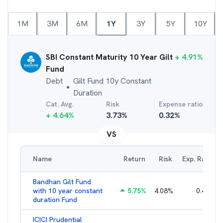
1M
3M
6M
1Y
3Y
5Y
10Y
SBI Constant Maturity 10 Year Gilt
+
4.91
%
Fund
Debt
Gilt Fund 10y Constant
●
Duration
Cat. Avg.
Risk
Expense ratio
+
4.64
%
3.73
%
0.32
%
VS
Name
Return
Risk
Exp. Ratio
Bandhan Gilt Fund
with 10 year constant
5.75
%
4.08
%
0.41
%
duration Fund
ICICI Prudential