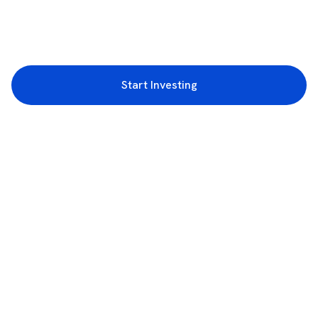
Start Investing
3rd Floor, Incubex INR4, 777c, 100 Feet Rd, HAL 2nd Stage, Indiranagar,
Bengaluru, Karnataka 560038
support@rupeezy.in
0755-4268599
0755-6693322