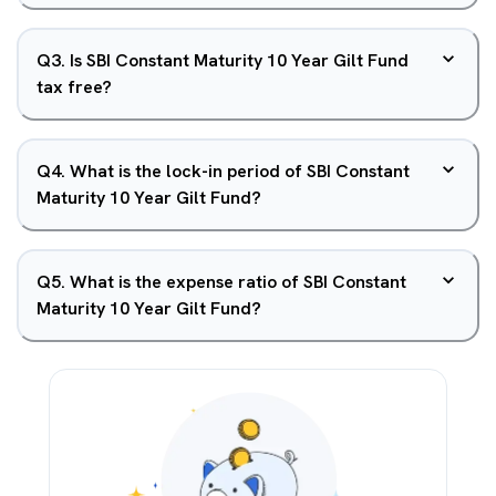
Q
3
.
Is SBI Constant Maturity 10 Year Gilt Fund
tax free?
Q
4
.
What is the lock-in period of SBI Constant
Maturity 10 Year Gilt Fund?
Q
5
.
What is the expense ratio of SBI Constant
Maturity 10 Year Gilt Fund?