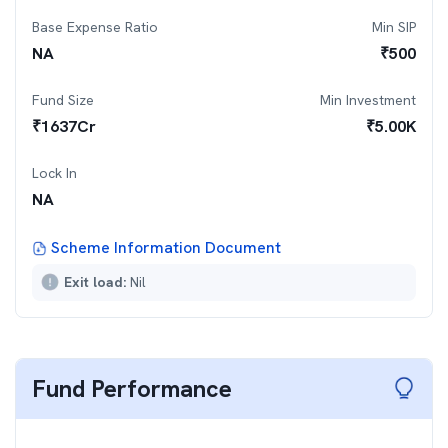
Base Expense Ratio
Min SIP
NA
₹
500
Fund Size
Min Investment
₹
1637
Cr
₹
5.00K
Lock In
NA
Scheme Information Document
Exit load:
Nil
Fund Performance