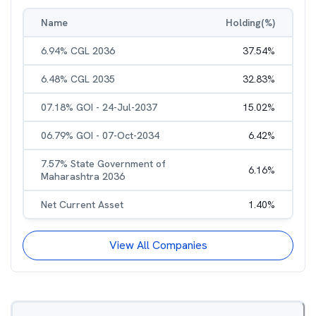
Name
Holding(%)
6.94% CGL 2036
37.54
%
6.48% CGL 2035
32.83
%
07.18% GOI - 24-Jul-2037
15.02
%
06.79% GOI - 07-Oct-2034
6.42
%
7.57% State Government of
6.16
%
Maharashtra 2036
Net Current Asset
1.40
%
View All Companies