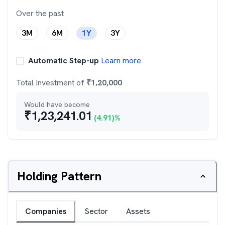
Over the past
3M
6M
1Y
3Y
Automatic Step-up
Learn more
Total Investment of
₹
1,20,000
Would have become
₹
1,23,241.01
(
4.91
)%
Holding Pattern
Companies
Sector
Assets