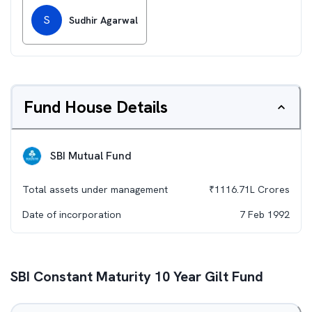
S
Sudhir Agarwal
Fund House Details
SBI Mutual Fund
Total assets under management
₹
1116.71L
Crores
Date of incorporation
7 Feb 1992
SBI Constant Maturity 10 Year Gilt Fund