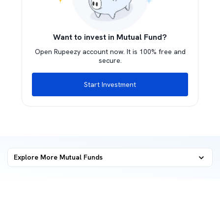
Want to invest in Mutual Fund?
Open Rupeezy account now. It is 100% free and
secure.
Start Investment
Explore More Mutual Funds