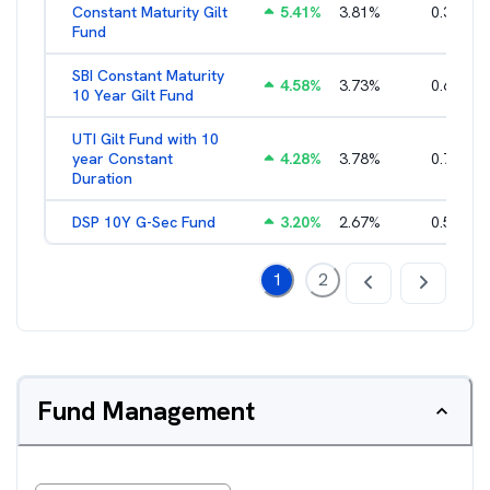
Constant Maturity Gilt
5.41
%
3.81
%
0.38
%
Fund
SBI Constant Maturity
4.58
%
3.73
%
0.63
%
10 Year Gilt Fund
UTI Gilt Fund with 10
year Constant
4.28
%
3.78
%
0.77
%
Duration
DSP 10Y G-Sec Fund
3.20
%
2.67
%
0.50
%
1
2
Fund Management