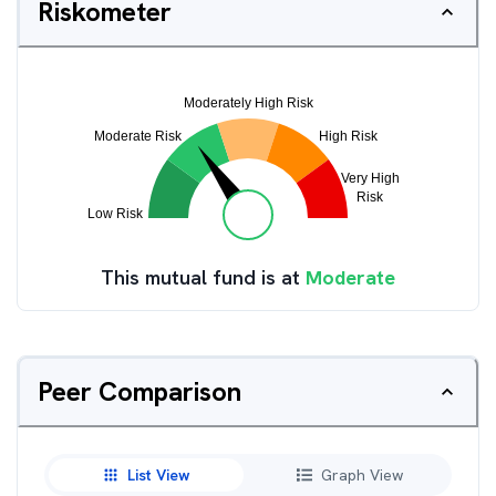
Riskometer
This mutual fund is at
Moderate
Peer Comparison
List View
Graph View