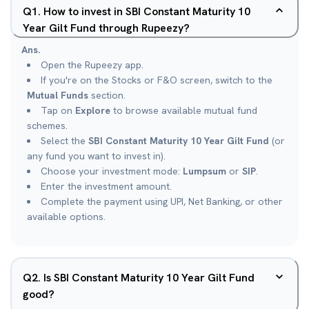
Q
1
.
How to invest in SBI Constant Maturity 10
Year Gilt Fund through Rupeezy?
Ans.
Open the Rupeezy app.
If you're on the Stocks or F&O screen, switch to the
Mutual Funds
section.
Tap on
Explore
to browse available mutual fund
schemes.
Select the
SBI Constant Maturity 10 Year Gilt Fund
(or
any fund you want to invest in).
Choose your investment mode:
Lumpsum
or
SIP
.
Enter the investment amount.
Complete the payment using UPI, Net Banking, or other
available options.
Q
2
.
Is SBI Constant Maturity 10 Year Gilt Fund
good?