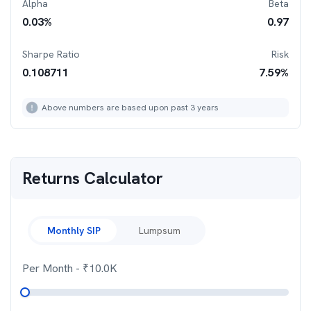
Alpha
Beta
0.03
%
0.97
Sharpe Ratio
Risk
0.108711
7.59
%
Above numbers are based upon past 3 years
Returns Calculator
Monthly SIP
Lumpsum
Per Month
- ₹
10.0K