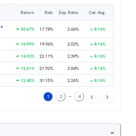
Return
Risk
Exp. Ratio
Cat. Avg.
re
20.67
%
17.78
%
2.66
%
+
8.16
%
16.99
%
19.96
%
2.02
%
+
8.16
%
14.93
%
22.11
%
2.39
%
+
8.16
%
12.61
%
21.92
%
2.84
%
+
8.16
%
12.45
%
31.15
%
2.26
%
+
8.16
%
...
1
2
4