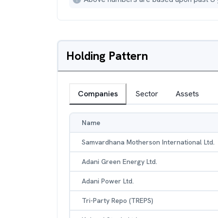
Holding Pattern
Companies
Sector
Assets
Name
Samvardhana Motherson International Ltd.
Adani Green Energy Ltd.
Adani Power Ltd.
Tri-Party Repo (TREPS)