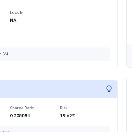
Lock In
NA
er 3M
Sharpe Ratio
Risk
0.205084
19.62
%
years