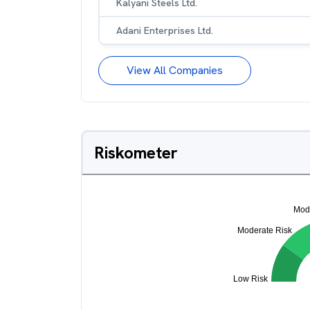
Kalyani Steels Ltd.
Adani Enterprises Ltd.
View All Companies
Riskometer