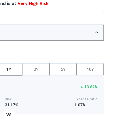
nd is at
Very High Risk
1Y
3Y
5Y
10Y
+
13.82
%
Risk
Expense ratio
31.17
%
1.07
%
VS