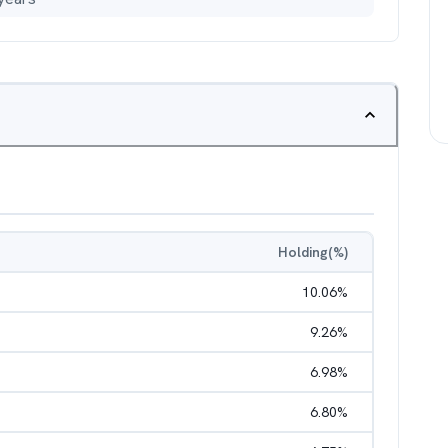
Holding(%)
10.06
%
9.26
%
6.98
%
6.80
%