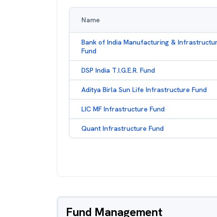
Name
Bank of India Manufacturing & Infrastructu
Fund
DSP India T.I.G.E.R. Fund
Aditya Birla Sun Life Infrastructure Fund
LIC MF Infrastructure Fund
Quant Infrastructure Fund
Fund Management