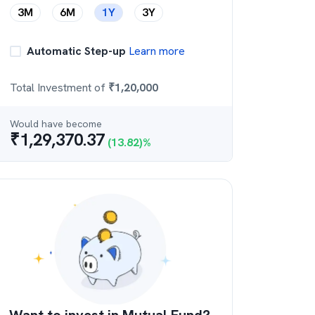
3M
6M
1Y
3Y
Automatic Step-up
Learn more
Total Investment of
₹
1,20,000
Would have become
₹
1,29,370.37
(
13.82
)%