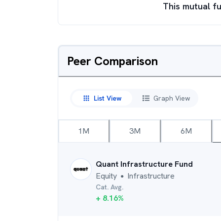
This mutual fu
Peer Comparison
List View
Graph View
1M
3M
6M
Quant Infrastructure Fund
Equity
Infrastructure
●
Cat. Avg.
+
8.16
%