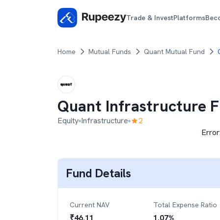
Trade & Invest
Platforms
Bec
Home
Mutual Funds
Quant Mutual Fund
Quant Infrastructure 
Equity
Infrastructure
2
Error
Fund Details
Current NAV
Total Expense Ratio
₹
46.11
1.07
%