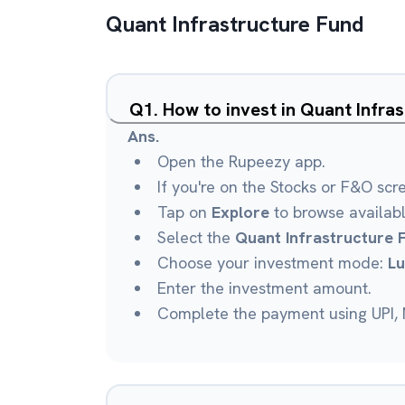
Quant Infrastructure Fund
Q
1
.
How to invest in Quant Infra
Ans.
Open the Rupeezy app.
If you're on the Stocks or F&O scr
Tap on
Explore
to browse availab
Select the
Quant Infrastructure 
Choose your investment mode:
L
Enter the investment amount.
Complete the payment using UPI, N