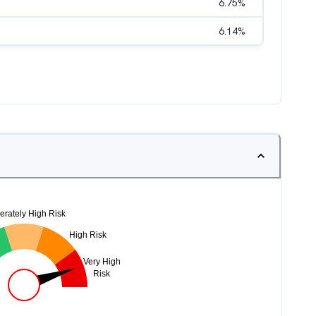
6.75
%
6.14
%