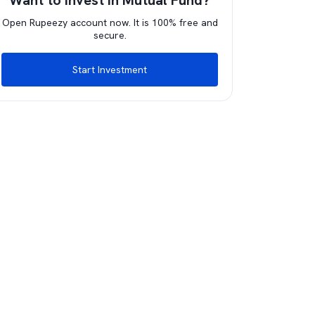
Want to invest in Mutual Fund?
Open Rupeezy account now. It is 100% free and
secure.
Start Investment