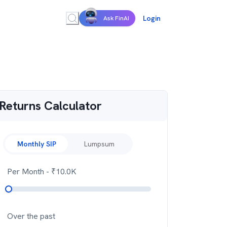
Login
Ask FinAI
Returns Calculator
Monthly SIP
Lumpsum
Per Month
- ₹
10.0K
Over the past