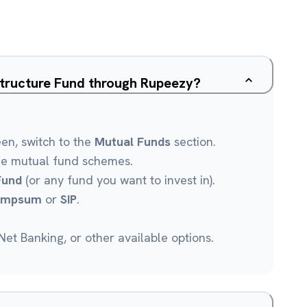
structure Fund through Rupeezy?
een, switch to the
Mutual Funds
section.
le mutual fund schemes.
Fund
(or any fund you want to invest in).
umpsum
or
SIP
.
et Banking, or other available options.