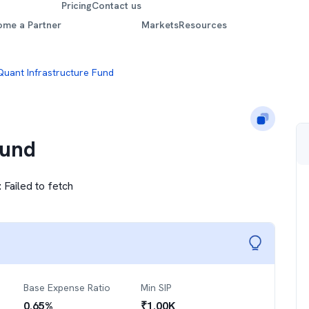
Pricing
Contact us
ome a Partner
Markets
Resources
Quant Infrastructure Fund
Fund
:
Failed to fetch
Base Expense Ratio
Min SIP
0.65
%
₹
1.00K