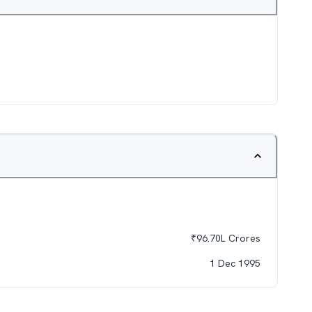
₹
96.70L
Crores
1 Dec 1995