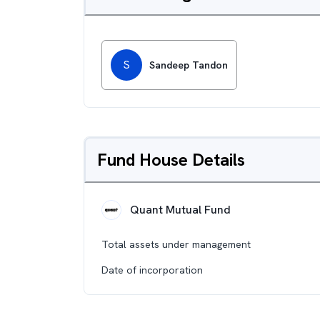
S
Sandeep Tandon
Fund House Details
Quant Mutual Fund
Total assets under management
Date of incorporation