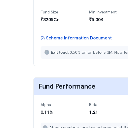
Fund Size
Min Investment
₹
3205
Cr
₹
5.00K
Scheme Information Document
Exit load:
0.50% on or before 3M, Nil aft
Fund Performance
Alpha
Beta
0.11
%
1.21
Above numbers are based upon past 3 