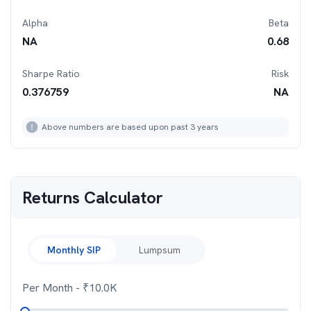
Alpha
Beta
NA
0.68
Sharpe Ratio
Risk
0.376759
NA
Above numbers are based upon past 3 years
Returns Calculator
Monthly SIP
Lumpsum
Per Month
- ₹
10.0K