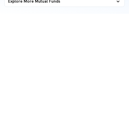
Explore More Mutual Funds