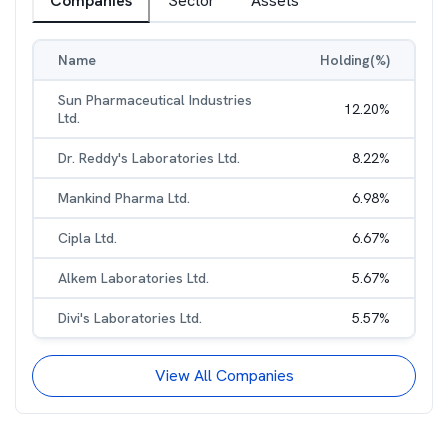
Companies
Sector
Assets
Name
Holding(%)
Sun Pharmaceutical Industries
12.20
%
Ltd.
Dr. Reddy's Laboratories Ltd.
8.22
%
Mankind Pharma Ltd.
6.98
%
Cipla Ltd.
6.67
%
Alkem Laboratories Ltd.
5.67
%
Divi's Laboratories Ltd.
5.57
%
View All Companies