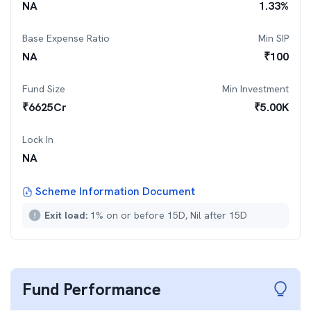
NA
1.33
%
Base Expense Ratio
Min SIP
NA
₹
100
Fund Size
Min Investment
₹
6625
Cr
₹
5.00K
Lock In
NA
Scheme Information Document
Exit load:
1% on or before 15D, Nil after 15D
Fund Performance