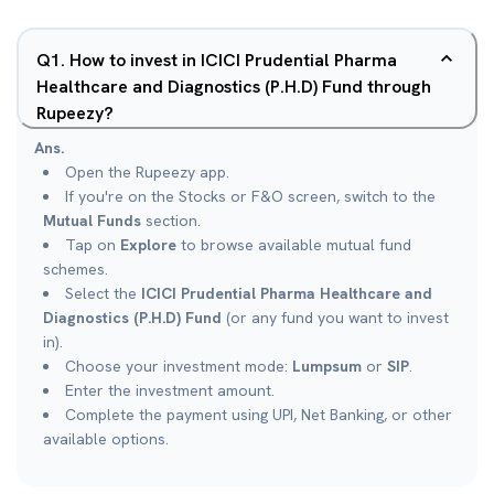
Q
1
.
How to invest in ICICI Prudential Pharma
Healthcare and Diagnostics (P.H.D) Fund through
Rupeezy?
Ans.
Open the Rupeezy app.
If you're on the Stocks or F&O screen, switch to the
Mutual Funds
section.
Tap on
Explore
to browse available mutual fund
schemes.
Select the
ICICI Prudential Pharma Healthcare and
Diagnostics (P.H.D) Fund
(or any fund you want to invest
in).
Choose your investment mode:
Lumpsum
or
SIP
.
Enter the investment amount.
Complete the payment using UPI, Net Banking, or other
available options.