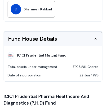
D
Dharmesh Kakkad
Fund House Details
ICICI Prudential Mutual Fund
Total assets under management
₹
908.28L
Crores
Date of incorporation
22 Jun 1993
ICICI Prudential Pharma Healthcare And
Diagnostics (P.H.D) Fund