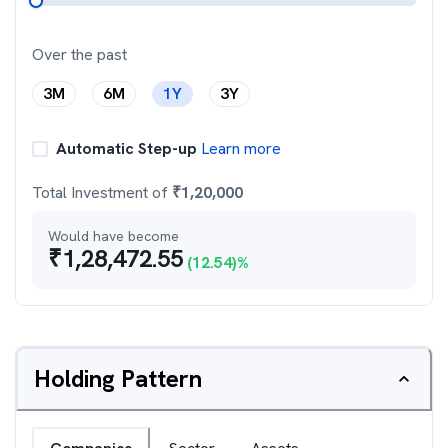
Over the past
3M
6M
1Y
3Y
Automatic Step-up
Learn more
Total Investment of
₹
1,20,000
Would have become
₹
1,28,472.55
(
12.54
)%
Holding Pattern