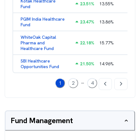
Kotak Healthcare
23.51
%
13.55
%
2.60
%
Fund
PGIM India Healthcare
23.47
%
13.86
%
2.58
%
Fund
WhiteOak Capital
Pharma and
22.18
%
15.77
%
2.84
%
Healthcare Fund
SBI Healthcare
21.50
%
14.96
%
2.00
%
Opportunities Fund
...
1
2
4
Fund Management