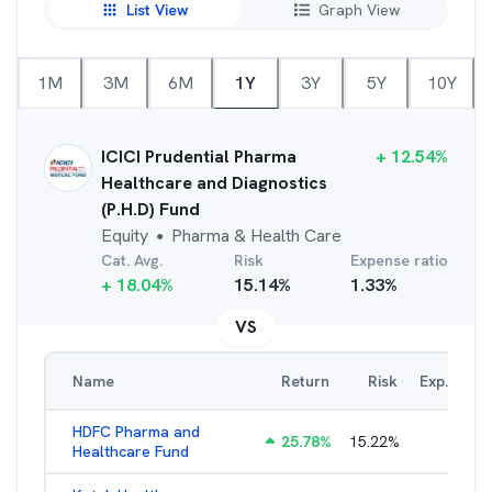
List View
Graph View
1M
3M
6M
1Y
3Y
5Y
10Y
ICICI Prudential Pharma
+
12.54
%
Healthcare and Diagnostics
(P.H.D) Fund
Equity
Pharma & Health Care
●
Cat. Avg.
Risk
Expense ratio
+
18.04
%
15.14
%
1.33
%
VS
Name
Return
Risk
Exp. Ratio
HDFC Pharma and
25.78
%
15.22
%
2.19
%
Healthcare Fund