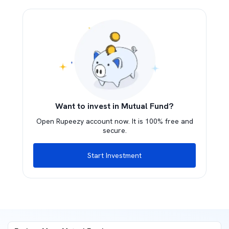
Want to invest in Mutual Fund?
Open Rupeezy account now. It is 100% free and
secure.
Start Investment