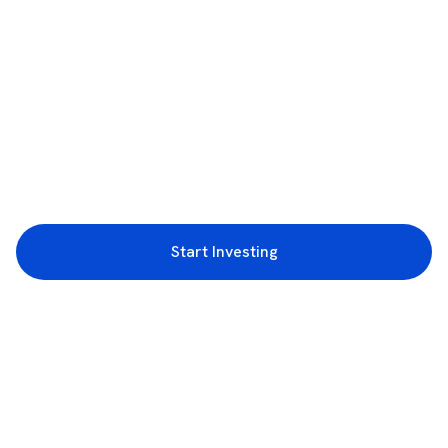
Start Investing