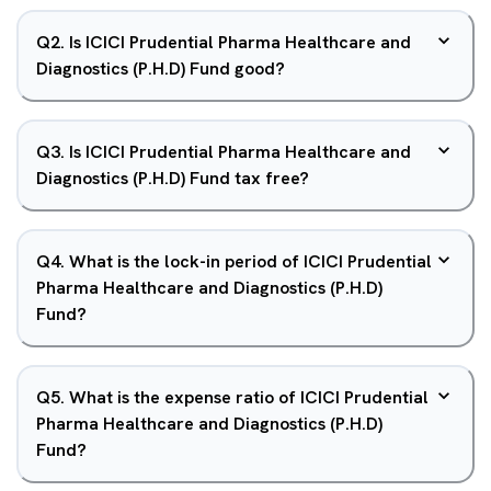
Q
2
.
Is ICICI Prudential Pharma Healthcare and
Diagnostics (P.H.D) Fund good?
Q
3
.
Is ICICI Prudential Pharma Healthcare and
Diagnostics (P.H.D) Fund tax free?
Q
4
.
What is the lock-in period of ICICI Prudential
Pharma Healthcare and Diagnostics (P.H.D)
Fund?
Q
5
.
What is the expense ratio of ICICI Prudential
Pharma Healthcare and Diagnostics (P.H.D)
Fund?