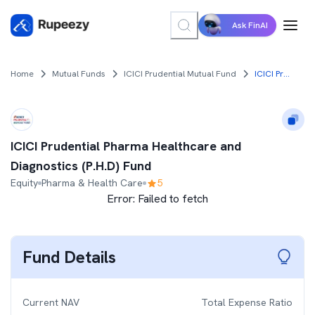
Ask FinAI
Home
Mutual Funds
ICICI Prudential Mutual Fund
ICICI Prudential Pharma Healthcare and Diagnostics (P.H.D) Fund
ICICI Prudential Pharma Healthcare and
Diagnostics (P.H.D) Fund
Equity
Pharma & Health Care
5
Error:
Failed to fetch
Fund Details
Current NAV
Total Expense Ratio