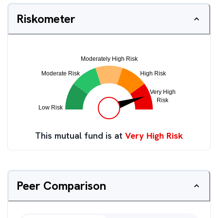
Riskometer
This mutual fund is at
Very High Risk
Peer Comparison