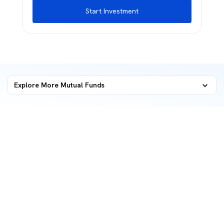
Start Investment
Explore More Mutual Funds