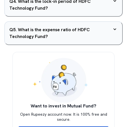
Q
4
.
What is the lock-in period of HDFC
Technology Fund?
Q
5
.
What is the expense ratio of HDFC
Technology Fund?
Want to invest in Mutual Fund?
Open Rupeezy account now. It is 100% free and
secure.