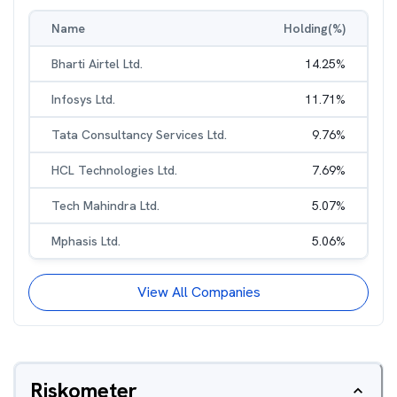
Name
Holding(%)
Bharti Airtel Ltd.
14.25
%
Infosys Ltd.
11.71
%
Tata Consultancy Services Ltd.
9.76
%
HCL Technologies Ltd.
7.69
%
Tech Mahindra Ltd.
5.07
%
Mphasis Ltd.
5.06
%
View All Companies
Riskometer