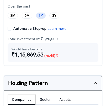
Over the past
3M
6M
1Y
3Y
Automatic Step-up
Learn more
Total Investment of
₹
1,20,000
Would have become
₹
1,15,869.53
(
-6.48
)%
Holding Pattern
Companies
Sector
Assets