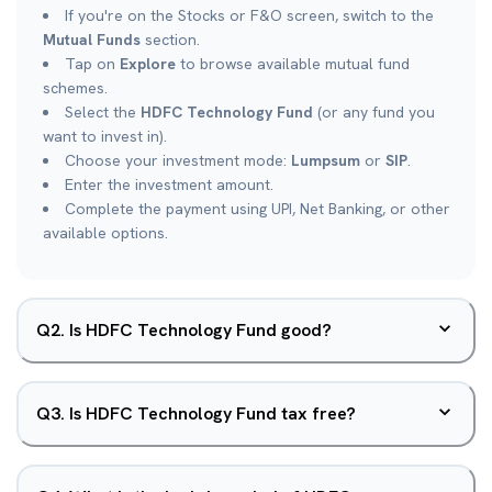
If you're on the Stocks or F&O screen, switch to the
Mutual Funds
section.
Tap on
Explore
to browse available mutual fund
schemes.
Select the
HDFC Technology Fund
(or any fund you
want to invest in).
Choose your investment mode:
Lumpsum
or
SIP
.
Enter the investment amount.
Complete the payment using UPI, Net Banking, or other
available options.
Q
2
.
Is HDFC Technology Fund good?
Q
3
.
Is HDFC Technology Fund tax free?