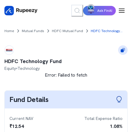
Ask FinAI
Home
Mutual Funds
HDFC Mutual Fund
HDFC Technology Fund
HDFC Technology Fund
Equity
Technology
Error:
Failed to fetch
Fund Details
Current NAV
Total Expense Ratio
₹
12.54
1.08
%