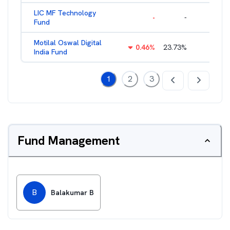
LIC MF Technology
-
-
2.83
%
Fund
Motilal Oswal Digital
0.46
%
23.73
%
2.46
%
India Fund
1
2
3
Fund Management
B
Balakumar B