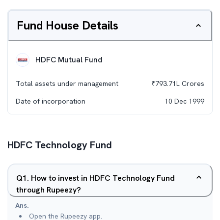
Fund House Details
HDFC Mutual Fund
Total assets under management
₹
793.71L
Crores
Date of incorporation
10 Dec 1999
HDFC Technology Fund
Q
1
.
How to invest in HDFC Technology Fund
through Rupeezy?
Ans.
Open the Rupeezy app.