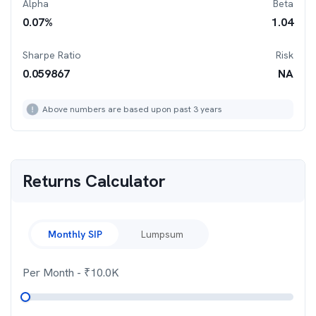
Alpha
Beta
0.07
%
1.04
Sharpe Ratio
Risk
0.059867
NA
Above numbers are based upon past 3 years
Returns Calculator
Monthly SIP
Lumpsum
Per Month
- ₹
10.0K