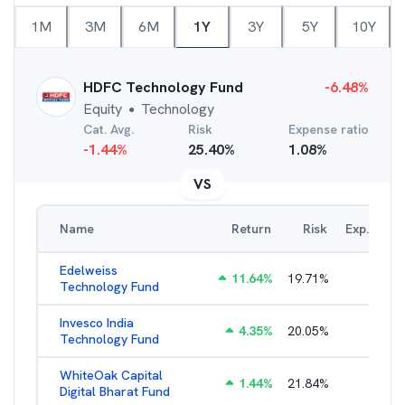
1M
3M
6M
1Y
3Y
5Y
10Y
HDFC Technology Fund
-6.48
%
Equity
Technology
●
Cat. Avg.
Risk
Expense ratio
-1.44
%
25.40
%
1.08
%
VS
Name
Return
Risk
Exp. Ratio
Edelweiss
11.64
%
19.71
%
2.38
%
Technology Fund
Invesco India
4.35
%
20.05
%
2.55
%
Technology Fund
WhiteOak Capital
1.44
%
21.84
%
3.21
%
Digital Bharat Fund