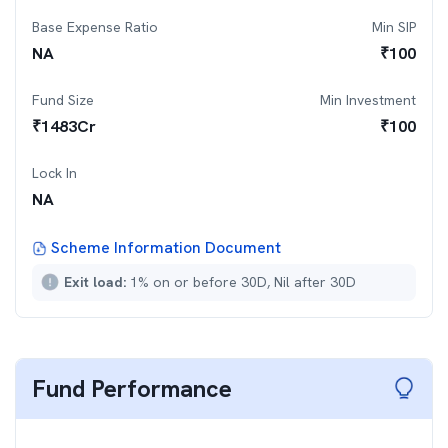
Base Expense Ratio
Min SIP
NA
₹
100
Fund Size
Min Investment
₹
1483
Cr
₹
100
Lock In
NA
Scheme Information Document
Exit load:
1% on or before 30D, Nil after 30D
Fund Performance