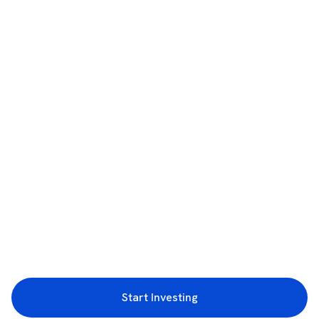
Start Investing