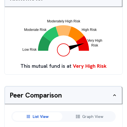
This mutual fund is at
Very High Risk
Peer Comparison
List View
Graph View