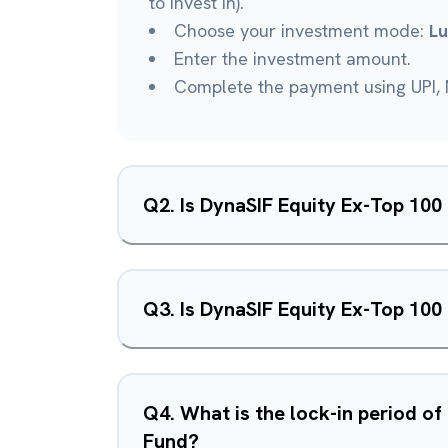
to invest in).
Choose your investment mode:
L
Enter the investment amount.
Complete the payment using UPI, N
Q
2
.
Is DynaSIF Equity Ex-Top 10
Q
3
.
Is DynaSIF Equity Ex-Top 100
Q
4
.
What is the lock-in period o
Fund?