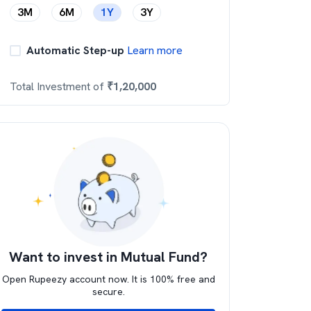
3M
6M
1Y
3Y
Automatic Step-up
Learn more
Total Investment of
₹
1,20,000
Want to invest in Mutual Fund?
Open Rupeezy account now. It is 100% free and
secure.