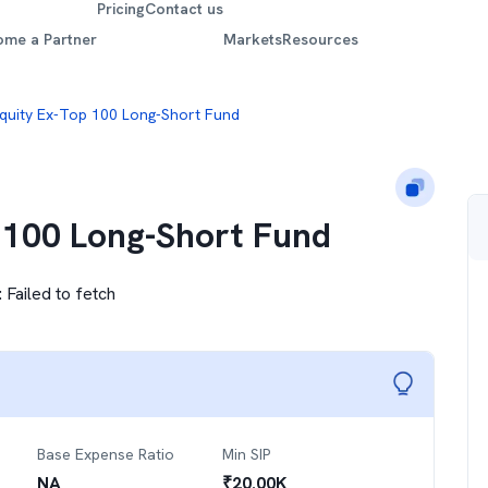
Pricing
Contact us
ome a Partner
Markets
Resources
quity Ex-Top 100 Long-Short Fund
 100 Long-Short Fund
:
Failed to fetch
Base Expense Ratio
Min SIP
NA
₹
20.00K