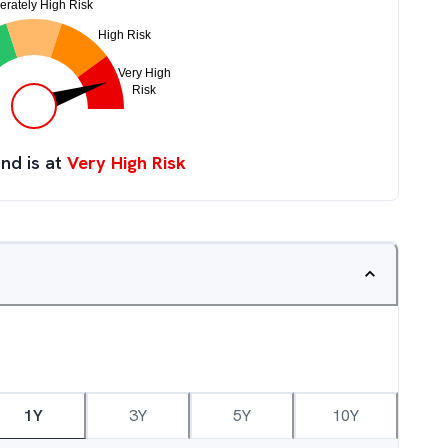
nd is at
Very High Risk
1Y
3Y
5Y
10Y