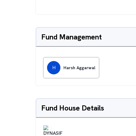
Fund Management
H
Harsh Aggarwal
Fund House Details