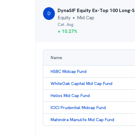
DynaSIF Equity Ex-Top 100 Long-S
D
Equity
Mid Cap
●
Cat. Avg.
+
10.27
%
Name
HSBC Midcap Fund
WhiteOak Capital Mid Cap Fund
Helios Mid Cap Fund
ICICI Prudential Midcap Fund
Mahindra Manulife Mid Cap Fund