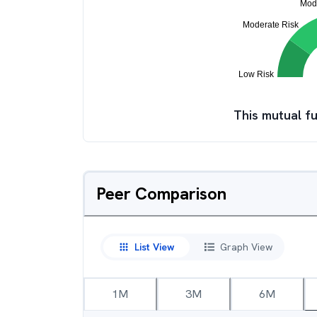
This mutual fu
Peer Comparison
List View
Graph View
1M
3M
6M