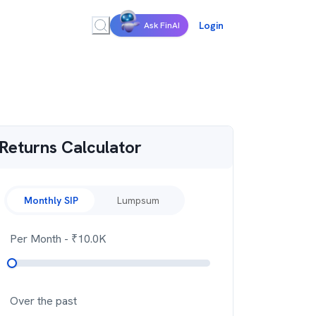
Login
Ask FinAI
Returns Calculator
Monthly SIP
Lumpsum
Per Month
- ₹
10.0K
Over the past