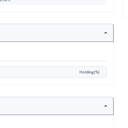
Holding(%)