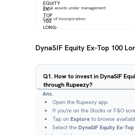
Total assets under management
Date of incorporation
DynaSIF Equity Ex-Top 100 Lo
Q
1
.
How to invest in DynaSIF Equ
through Rupeezy?
Ans.
Open the Rupeezy app.
If you're on the Stocks or F&O scr
Tap on
Explore
to browse availab
Select the
DynaSIF Equity Ex-Top