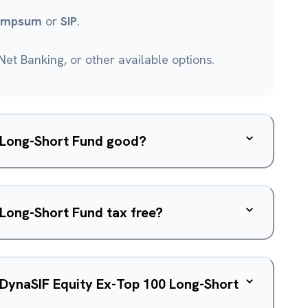
umpsum
or
SIP
.
et Banking, or other available options.
0 Long-Short Fund good?
 Long-Short Fund tax free?
f DynaSIF Equity Ex-Top 100 Long-Short