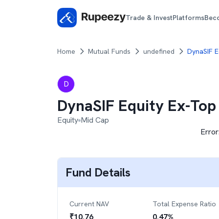
Trade & Invest
Platforms
Bec
Home
Mutual Funds
undefined
DynaSIF E
D
DynaSIF Equity Ex-Top
Equity
Mid Cap
Error
Fund Details
Current NAV
Total Expense Ratio
₹
10.76
0.47
%