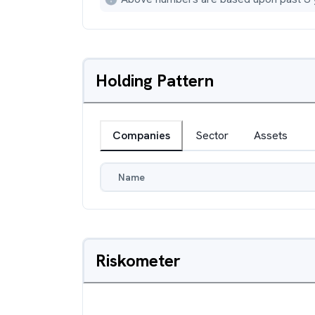
Holding Pattern
Companies
Sector
Assets
Name
Riskometer