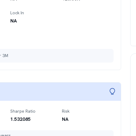
Lock In
NA
er 3M
Sharpe Ratio
Risk
1.532085
NA
years