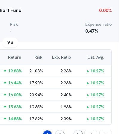
hort Fund
0.00
%
Risk
Expense ratio
-
0.47
%
VS
Return
Risk
Exp. Ratio
Cat. Avg.
19.88
%
21.03
%
2.28
%
+
10.27
%
16.44
%
17.90
%
2.26
%
+
10.27
%
16.00
%
20.94
%
2.40
%
+
10.27
%
15.63
%
19.85
%
1.88
%
+
10.27
%
14.88
%
17.62
%
2.09
%
+
10.27
%
...