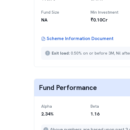
Fund Size
Min Investment
NA
₹
0.10Cr
Scheme Information Document
Exit load:
0.50% on or before 3M, Nil aft
Fund Performance
Alpha
Beta
2.34
%
1.16
Above numbers are based upon past 3 