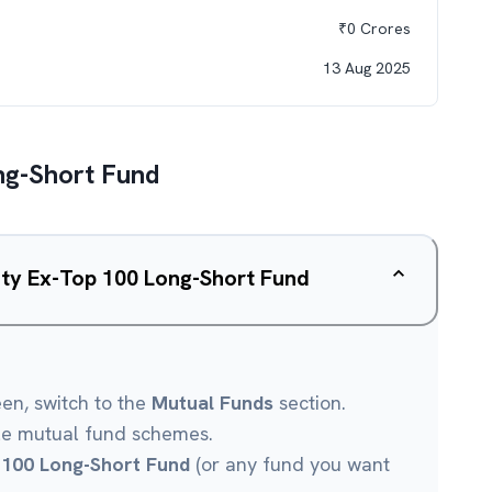
₹
0
Crores
13 Aug 2025
ng-Short Fund
ity Ex-Top 100 Long-Short Fund
een, switch to the
Mutual Funds
section.
le mutual fund schemes.
 100 Long-Short Fund
(or any fund you want