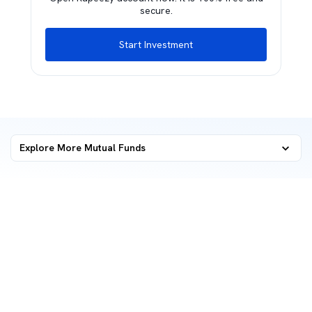
secure.
Start Investment
Explore More Mutual Funds