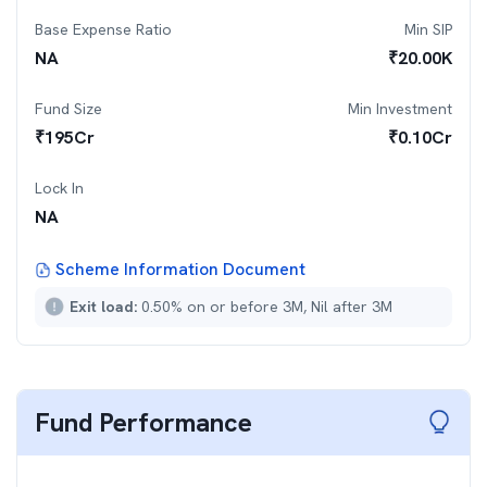
Base Expense Ratio
Min SIP
NA
₹
20.00K
Fund Size
Min Investment
₹
195
Cr
₹
0.10Cr
Lock In
NA
Scheme Information Document
Exit load:
0.50% on or before 3M, Nil after 3M
Fund Performance