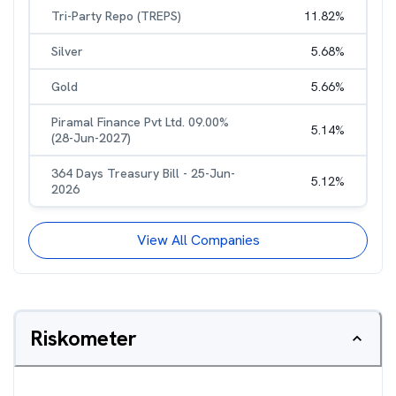
Tri-Party Repo (TREPS)
11.82
%
Silver
5.68
%
Gold
5.66
%
Piramal Finance Pvt Ltd. 09.00%
5.14
%
(28-Jun-2027)
364 Days Treasury Bill - 25-Jun-
5.12
%
2026
View All Companies
Riskometer