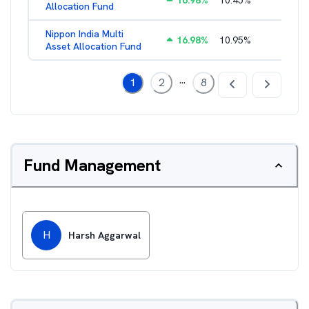
16.98
%
10.45
%
2.17
%
Allocation Fund
Nippon India Multi
16.98
%
10.95
%
1.45
%
Asset Allocation Fund
...
1
2
8
Fund Management
H
Harsh Aggarwal