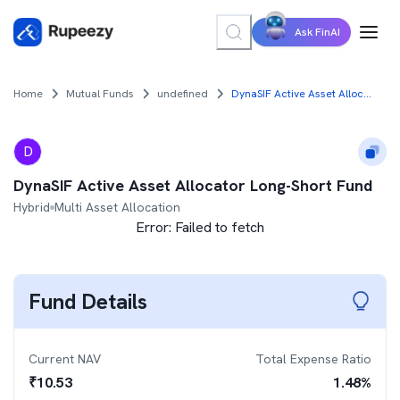
Ask FinAI
Home
Mutual Funds
undefined
DynaSIF Active Asset Allocator Long-Short Fund
D
DynaSIF Active Asset Allocator Long-Short Fund
Hybrid
Multi Asset Allocation
Error:
Failed to fetch
Fund Details
Current NAV
Total Expense Ratio
₹
10.53
1.48
%