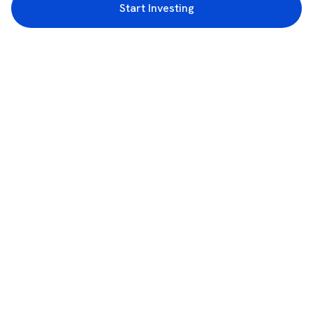
Start Investing
3rd Floor, Incubex INR4, 777c, 100 Feet Rd, HAL 2nd Stage, Indiranagar,
Bengaluru, Karnataka 560038
support@rupeezy.in
0755-4268599
0755-6693322
Download the Rupeezy App now