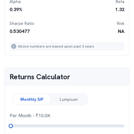
Alpha
Beta
0.39
%
1.32
Sharpe Ratio
Risk
0.530477
NA
Above numbers are based upon past 3 years
Returns Calculator
Monthly SIP
Lumpsum
Per Month
- ₹
10.0K