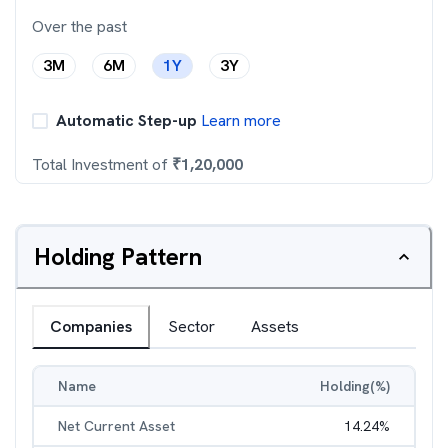
Over the past
3M
6M
1Y
3Y
Automatic Step-up
Learn more
Total Investment of
₹
1,20,000
Holding Pattern
Companies
Sector
Assets
Name
Holding(%)
Net Current Asset
14.24
%