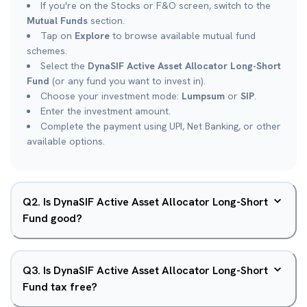
If you're on the Stocks or F&O screen, switch to the
Mutual Funds
section.
Tap on
Explore
to browse available mutual fund
schemes.
Select the
DynaSIF Active Asset Allocator Long-Short
Fund
(or any fund you want to invest in).
Choose your investment mode:
Lumpsum
or
SIP
.
Enter the investment amount.
Complete the payment using UPI, Net Banking, or other
available options.
Q
2
.
Is DynaSIF Active Asset Allocator Long-Short
Fund good?
Q
3
.
Is DynaSIF Active Asset Allocator Long-Short
Fund tax free?