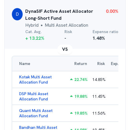
DynaSIF Active Asset Allocator
0.00
%
D
Long-Short Fund
Hybrid
Multi Asset Allocation
●
Cat. Avg.
Risk
Expense ratio
+
13.22
%
-
1.48
%
VS
Name
Return
Risk
Exp. Ratio
Kotak Multi Asset
22.74
%
14.85
%
1.74
%
Allocation Fund
DSP Multi Asset
19.88
%
11.45
%
1.54
%
Allocation Fund
Quant Multi Asset
19.85
%
11.56
%
2.38
%
Allocation Fund
Bandhan Multi Asset