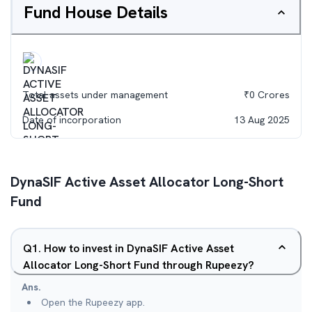
Fund House Details
Total assets under management
₹
0
Crores
Date of incorporation
13 Aug 2025
DynaSIF Active Asset Allocator Long-Short
Fund
Q
1
.
How to invest in DynaSIF Active Asset
Allocator Long-Short Fund through Rupeezy?
Ans.
Open the Rupeezy app.