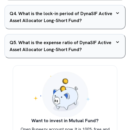
Q
4
.
What is the lock-in period of DynaSIF Active
Asset Allocator Long-Short Fund?
Q
5
.
What is the expense ratio of DynaSIF Active
Asset Allocator Long-Short Fund?
Want to invest in Mutual Fund?
Open Rupeezy account now. It is 100% free and