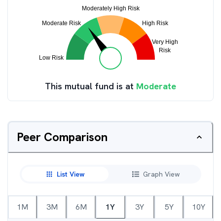
This mutual fund is at
Moderate
Peer Comparison
List View
Graph View
1M
3M
6M
1Y
3Y
5Y
10Y