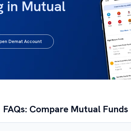
g in Mutual
pen Demat Account
FAQs: Compare Mutual Funds