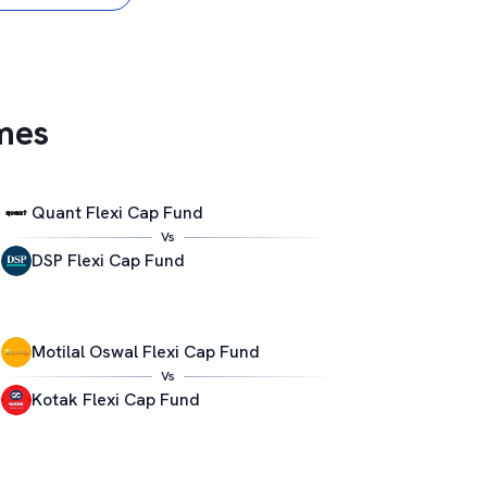
mes
Quant Flexi Cap Fund
Vs
DSP Flexi Cap Fund
Motilal Oswal Flexi Cap Fund
Vs
Kotak Flexi Cap Fund