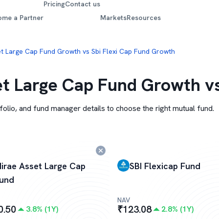
Pricing
Contact us
ome a Partner
Markets
Resources
t Large Cap Fund Growth vs Sbi Flexi Cap Fund Growth
t Large Cap Fund Growth vs
folio, and fund manager details to choose the right mutual fund.
irae Asset Large Cap
SBI Flexicap Fund
und
NAV
0.50
₹
123.08
3.8
% (
1Y
)
2.8
% (
1Y
)