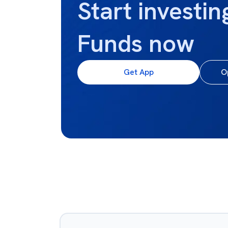
Start investin
Funds now
Get App
O