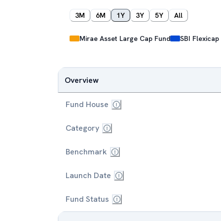
3M
6M
1Y
3Y
5Y
All
Mirae Asset Large Cap Fund
SBI Flexicap
Overview
Fund House
Category
Benchmark
Launch Date
Fund Status