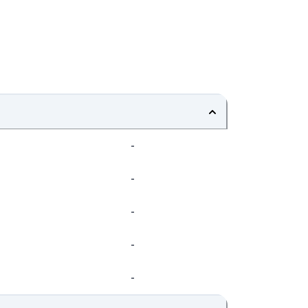
-
-
-
-
-