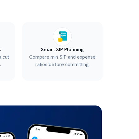
s
Smart SIP Planning
a cut
Compare min SIP and expense
.
ratios before committing.