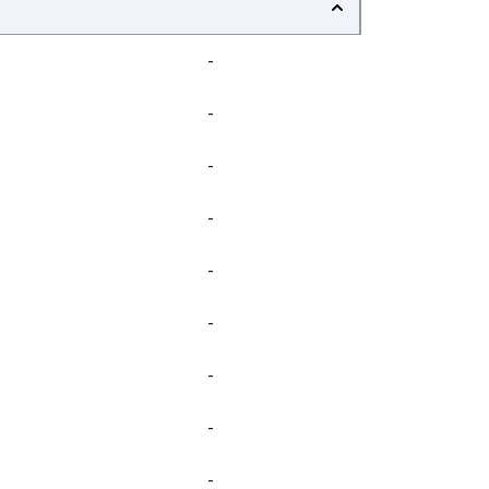
-
-
-
-
-
-
-
-
-