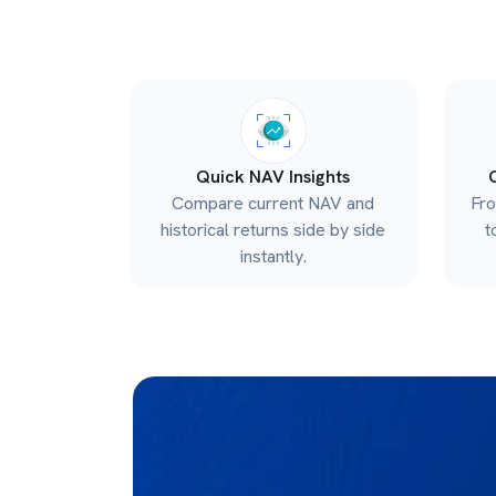
Quick NAV Insights
Compare current NAV and
Fr
historical returns side by side
t
instantly.