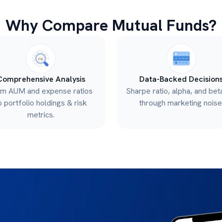
Why Compare Mutual Funds?
Comprehensive Analysis
Data-Backed Decision
om AUM and expense ratios
Sharpe ratio, alpha, and bet
o portfolio holdings & risk
through marketing noise
metrics.