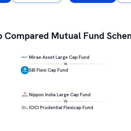
p Compared Mutual Fund Sche
Mirae Asset Large Cap Fund
Vs
SBI Flexi Cap Fund
Nippon India Large Cap Fund
Vs
ICICI Prudential Flexicap Fund