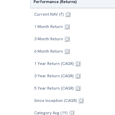
Performance (Returns)
Current NAV (₹)
1 Month Return
3 Month Return
6 Month Return
1 Year Return (CAGR)
3 Year Return (CAGR)
5 Year Return (CAGR)
Since Inception (CAGR)
Category Avg (1Y)