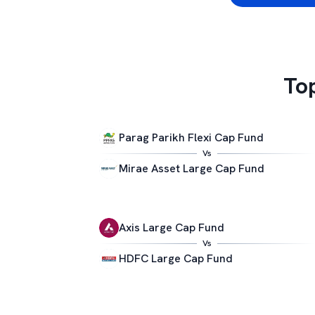
To
Parag Parikh Flexi Cap Fund
Vs
Mirae Asset Large Cap Fund
Axis Large Cap Fund
Vs
HDFC Large Cap Fund