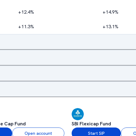
+12.4%
+14.9%
+11.3%
+13.1%
ge Cap Fund
SBI Flexicap Fund
Open account
Start SIP
O