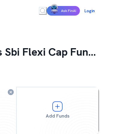
Login
Ask FinAI
 Sbi Flexi Cap Fund Growth
Add Funds