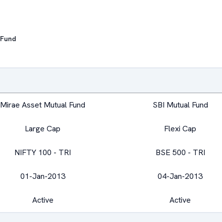
 Fund
Mirae Asset Mutual Fund
SBI Mutual Fund
Large Cap
Flexi Cap
NIFTY 100 - TRI
BSE 500 - TRI
01-Jan-2013
04-Jan-2013
Active
Active