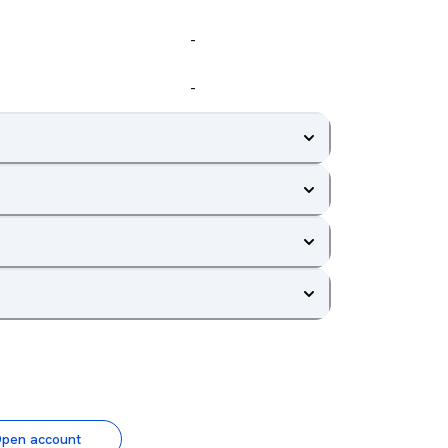
-
-
pen account