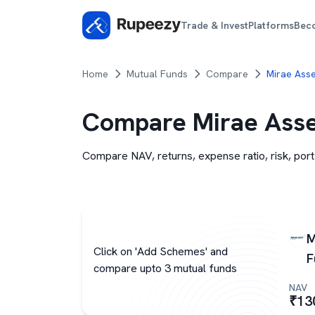
Trade & Invest
Platforms
Bec
Home
Mutual Funds
Compare
Mirae Asse
Compare
Mirae Asse
Compare NAV, returns, expense ratio, risk, port
M
Click on 'Add Schemes' and
F
compare upto 3 mutual funds
NAV
₹
13