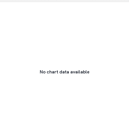
No chart data available