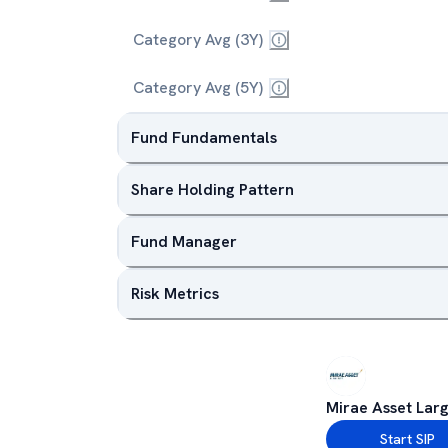
Category Avg (3Y)
Category Avg (5Y)
Fund Fundamentals
Share Holding Pattern
Fund Manager
Risk Metrics
Mirae Asset Lar
Start SIP