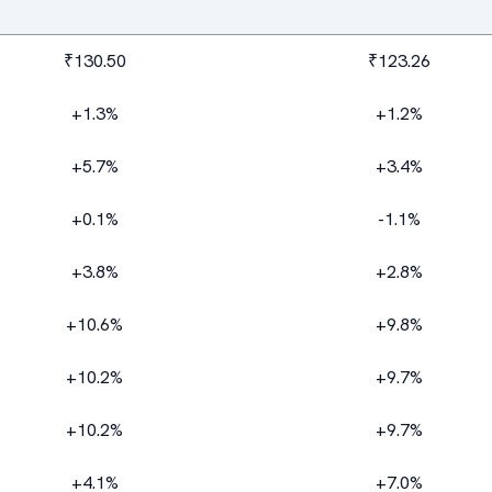
₹130.50
₹123.26
+1.3%
+1.2%
+5.7%
+3.4%
+0.1%
-1.1%
+3.8%
+2.8%
+10.6%
+9.8%
+10.2%
+9.7%
+10.2%
+9.7%
+4.1%
+7.0%