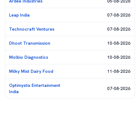
Ardee Industries
05-08-2026
Leap India
07-08-2026
Technocraft Ventures
07-08-2026
Dhoot Transmission
10-08-2026
Molbio Diagnostics
10-08-2026
Milky Mist Dairy Food
11-08-2026
Optimystix Entertainment
07-08-2026
India