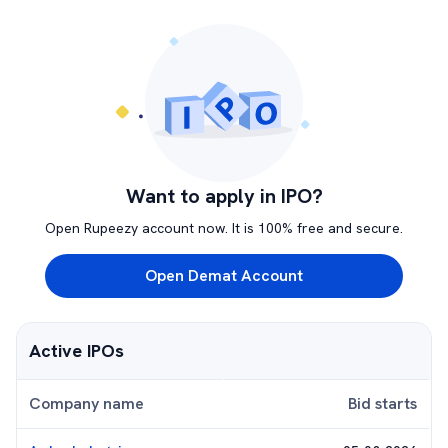
Want to apply in IPO?
Open Rupeezy account now. It is 100% free and secure.
Open Demat Account
Active IPOs
Company name
Bid starts