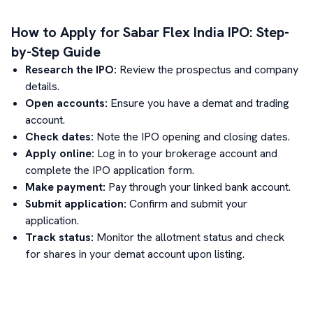
How to Apply for
Sabar Flex India
IPO: Step-
by-Step Guide
Research the IPO:
Review the prospectus and company
details.
Open accounts:
Ensure you have a demat and trading
account.
Check dates:
Note the IPO opening and closing dates.
Apply online:
Log in to your brokerage account and
complete the IPO application form.
Make payment:
Pay through your linked bank account.
Submit application:
Confirm and submit your
application.
Track status:
Monitor the allotment status and check
for shares in your demat account upon listing.