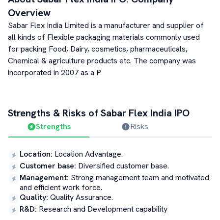
Overview
Sabar Flex India Limited is a manufacturer and supplier of
all kinds of Flexible packaging materials commonly used
for packing Food, Dairy, cosmetics, pharmaceuticals,
Chemical & agriculture products etc. The company was
incorporated in 2007 as a P
Strengths & Risks of
Sabar Flex India
IPO
Strengths
Risks
Location
:
Location Advantage.
Customer base
:
Diversified customer base.
Management
:
Strong management team and motivated
and efficient work force.
Quality
:
Quality Assurance.
R&D
:
Research and Development capability