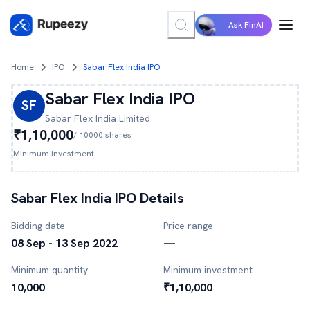
Ask FinAI
Home
IPO
Sabar Flex India IPO
Sabar Flex India
IPO
SF
Sabar Flex India
Limited
₹1,10,000
/
10000
shares
Minimum investment
Sabar Flex India
IPO Details
Bidding date
Price range
08 Sep - 13 Sep 2022
—
Minimum quantity
Minimum investment
10,000
₹1,10,000