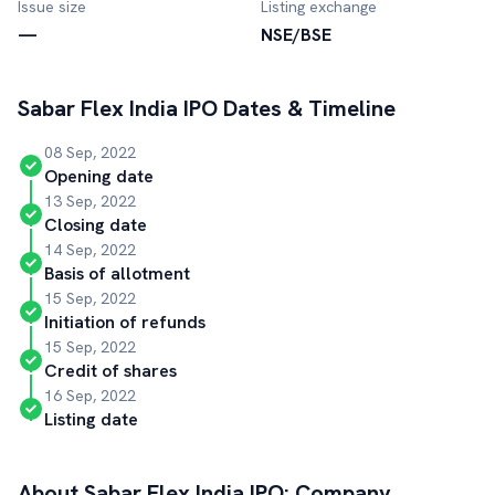
Issue size
Listing exchange
—
NSE/BSE
Sabar Flex India
IPO Dates & Timeline
08 Sep, 2022
Opening date
13 Sep, 2022
Closing date
14 Sep, 2022
Basis of allotment
15 Sep, 2022
Initiation of refunds
15 Sep, 2022
Credit of shares
16 Sep, 2022
Listing date
About
Sabar Flex India
IPO: Company