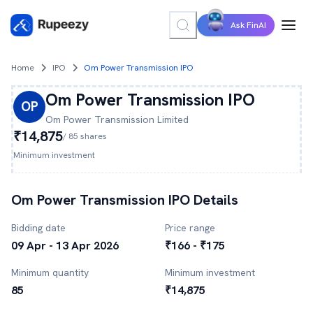
Ask FinAI
Home
IPO
Om Power Transmission IPO
Om Power Transmission
IPO
OP
Om Power Transmission
Limited
₹14,875
/
85
shares
Minimum investment
Om Power Transmission
IPO Details
Bidding date
Price range
09 Apr - 13 Apr 2026
₹166 - ₹175
Minimum quantity
Minimum investment
85
₹14,875