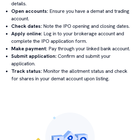
details.
Open accounts:
Ensure you have a demat and trading
account.
Check dates:
Note the IPO opening and closing dates.
Apply online:
Log in to your brokerage account and
complete the IPO application form.
Make payment:
Pay through your linked bank account.
Submit application:
Confirm and submit your
application.
Track status:
Monitor the allotment status and check
for shares in your demat account upon listing.