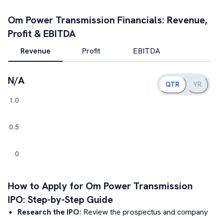
Om Power Transmission
Financials: Revenue,
Profit & EBITDA
Revenue
Profit
EBITDA
N/A
QTR
YR
How to Apply for
Om Power Transmission
IPO: Step-by-Step Guide
Research the IPO:
Review the prospectus and company