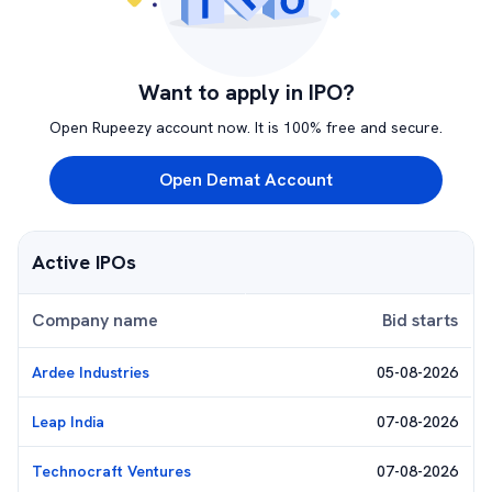
Want to apply in IPO?
Open Rupeezy account now. It is 100% free and secure.
Open Demat Account
Active IPOs
Company name
Bid starts
Ardee Industries
05-08-2026
Leap India
07-08-2026
Technocraft Ventures
07-08-2026