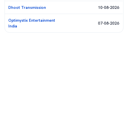
Dhoot Transmission
10-08-2026
Optimystix Entertainment
07-08-2026
India