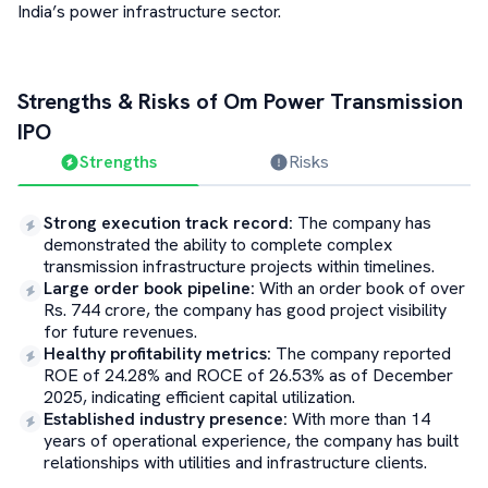
India’s power infrastructure sector.
Strengths & Risks of
Om Power Transmission
IPO
Strengths
Risks
Strong execution track record
:
The company has
demonstrated the ability to complete complex
transmission infrastructure projects within timelines.
Large order book pipeline
:
With an order book of over
Rs. 744 crore, the company has good project visibility
for future revenues.
Healthy profitability metrics
:
The company reported
ROE of 24.28% and ROCE of 26.53% as of December
2025, indicating efficient capital utilization.
Established industry presence
:
With more than 14
years of operational experience, the company has built
relationships with utilities and infrastructure clients.