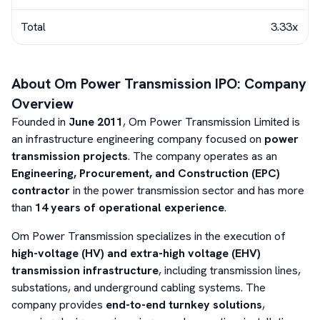
Total
3.33x
About
Om Power Transmission
IPO: Company
Overview
Founded in
June 2011
, Om Power Transmission Limited is
an infrastructure engineering company focused on
power
transmission projects
. The company operates as an
Engineering, Procurement, and Construction (EPC)
contractor
in the power transmission sector and has more
than
14 years of operational experience
.
Om Power Transmission specializes in the execution of
high-voltage (HV) and extra-high voltage (EHV)
transmission infrastructure
, including transmission lines,
substations, and underground cabling systems. The
company provides
end-to-end turnkey solutions
,