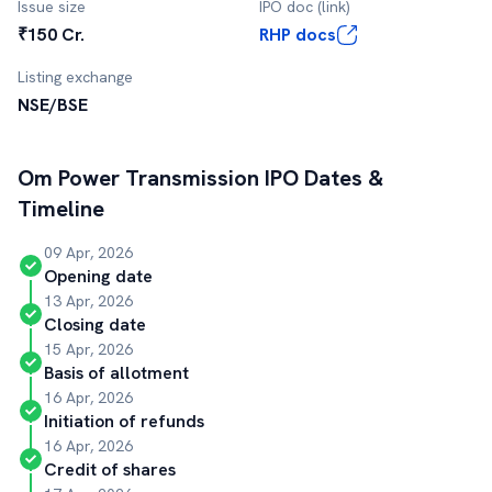
Issue size
IPO doc (link)
₹150 Cr.
RHP docs
Listing exchange
NSE/BSE
Om Power Transmission
IPO Dates &
Timeline
09 Apr, 2026
Opening date
13 Apr, 2026
Closing date
15 Apr, 2026
Basis of allotment
16 Apr, 2026
Initiation of refunds
16 Apr, 2026
Credit of shares