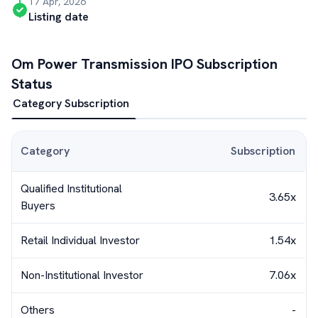
17 Apr, 2026
Listing date
Om Power Transmission
IPO Subscription
Status
Category Subscription
Category
Subscription
Qualified Institutional
3.65x
Buyers
Retail Individual Investor
1.54x
Non-Institutional Investor
7.06x
Others
-