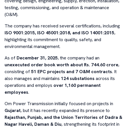
covering design, engineering, supply, erection, installation,
testing, commissioning, and operation & maintenance
(O&M).
The company has received several certifications, including
ISO 9001:2015, ISO 45001:2018, and ISO 14001:2015
,
highlighting its commitment to quality, safety, and
environmental management.
As of
December 31, 2025
, the company had an
unexecuted order book worth about Rs. 744.60 crore
,
consisting of
51 EPC projects and 7 O&M contracts
. It
also manages and maintains
124 substations
across its
operations and employs
over 1,160 permanent
employees
.
Om Power Transmission initially focused on projects in
Gujarat
, but it has recently expanded its presence to
Rajasthan, Punjab, and the Union Territories of Dadra &
Nagar Haveli, Daman & Diu
, strengthening its footprint in